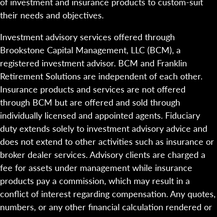
of investment and insurance products to custom-suit
their needs and objectives.
Investment advisory services offered through
Brookstone Capital Management, LLC (BCM), a
registered investment advisor. BCM and Franklin
Retirement Solutions are independent of each other.
Insurance products and services are not offered
through BCM but are offered and sold through
individually licensed and appointed agents. Fiduciary
duty extends solely to investment advisory advice and
does not extend to other activities such as insurance or
broker dealer services. Advisory clients are charged a
fee for assets under management while insurance
products pay a commission, which may result in a
conflict of interest regarding compensation. Any quotes,
numbers, or any other financial calculation rendered or