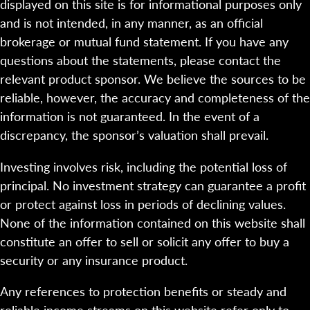
displayed on this site is for informational purposes only
and is not intended, in any manner, as an official
brokerage or mutual fund statement. If you have any
questions about the statements, please contact the
relevant product sponsor. We believe the sources to be
reliable, however, the accuracy and completeness of the
information is not guaranteed. In the event of a
discrepancy, the sponsor’s valuation shall prevail.
Investing involves risk, including the potential loss of
principal. No investment strategy can guarantee a profit
or protect against loss in periods of declining values.
None of the information contained on this website shall
constitute an offer to sell or solicit any offer to buy a
security or any insurance product.
Any references to protection benefits or steady and
reliable income streams on this website refer only to