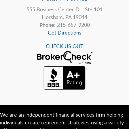
555 Business Center Dr., Ste 101
Horsham, PA 19044
Phone
: 215-657-9200
Get Directions
CHECK US OUT
We are an independent financial services firm helping
individuals create retirement strategies using a variety