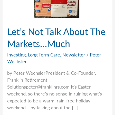
Let’s Not Talk About The
Markets…Much
Investing
,
Long Term Care
,
Newsletter
/
Peter
Wechsler
by Peter WechslerPresident & Co-Founder,
Franklin Retirement
Solutionspeter@franklinrs.com
It’s Easter
weekend, so there’s no sense in ruining what’s
expected to be a warm, rain-free holiday
weekend… by talking about the […]