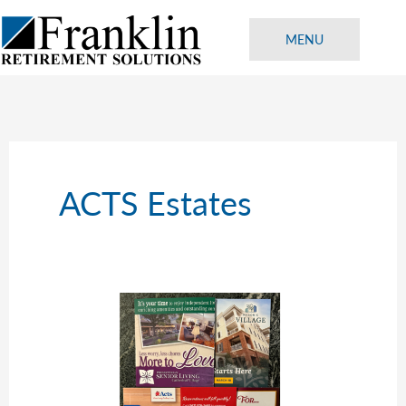
Skip
to
MENU
content
ACTS Estates