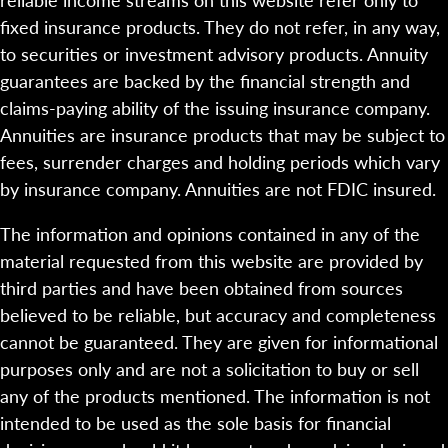
fixed insurance products. They do not refer, in any way,
to securities or investment advisory products. Annuity
guarantees are backed by the financial strength and
claims-paying ability of the issuing insurance company.
Annuities are insurance products that may be subject to
fees, surrender charges and holding periods which vary
by insurance company. Annuities are not FDIC insured.
The information and opinions contained in any of the
material requested from this website are provided by
third parties and have been obtained from sources
believed to be reliable, but accuracy and completeness
cannot be guaranteed. They are given for informational
purposes only and are not a solicitation to buy or sell
any of the products mentioned. The information is not
intended to be used as the sole basis for financial