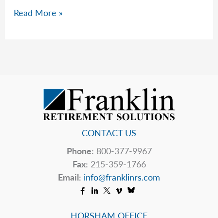
Let’s
Read More »
Not
Talk
About
The
Markets…
Much
CONTACT US
Phone:
800-377-9967
Fax:
215-359-1766
Email:
info@franklinrs.com
HORSHAM OFFICE