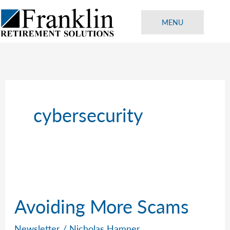
Skip
to
MENU
content
cybersecurity
Avoiding More Scams
Newsletter
/
Nicholas Hamner