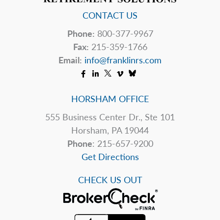
CONTACT US
Phone:
800-377-9967
Fax:
215-359-1766
Email:
info@franklinrs.com
HORSHAM OFFICE
555 Business Center Dr., Ste 101
Horsham, PA 19044
Phone
: 215-657-9200
Get Directions
CHECK US OUT