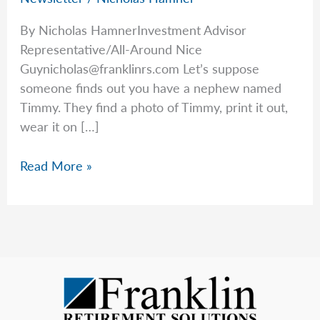
By Nicholas HamnerInvestment Advisor
Representative/All-Around Nice
Guynicholas@franklinrs.com
Let’s suppose
someone finds out you have a nephew named
Timmy. They find a photo of Timmy, print it out,
wear it on […]
Avoiding
Read More »
More
Scams