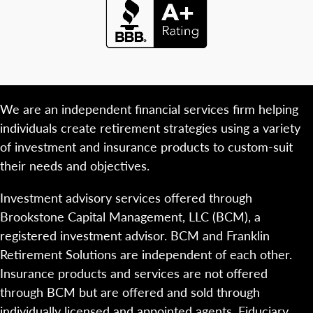
We are an independent financial services firm helping
individuals create retirement strategies using a variety
of investment and insurance products to custom-suit
their needs and objectives.
Investment advisory services offered through
Brookstone Capital Management, LLC (BCM), a
registered investment advisor. BCM and Franklin
Retirement Solutions are independent of each other.
Insurance products and services are not offered
through BCM but are offered and sold through
individually licensed and appointed agents. Fiduciary