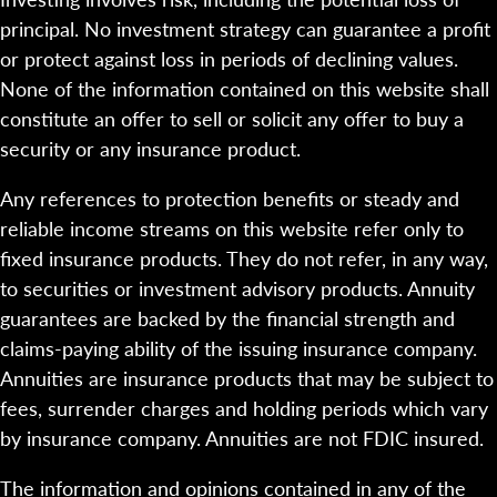
principal. No investment strategy can guarantee a profit
or protect against loss in periods of declining values.
None of the information contained on this website shall
constitute an offer to sell or solicit any offer to buy a
security or any insurance product.
Any references to protection benefits or steady and
reliable income streams on this website refer only to
fixed insurance products. They do not refer, in any way,
to securities or investment advisory products. Annuity
guarantees are backed by the financial strength and
claims-paying ability of the issuing insurance company.
Annuities are insurance products that may be subject to
fees, surrender charges and holding periods which vary
by insurance company. Annuities are not FDIC insured.
The information and opinions contained in any of the