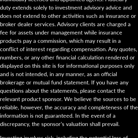
duty extends solely to investment advisory advice and
does not extend to other activities such as insurance or
broker dealer services. Advisory clients are charged a
fee for assets under management while insurance
products pay a commission, which may result in a
conflict of interest regarding compensation. Any quotes,
numbers, or any other financial calculation rendered or
displayed on this site is for informational purposes only
and is not intended, in any manner, as an official
brokerage or mutual fund statement. If you have any
questions about the statements, please contact the
relevant product sponsor. We believe the sources to be
reliable, however, the accuracy and completeness of the
information is not guaranteed. In the event of a
discrepancy, the sponsor’s valuation shall prevail.
Investing involves risk, including the potential loss of