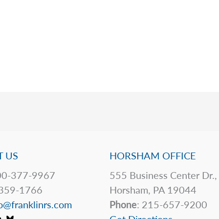
 US
HORSHAM OFFICE
0-377-9967
555 Business Center Dr.,
359-1766
Horsham, PA 19044
o@franklinrs.com
Phone
: 215-657-9200
Get Directions