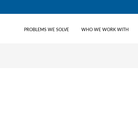
PROBLEMS WE SOLVE
WHO WE WORK WITH