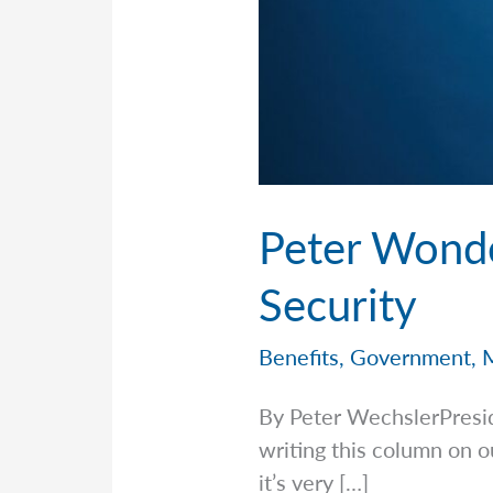
Peter Wonder
Security
Benefits
,
Government
,
By Peter WechslerPresi
writing this column on o
it’s very […]