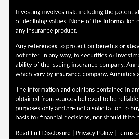
Investing involves risk, including the potentia
of declining values. None of the information co
any insurance product.
Any references to protection benefits or stea
not refer, in any way, to securities or inves
ability of the issuing insurance company. Ann
which vary by insurance company. Annuities 
The information and opinions contained in any
obtained from sources believed to be reliabl
purposes only and are not a solicitation to bu
basis for financial decisions, nor should it be
Read Full Disclosure
|
Privacy Policy
|
Terms o