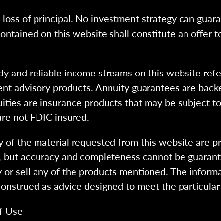
l loss of principal. No investment strategy can guara
ntained on this website shall constitute an offer to s
dy and reliable income streams on this website refe
tment advisory products. Annuity guarantees are back
uities are insurance products that may be subject t
are not FDIC insured.
 of the material requested from this website are p
e, but accuracy and completeness cannot be guarant
y or sell any of the products mentioned. The informa
 construed as advice designed to meet the particular 
f Use