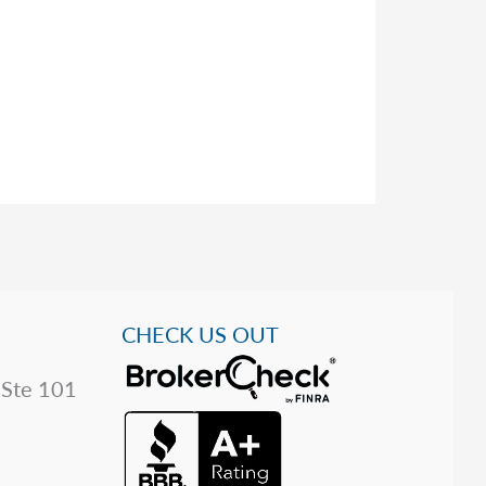
CHECK US OUT
 Ste 101