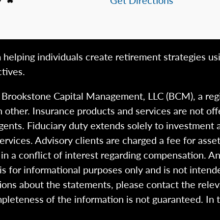
 helping individuals create retirement strategies us
tives.
h Brookstone Capital Management, LLC (BCM), a reg
 other. Insurance products and services are not of
gents. Fiduciary duty extends solely to investment 
 services. Advisory clients are charged a fee for a
n a conflict of interest regarding compensation. An
 is for informational purposes only and is not intend
ions about the statements, please contact the rele
pleteness of the information is not guaranteed. In 