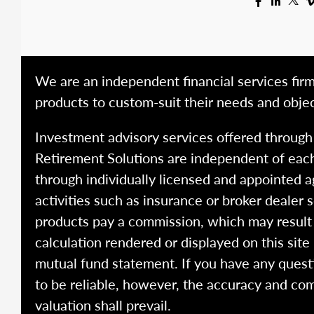
We are an independent financial services firm
products to custom-suit their needs and objec
Investment advisory services offered throug
Retirement Solutions are independent of each
through individually licensed and appointed a
activities such as insurance or broker dealer
products pay a commission, which may result i
calculation rendered or displayed on this site
mutual fund statement. If you have any quest
to be reliable, however, the accuracy and com
valuation shall prevail.