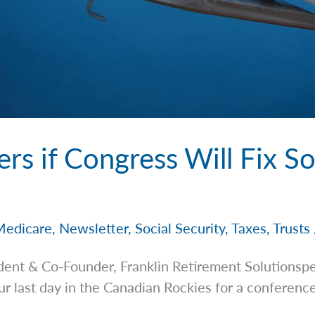
s if Congress Will Fix So
Medicare
,
Newsletter
,
Social Security
,
Taxes
,
Trusts
dent & Co-Founder, Franklin Retirement
Solutionsp
ur last day in the Canadian Rockies for a conferenc