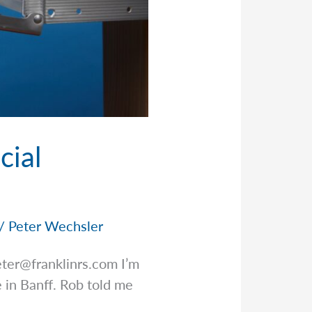
cial
/
Peter Wechsler
eter@franklinrs.com
I’m
e in Banff. Rob told me