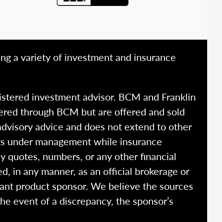
ing a variety of investment and insurance
istered investment advisor. BCM and Franklin
fered through BCM but are offered and sold
advisory advice and does not extend to other
ssets under management while insurance
y quotes, numbers, or any other financial
ed, in any manner, as an official brokerage or
vant product sponsor. We believe the sources
the event of a discrepancy, the sponsor’s