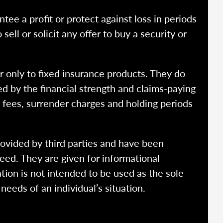
ntee a profit or protect against loss in periods
ell or solicit any offer to buy a security or
r only to fixed insurance products. They do
ed by the financial strength and claims-paying
o fees, surrender charges and holding periods
rovided by third parties and have been
eed. They are given for informational
tion is not intended to be used as the sole
needs of an individual’s situation.