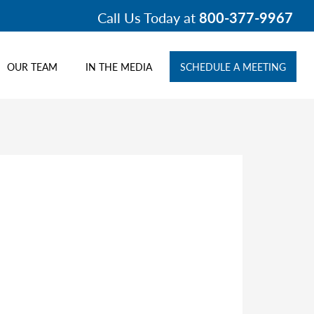
Call Us Today at
800-377-9967
OUR TEAM
IN THE MEDIA
SCHEDULE A MEETING