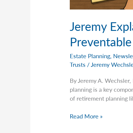
Jeremy Expl
Preventable
Estate Planning
,
Newsle
Trusts
/
Jeremy Wechsl
By Jeremy A. Wechsler,
planning is a key compon
of retirement planning li
Jeremy
Read More »
Explains