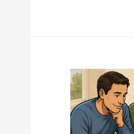
Shares
the
Mystery
Will
That
Changed
Everything