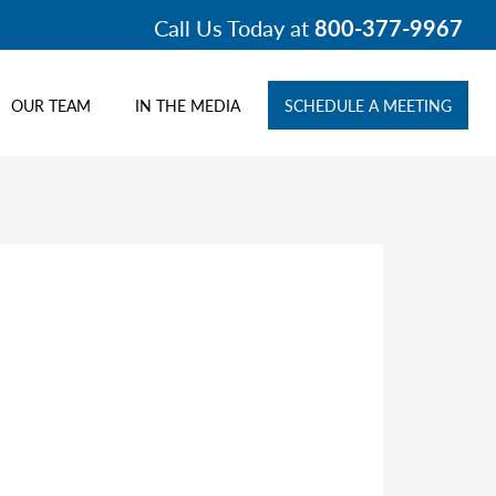
Call Us Today at
800-377-9967
OUR TEAM
IN THE MEDIA
SCHEDULE A MEETING