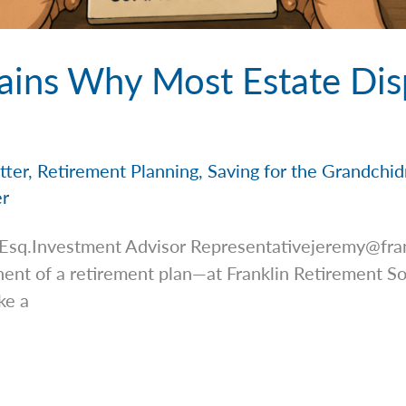
ains Why Most Estate Dis
tter
,
Retirement Planning
,
Saving for the Grandchi
er
 Esq.Investment Advisor
Representativejeremy@fra
ent of a retirement plan—at Franklin Retirement Sol
ke a