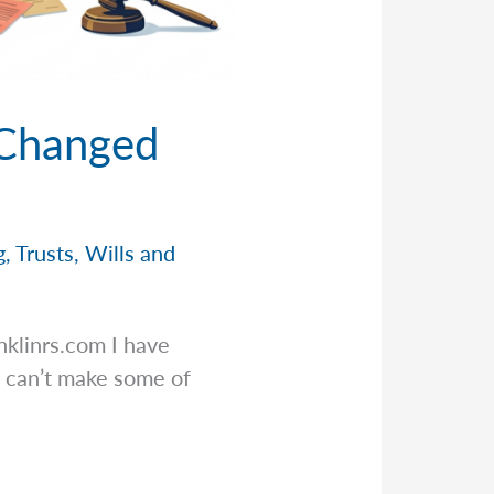
 Changed
g
,
Trusts
,
Wills and
nklinrs.com
I have
 can’t make some of