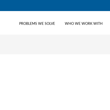
PROBLEMS WE SOLVE
WHO WE WORK WITH