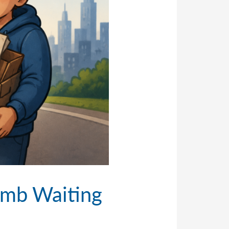
omb Waiting