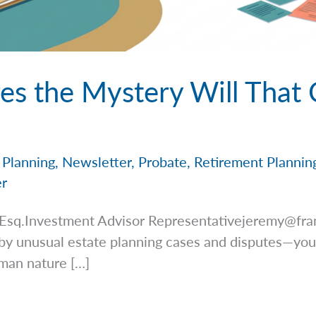
es the Mystery Will That
 Planning
,
Newsletter
,
Probate
,
Retirement Plannin
er
 Esq.Investment Advisor
Representativejeremy@fra
by unusual estate planning cases and disputes—you
uman nature […]