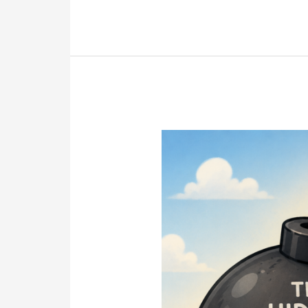
Why
Most
Estate
Disputes
Are
Preventable