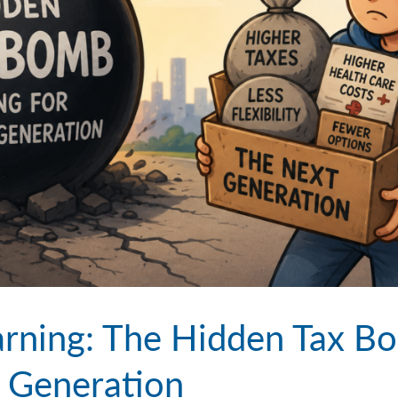
rning: The Hidden Tax B
t Generation