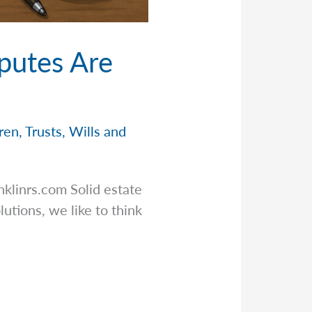
putes Are
dren
,
Trusts
,
Wills and
nklinrs.com
Solid estate
utions, we like to think