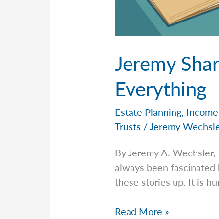
Jeremy Shar
Everything
Estate Planning
,
Income
Trusts
/
Jeremy Wechsl
By Jeremy A. Wechsler,
always been fascinated 
these stories up. It is h
Jeremy
Read More »