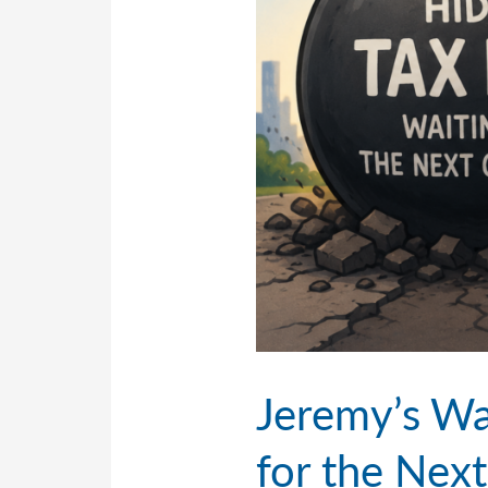
Jeremy’s Wa
for the Nex