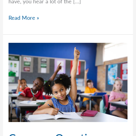
have, you hear a lot of the […]
Common
Read More »
Questions
–
Week
of
April
27th,
2026