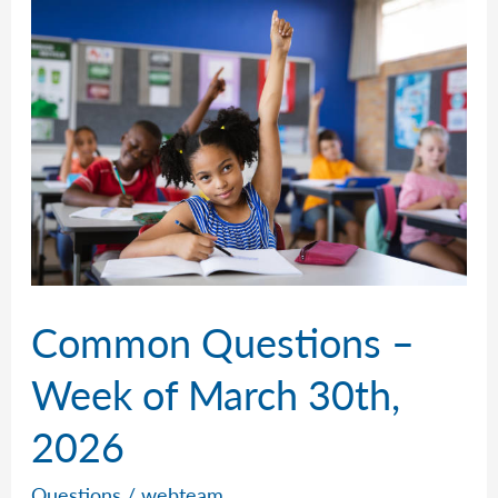
of
April
6th,
2026
Common Questions –
Week of March 30th,
2026
Questions
/
webteam