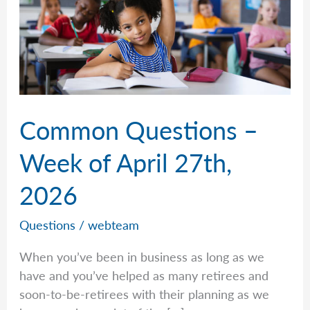
Common Questions –
Week of April 27th,
2026
Questions
/
webteam
When you’ve been in business as long as we
have and you’ve helped as many retirees and
soon-to-be-retirees with their planning as we