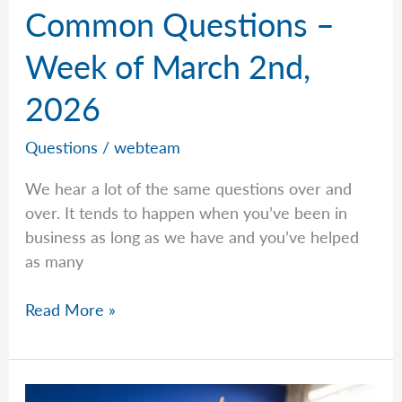
Common Questions –
Week of March 2nd,
2026
Questions
/
webteam
We hear a lot of the same questions over and
over. It tends to happen when you’ve been in
business as long as we have and you’ve helped
as many
Common
Read More »
Questions
–
Week