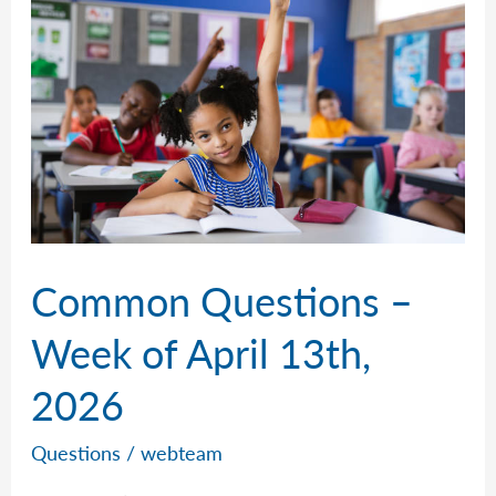
April
20th,
2026
Common Questions –
Week of April 13th,
2026
Questions
/
webteam