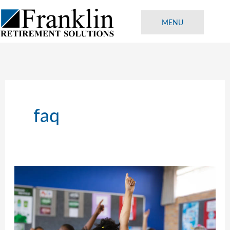
Skip
to
MENU
content
faq