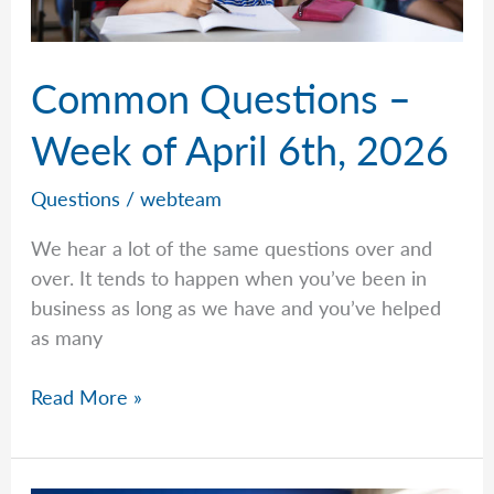
Common Questions –
Week of April 6th, 2026
Questions
/
webteam
We hear a lot of the same questions over and
over. It tends to happen when you’ve been in
business as long as we have and you’ve helped
as many
Common
Read More »
Questions
–
Week