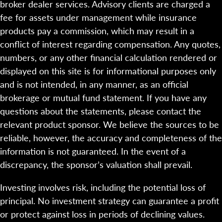
broker dealer services. Advisory clients are charged a
fee for assets under management while insurance
products pay a commission, which may result in a
conflict of interest regarding compensation. Any quotes,
numbers, or any other financial calculation rendered or
displayed on this site is for informational purposes only
and is not intended, in any manner, as an official
brokerage or mutual fund statement. If you have any
questions about the statements, please contact the
relevant product sponsor. We believe the sources to be
reliable, however, the accuracy and completeness of the
information is not guaranteed. In the event of a
discrepancy, the sponsor’s valuation shall prevail.
Investing involves risk, including the potential loss of
principal. No investment strategy can guarantee a profit
or protect against loss in periods of declining values.