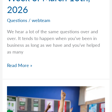
2026
Questions
/
webteam
We hear a lot of the same questions over and
over. It tends to happen when you’ve been in
business as long as we have and you’ve helped
as many
Common
Read More »
Questions
–
Week
of
March
16th,