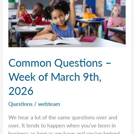
2026
Common Questions –
Week of March 9th,
2026
Questions
/
webteam
We hear a lot of the same questions over and
over. It tends to happen when you’ve been in
business as long as we have and you’ve helped