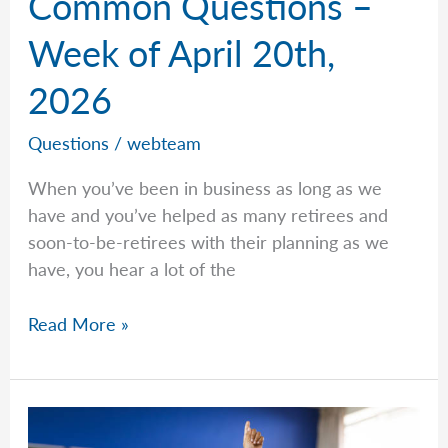
Common Questions –
Week of April 20th,
2026
Questions
/
webteam
When you’ve been in business as long as we
have and you’ve helped as many retirees and
soon-to-be-retirees with their planning as we
have, you hear a lot of the
Common
Read More »
Questions
–
Week
of