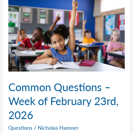
of
March
2nd,
2026
Common Questions –
Week of February 23rd,
2026
Questions
/
Nicholas Hamner