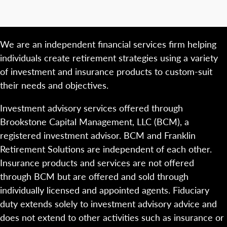
We are an independent financial services firm helping
individuals create retirement strategies using a variety
of investment and insurance products to custom-suit
their needs and objectives.
Investment advisory services offered through
Brookstone Capital Management, LLC (BCM), a
registered investment advisor. BCM and Franklin
Retirement Solutions are independent of each other.
Insurance products and services are not offered
through BCM but are offered and sold through
individually licensed and appointed agents. Fiduciary
duty extends solely to investment advisory advice and
does not extend to other activities such as insurance or