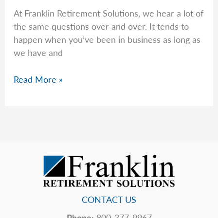
At Franklin Retirement Solutions, we hear a lot of
the same questions over and over. It tends to
happen when you’ve been in business as long as
we have and
Common
Read More »
Questions
–
Week
of
February
23rd,
2026
CONTACT US
Phone:
800-377-9967