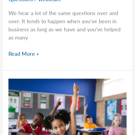
We hear a lot of the same questions over and
over. It tends to happen when you’ve been in
business as long as we have and you’ve helped
as many
Common
Read More »
Questions
–
Week
of
March
30th,
2026