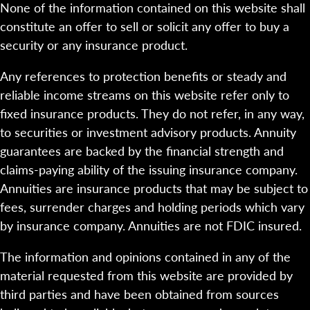
None of the information contained on this website shall
constitute an offer to sell or solicit any offer to buy a
security or any insurance product.
Any references to protection benefits or steady and
reliable income streams on this website refer only to
fixed insurance products. They do not refer, in any way,
to securities or investment advisory products. Annuity
guarantees are backed by the financial strength and
claims-paying ability of the issuing insurance company.
Annuities are insurance products that may be subject to
fees, surrender charges and holding periods which vary
by insurance company. Annuities are not FDIC insured.
The information and opinions contained in any of the
material requested from this website are provided by
third parties and have been obtained from sources