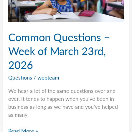
Common Questions –
Week of March 23rd,
2026
Questions
/
webteam
We hear a lot of the same questions over and
over. It tends to happen when you’ve been in
business as long as we have and you’ve helped
as many
Common
Read More »