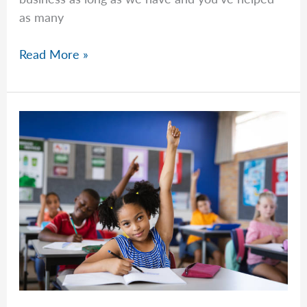
as many
Common
Read More »
Questions
–
Week
of
March
9th,
2026