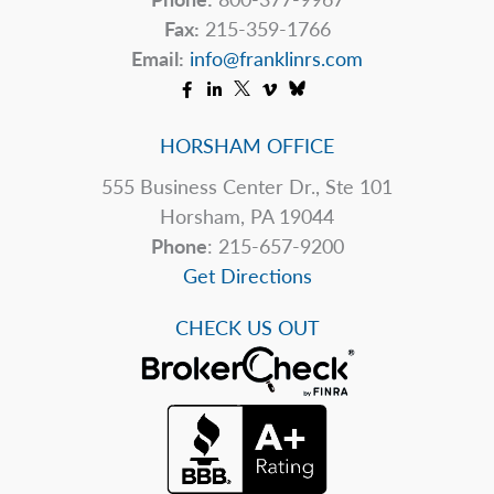
Fax:
215-359-1766
Email:
info@franklinrs.com
HORSHAM OFFICE
555 Business Center Dr., Ste 101
Horsham, PA 19044
Phone
: 215-657-9200
Get Directions
CHECK US OUT