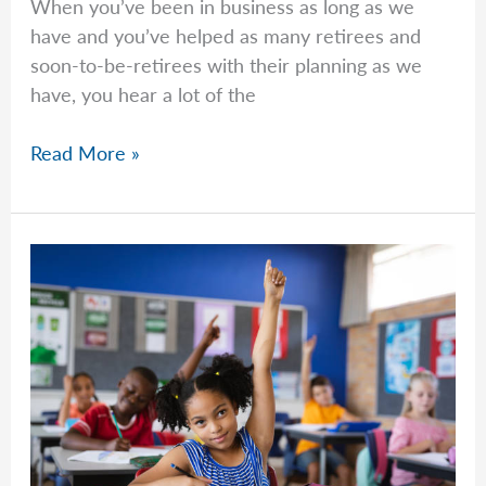
When you’ve been in business as long as we
have and you’ve helped as many retirees and
soon-to-be-retirees with their planning as we
have, you hear a lot of the
Common
Read More »
Questions
–
Week
of
April
13th,
2026