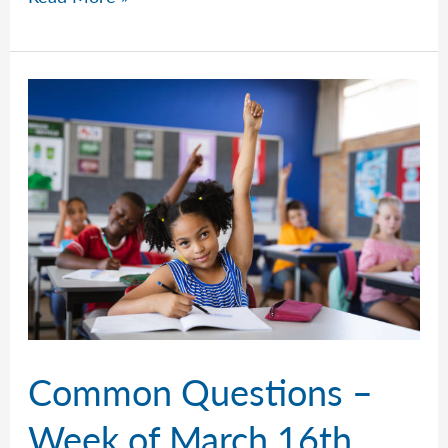
Questions
–
Week
of
March
23rd,
2026
Common Questions –
Week of March 16th,