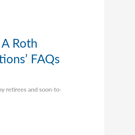
 A Roth
tions’ FAQs
y retirees and soon-to-