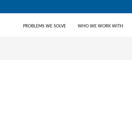
PROBLEMS WE SOLVE
WHO WE WORK WITH