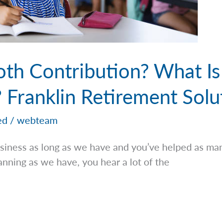
oth Contribution? What Is
 Franklin Retirement Solu
ed
/
webteam
iness as long as we have and you’ve helped as man
lanning as we have, you hear a lot of the