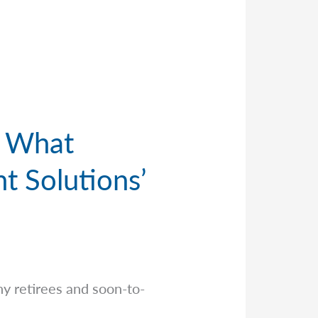
. What
t Solutions’
y retirees and soon-to-