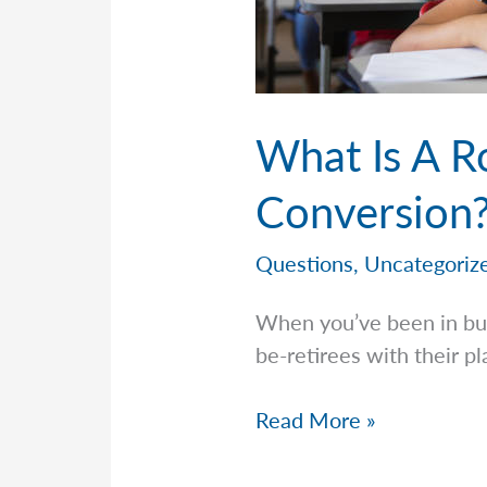
What Is A R
Conversion?
Questions
,
Uncategoriz
When you’ve been in bus
be-retirees with their p
What
Read More »
Is
A