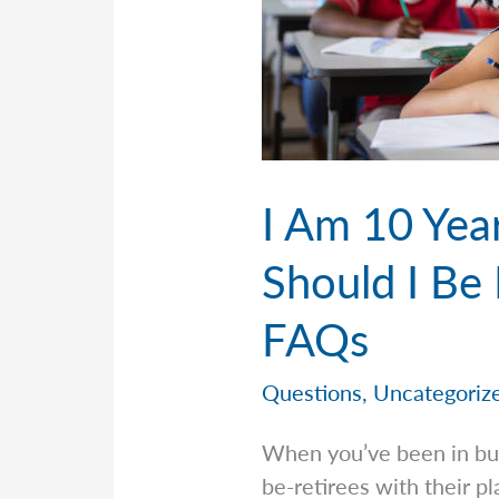
I Am 10 Yea
Should I Be 
FAQs
Questions
,
Uncategoriz
When you’ve been in bus
be-retirees with their p