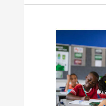
Closer
I
Get
To
Retirement?
–
Franklin
Retirement
Solutions’
FAQs