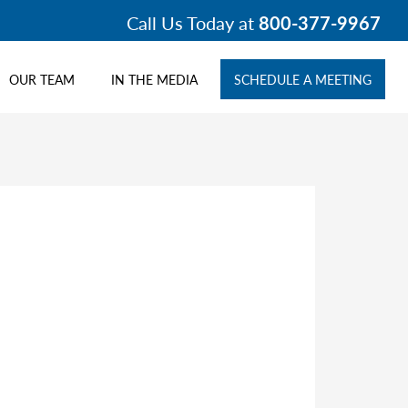
Call Us Today at
800-377-9967
OUR TEAM
IN THE MEDIA
SCHEDULE A MEETING