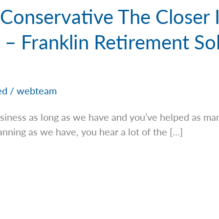
 Conservative The Closer 
 – Franklin Retirement Sol
ed
/
webteam
iness as long as we have and you’ve helped as man
lanning as we have, you hear a lot of the […]