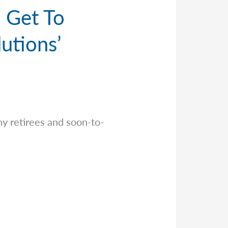
I Get To
utions’
y retirees and soon-to-