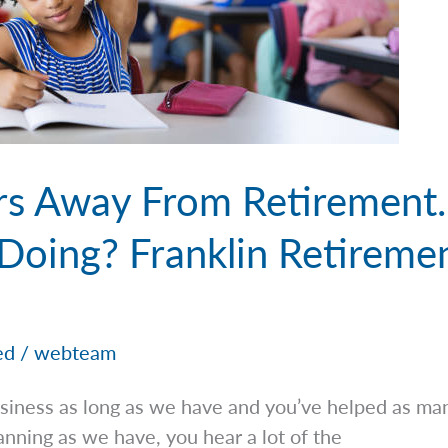
rs Away From Retirement
Doing? Franklin Retiremen
ed
/
webteam
iness as long as we have and you’ve helped as man
lanning as we have, you hear a lot of the