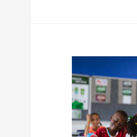
Roth
Contribution?
What
Is
A
Roth
Conversion?
Franklin
Retirement
Solutions’
FAQs