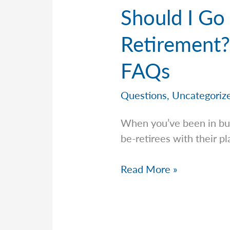
Should I Go
Retirement?
FAQs
Questions
,
Uncategoriz
When you’ve been in bus
be-retirees with their p
Should
Read More »
I
Go
Conservative
The