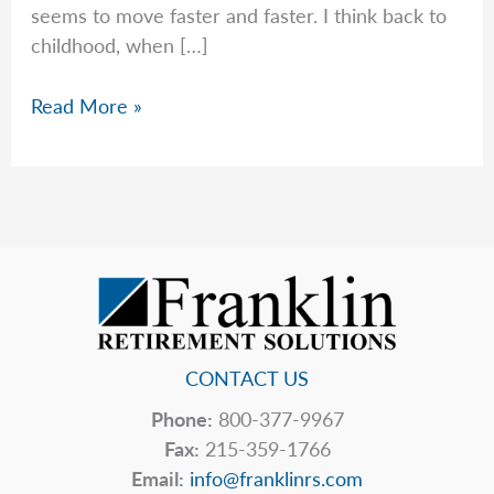
seems to move faster and faster. I think back to
childhood, when […]
Time
Read More »
Flies
—
And
So
Do
RMD
Deadlines
CONTACT US
Phone:
800-377-9967
Fax:
215-359-1766
Email:
info@franklinrs.com