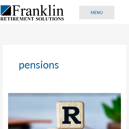
Skip
to
MENU
content
pensions