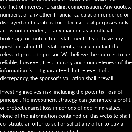
conflict of interest regarding compensation. Any quotes,
numbers, or any other financial calculation rendered or
displayed on this site is for informational purposes only
and is not intended, in any manner, as an official
brokerage or mutual fund statement. If you have any
questions about the statements, please contact the
relevant product sponsor. We believe the sources to be
reliable, however, the accuracy and completeness of the
information is not guaranteed. In the event of a
discrepancy, the sponsor’s valuation shall prevail.
Investing involves risk, including the potential loss of
principal. No investment strategy can guarantee a profit
or protect against loss in periods of declining values.
None of the information contained on this website shall
constitute an offer to sell or solicit any offer to buy a
security or any insurance product.