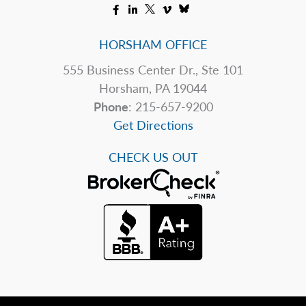
HORSHAM OFFICE
555 Business Center Dr., Ste 101
Horsham, PA 19044
Phone
: 215-657-9200
Get Directions
CHECK US OUT