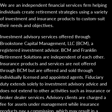
We are an independent financial services firm helping
individuals create retirement strategies using a variety
of investment and insurance products to custom-suit
their needs and objectives.
Investment advisory services offered through
Brookstone Capital Management, LLC (BCM), a
registered investment advisor. BCM and Franklin
Retirement Solutions are independent of each other.
Insurance products and services are not offered
through BCM but are offered and sold through
individually licensed and appointed agents. Fiduciary
duty extends solely to investment advisory advice and
does not extend to other activities such as insurance or
broker dealer services. Advisory clients are charged a
fee for assets under management while insurance
products pay a commission, which may result in a