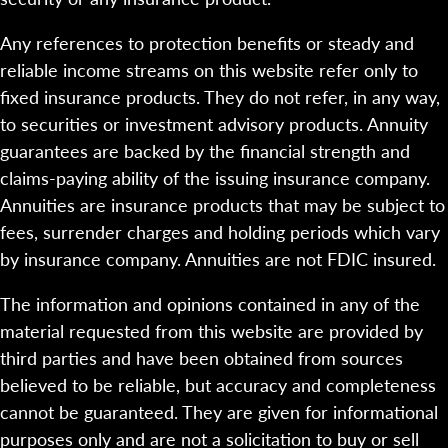
Any references to protection benefits or steady and
reliable income streams on this website refer only to
fixed insurance products. They do not refer, in any way,
to securities or investment advisory products. Annuity
guarantees are backed by the financial strength and
claims-paying ability of the issuing insurance company.
Annuities are insurance products that may be subject to
fees, surrender charges and holding periods which vary
by insurance company. Annuities are not FDIC insured.
The information and opinions contained in any of the
material requested from this website are provided by
third parties and have been obtained from sources
believed to be reliable, but accuracy and completeness
cannot be guaranteed. They are given for informational
purposes only and are not a solicitation to buy or sell