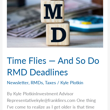
Time Flies — And So Do
RMD Deadlines
Newsletter
,
RMDs
,
Taxes
/
Kyle Plotkin
By Kyle PlotkinInvestment Advisor
Representativekyle@franklinrs.com
One thing
I’ve come to realize as I get older is that time