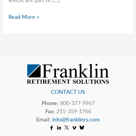
Required
Read More »
Minimum
Distributions
CONTACT US
Phone:
800-377-9967
Fax:
215-359-1766
Email:
info@franklinrs.com