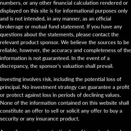
numbers, or any other financial calculation rendered or
displayed on this site is for informational purposes only
and is not intended, in any manner, as an official
brokerage or mutual fund statement. If you have any
questions about the statements, please contact the
relevant product sponsor. We believe the sources to be
reliable, however, the accuracy and completeness of the
information is not guaranteed. In the event of a
discrepancy, the sponsor’s valuation shall prevail.
Investing involves risk, including the potential loss of
principal. No investment strategy can guarantee a profit
or protect against loss in periods of declining values.
None of the information contained on this website shall
constitute an offer to sell or solicit any offer to buy a
security or any insurance product.