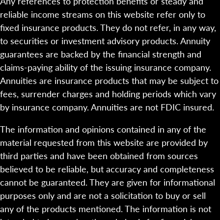
Any references to protection benefits or steady and
reliable income streams on this website refer only to
fixed insurance products. They do not refer, in any way,
to securities or investment advisory products. Annuity
guarantees are backed by the financial strength and
claims-paying ability of the issuing insurance company.
Annuities are insurance products that may be subject to
fees, surrender charges and holding periods which vary
by insurance company. Annuities are not FDIC insured.
The information and opinions contained in any of the
material requested from this website are provided by
third parties and have been obtained from sources
believed to be reliable, but accuracy and completeness
cannot be guaranteed. They are given for informational
purposes only and are not a solicitation to buy or sell
any of the products mentioned. The information is not