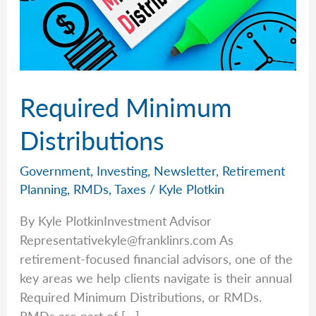
Required Minimum
Distributions
Government
,
Investing
,
Newsletter
,
Retirement
Planning
,
RMDs
,
Taxes
/
Kyle Plotkin
By Kyle PlotkinInvestment Advisor
Representativekyle@franklinrs.com
As
retirement-focused financial advisors, one of the
key areas we help clients navigate is their annual
Required Minimum Distributions, or RMDs.
RMDs are part of […]