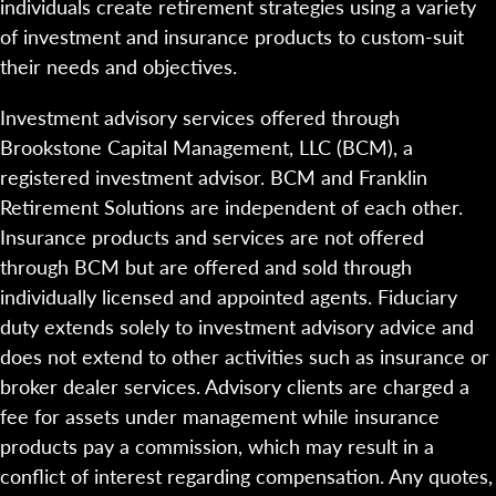
individuals create retirement strategies using a variety
of investment and insurance products to custom-suit
their needs and objectives.
Investment advisory services offered through
Brookstone Capital Management, LLC (BCM), a
registered investment advisor. BCM and Franklin
Retirement Solutions are independent of each other.
Insurance products and services are not offered
through BCM but are offered and sold through
individually licensed and appointed agents. Fiduciary
duty extends solely to investment advisory advice and
does not extend to other activities such as insurance or
broker dealer services. Advisory clients are charged a
fee for assets under management while insurance
products pay a commission, which may result in a
conflict of interest regarding compensation. Any quotes,