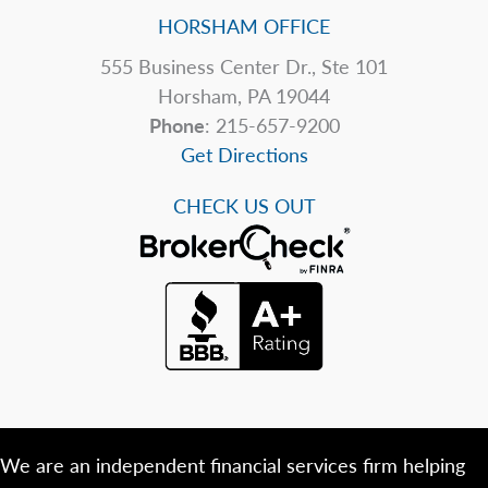
HORSHAM OFFICE
555 Business Center Dr., Ste 101
Horsham, PA 19044
Phone
: 215-657-9200
Get Directions
CHECK US OUT
We are an independent financial services firm helping