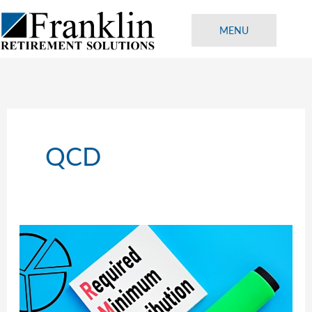
Skip
to
MENU
content
QCD