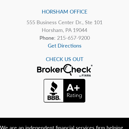
HORSHAM OFFICE
555 Business Center Dr., Ste 101
Horsham, PA 19044
Phone
: 215-657-9200
Get Directions
CHECK US OUT
We are an independent financial services firm helping