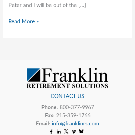
Peter and I will be out of the […]
Important
Read More »
Changes
to
Inherited
IRA
RMDs
in
2025
CONTACT US
Phone:
800-377-9967
Fax:
215-359-1766
Email:
info@franklinrs.com