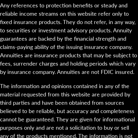
Any references to protection benefits or steady and
reliable income streams on this website refer only to
fixed insurance products. They do not refer, in any way,
to securities or investment advisory products. Annuity
guarantees are backed by the financial strength and
claims-paying ability of the issuing insurance company.
Annuities are insurance products that may be subject to
fees, surrender charges and holding periods which vary
by insurance company. Annuities are not FDIC insured.
The information and opinions contained in any of the
material requested from this website are provided by
third parties and have been obtained from sources
believed to be reliable, but accuracy and completeness
cannot be guaranteed. They are given for informational
purposes only and are not a solicitation to buy or sell
any of the products mentioned. The information is not