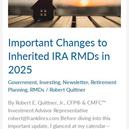
Important Changes to
Inherited IRA RMDs in
2025
Government
,
Investing
,
Newsletter
,
Retirement
Planning
,
RMDs
/
Robert Quittner
By Robert E. Quittner, Jr., CFP® & CMFC™
Investment Advisor Representative
robert@franklinrs.com
Before diving into this
important update, I glanced at my calendar—