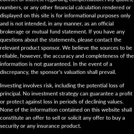
numbers, or any other financial calculation rendered or
displayed on this site is for informational purposes only
and is not intended, in any manner, as an official
brokerage or mutual fund statement. If you have any
questions about the statements, please contact the
relevant product sponsor. We believe the sources to be
reliable, however, the accuracy and completeness of the
information is not guaranteed. In the event of a
discrepancy, the sponsor’s valuation shall prevail.
Investing involves risk, including the potential loss of
principal. No investment strategy can guarantee a profit
or protect against loss in periods of declining values.
None of the information contained on this website shall
constitute an offer to sell or solicit any offer to buy a
security or any insurance product.