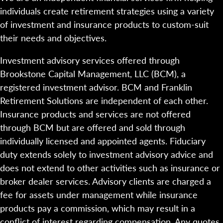
individuals create retirement strategies using a variety
of investment and insurance products to custom-suit
their needs and objectives.
Investment advisory services offered through
Brookstone Capital Management, LLC (BCM), a
registered investment advisor. BCM and Franklin
Retirement Solutions are independent of each other.
Insurance products and services are not offered
through BCM but are offered and sold through
individually licensed and appointed agents. Fiduciary
duty extends solely to investment advisory advice and
does not extend to other activities such as insurance or
broker dealer services. Advisory clients are charged a
fee for assets under management while insurance
products pay a commission, which may result in a
conflict of interest regarding compensation. Any quotes,