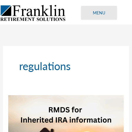
Skip
to
MENU
content
regulations