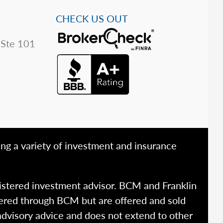
CHECK US OUT
 Ste 101
ing a variety of investment and insurance
istered investment advisor. BCM and Franklin
fered through BCM but are offered and sold
advisory advice and does not extend to other