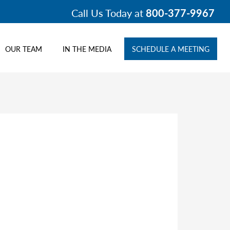
Call Us Today at
800-377-9967
OUR TEAM
IN THE MEDIA
SCHEDULE A MEETING