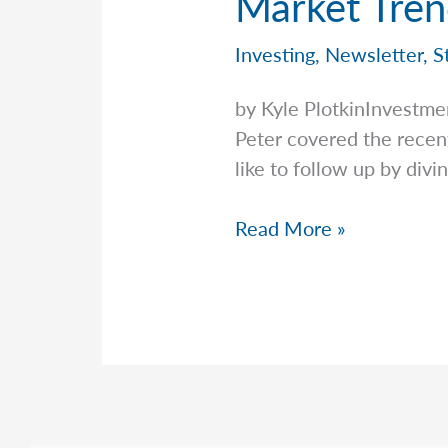
Market Tren
Investing
,
Newsletter
,
S
by Kyle PlotkinInvestme
Peter covered the recent 
like to follow up by divi
Market
Read More »
Trends
&
Patterns