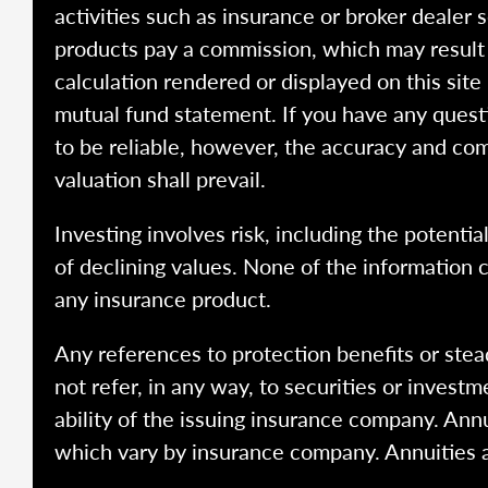
activities such as insurance or broker dealer
products pay a commission, which may result i
calculation rendered or displayed on this site
mutual fund statement. If you have any quest
to be reliable, however, the accuracy and com
valuation shall prevail.
Investing involves risk, including the potentia
of declining values. None of the information co
any insurance product.
Any references to protection benefits or stea
not refer, in any way, to securities or inves
ability of the issuing insurance company. Ann
which vary by insurance company. Annuities 