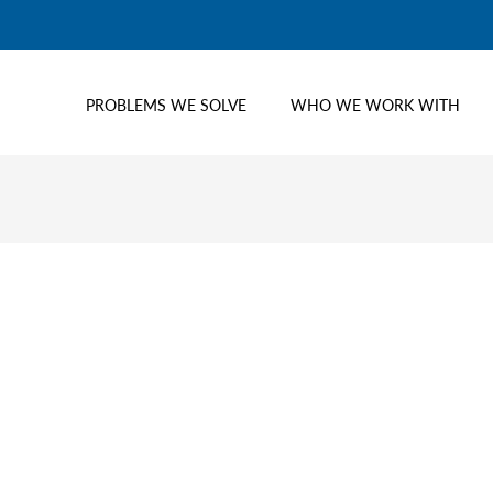
PROBLEMS WE SOLVE
WHO WE WORK WITH