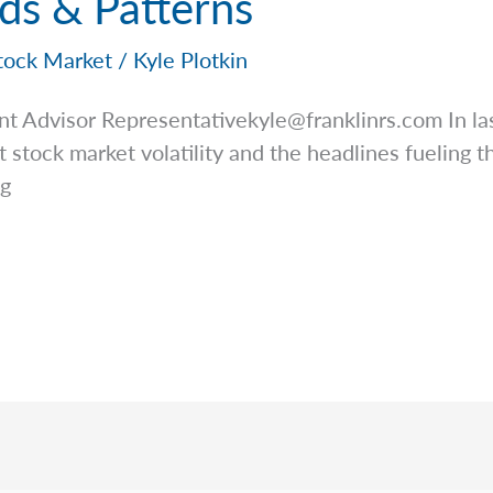
ds & Patterns
tock Market
/
Kyle Plotkin
nt Advisor
Representativekyle@franklinrs.com
In la
stock market volatility and the headlines fueling this
ng