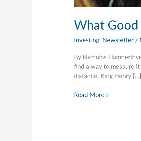
What Good I
Investing
,
Newsletter
/
By Nicholas HamnerInv
find a way to measure i
distance. King Henry […
What
Read More »
Good
Is
Measuring
Fear?