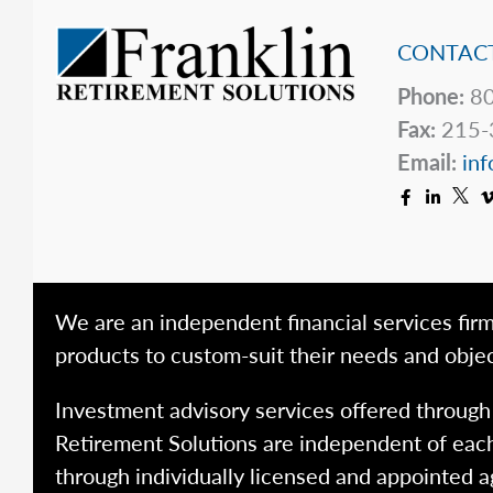
CONTACT
Phone:
80
Fax:
215-
Email:
inf
We are an independent financial services firm
products to custom-suit their needs and objec
Investment advisory services offered throug
Retirement Solutions are independent of each
through individually licensed and appointed a