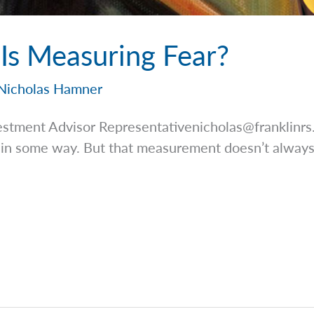
s Measuring Fear?
Nicholas Hamner
estment Advisor
Representativenicholas@franklinr
t in some way. But that measurement doesn’t always
]