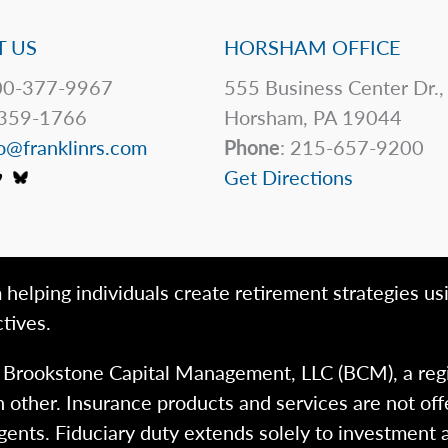
 US
HORSHAM OFFICE
0-377-9967
555 Business Center Dr.,
359-1766
Horsham, PA 19044
o@franklinrs.com
Phone
: 215-657-9200
Get Directions
 helping individuals create retirement strategies us
tives.
h Brookstone Capital Management, LLC (BCM), a reg
 other. Insurance products and services are not of
gents. Fiduciary duty extends solely to investment 