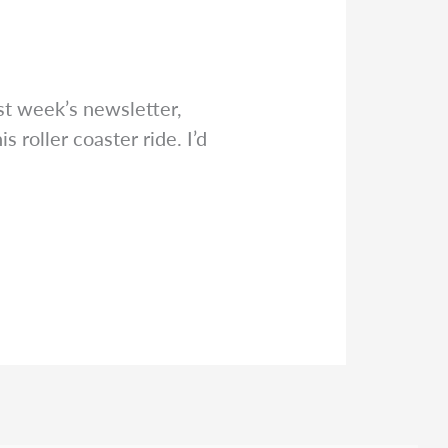
st week’s newsletter,
 roller coaster ride. I’d