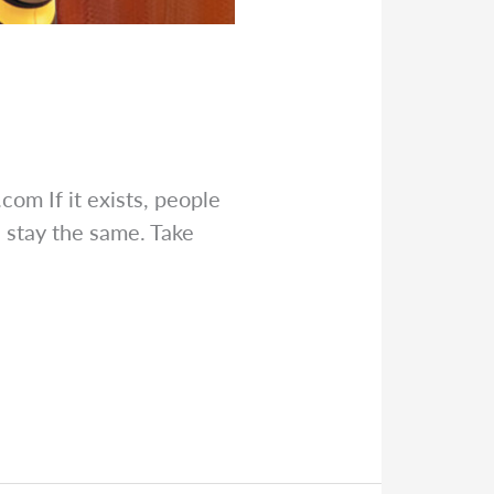
s.com
If it exists, people
 stay the same. Take