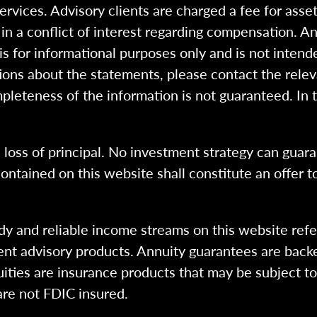
 services. Advisory clients are charged a fee for a
n a conflict of interest regarding compensation. An
 is for informational purposes only and is not intend
ions about the statements, please contact the rele
pleteness of the information is not guaranteed. In 
l loss of principal. No investment strategy can guara
ntained on this website shall constitute an offer to s
dy and reliable income streams on this website refe
tment advisory products. Annuity guarantees are back
uities are insurance products that may be subject t
are not FDIC insured.