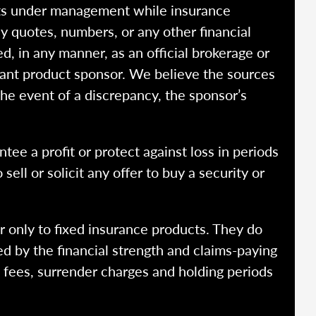
ssets under management while insurance
y quotes, numbers, or any other financial
ed, in any manner, as an official brokerage or
vant product sponsor. We believe the sources
the event of a discrepancy, the sponsor’s
ntee a profit or protect against loss in periods
ell or solicit any offer to buy a security or
r only to fixed insurance products. They do
ed by the financial strength and claims-paying
o fees, surrender charges and holding periods