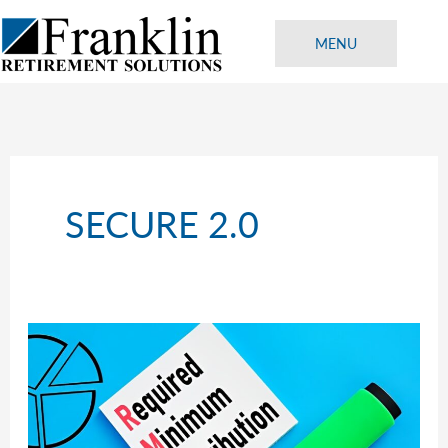
Skip
to
MENU
content
SECURE 2.0