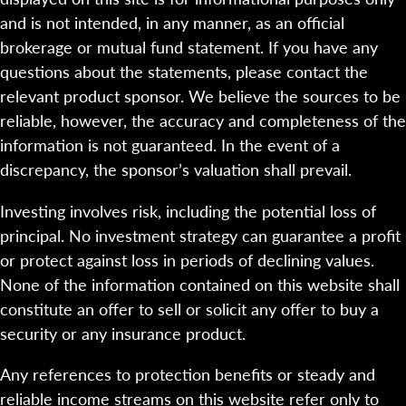
and is not intended, in any manner, as an official
brokerage or mutual fund statement. If you have any
questions about the statements, please contact the
relevant product sponsor. We believe the sources to be
reliable, however, the accuracy and completeness of the
information is not guaranteed. In the event of a
discrepancy, the sponsor’s valuation shall prevail.
Investing involves risk, including the potential loss of
principal. No investment strategy can guarantee a profit
or protect against loss in periods of declining values.
None of the information contained on this website shall
constitute an offer to sell or solicit any offer to buy a
security or any insurance product.
Any references to protection benefits or steady and
reliable income streams on this website refer only to