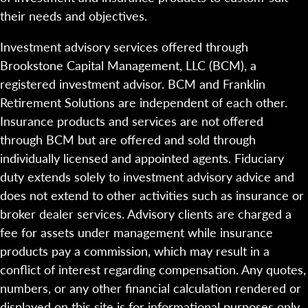
their needs and objectives.
Investment advisory services offered through
Brookstone Capital Management, LLC (BCM), a
registered investment advisor. BCM and Franklin
Retirement Solutions are independent of each other.
Insurance products and services are not offered
through BCM but are offered and sold through
individually licensed and appointed agents. Fiduciary
duty extends solely to investment advisory advice and
does not extend to other activities such as insurance or
broker dealer services. Advisory clients are charged a
fee for assets under management while insurance
products pay a commission, which may result in a
conflict of interest regarding compensation. Any quotes,
numbers, or any other financial calculation rendered or
displayed on this site is for informational purposes only