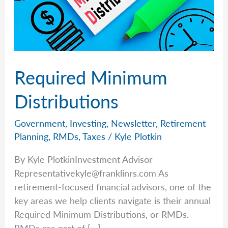
Required Minimum
Distributions
Government
,
Investing
,
Newsletter
,
Retirement
Planning
,
RMDs
,
Taxes
/
Kyle Plotkin
By Kyle PlotkinInvestment Advisor
Representativekyle@franklinrs.com
As
retirement-focused financial advisors, one of the
key areas we help clients navigate is their annual
Required Minimum Distributions, or RMDs.
RMDs are part of […]