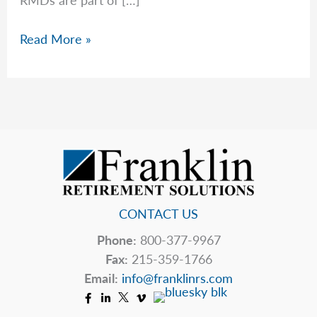
Required
Read More »
Minimum
Distributions
CONTACT US
Phone:
800-377-9967
Fax:
215-359-1766
Email:
info@franklinrs.com