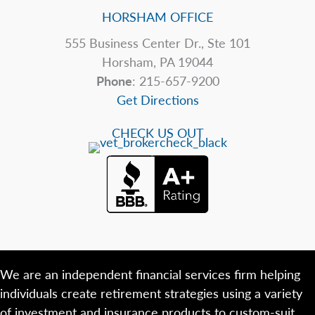
HORSHAM OFFICE
555 Business Center Dr., Ste 101
Horsham, PA 19044
Phone
: 215-657-9200
Get Directions
CHECK US OUT
We are an independent financial services firm helping
individuals create retirement strategies using a variety
of investment and insurance products to custom-suit