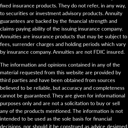
fixed insurance products. They do not refer, in any way,
to securities or investment advisory products. Annuity
guarantees are backed by the financial strength and
claims-paying ability of the issuing insurance company.
Annuities are insurance products that may be subject to
fees, surrender charges and holding periods which vary
by insurance company. Annuities are not FDIC insured.
The information and opinions contained in any of the
material requested from this website are provided by
third parties and have been obtained from sources
believed to be reliable, but accuracy and completeness
cannot be guaranteed. They are given for informational
purposes only and are not a solicitation to buy or sell
any of the products mentioned. The information is not
intended to be used as the sole basis for financial
decisions, nor should it be construed as advice designed