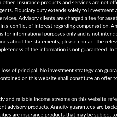
 other. Insurance products and services are not of
gents. Fiduciary duty extends solely to investment 
 services. Advisory clients are charged a fee for a
n a conflict of interest regarding compensation. An
 is for informational purposes only and is not intend
ions about the statements, please contact the rele
pleteness of the information is not guaranteed. In 
l loss of principal. No investment strategy can guara
ntained on this website shall constitute an offer to s
dy and reliable income streams on this website refe
tment advisory products. Annuity guarantees are back
uities are insurance products that may be subject t