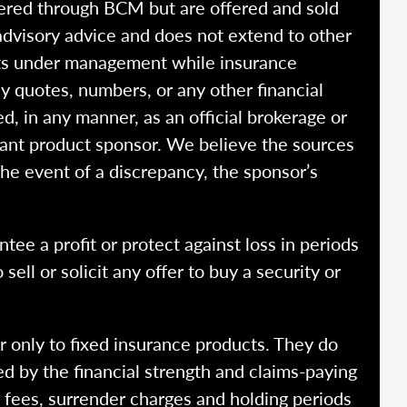
fered through BCM but are offered and sold
advisory advice and does not extend to other
ssets under management while insurance
y quotes, numbers, or any other financial
ed, in any manner, as an official brokerage or
vant product sponsor. We believe the sources
the event of a discrepancy, the sponsor’s
ntee a profit or protect against loss in periods
ell or solicit any offer to buy a security or
r only to fixed insurance products. They do
ed by the financial strength and claims-paying
o fees, surrender charges and holding periods