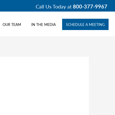
Call Us Today at
800-377-9967
OUR TEAM
IN THE MEDIA
SCHEDULE A MEETING