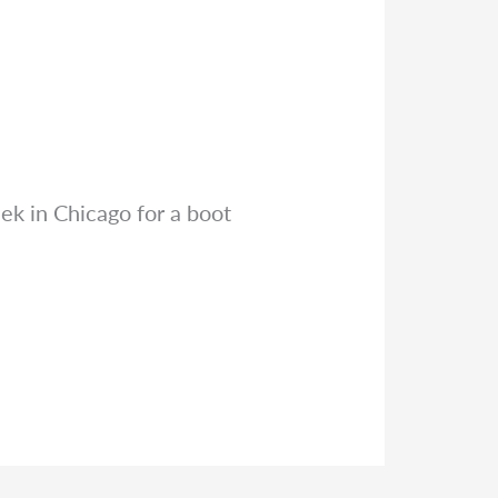
eek in Chicago for a boot