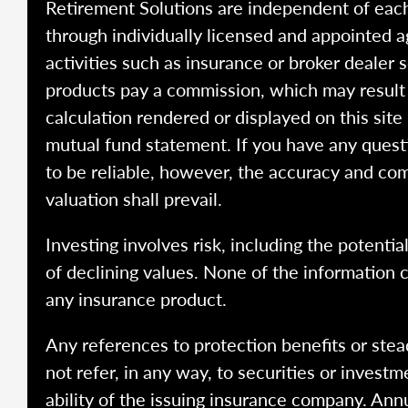
Retirement Solutions are independent of each
through individually licensed and appointed a
activities such as insurance or broker dealer
products pay a commission, which may result i
calculation rendered or displayed on this site
mutual fund statement. If you have any quest
to be reliable, however, the accuracy and com
valuation shall prevail.
Investing involves risk, including the potentia
of declining values. None of the information co
any insurance product.
Any references to protection benefits or stea
not refer, in any way, to securities or inves
ability of the issuing insurance company. Ann