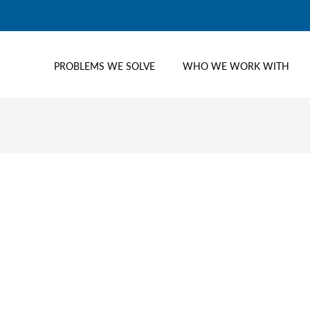
PROBLEMS WE SOLVE
WHO WE WORK WITH