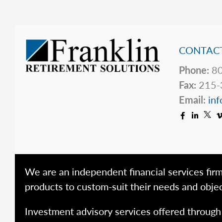
CONTACT
Phone:
80
Fax:
215-
Email:
inf
We are an independent financial services firm
products to custom-suit their needs and objec
Investment advisory services offered throug