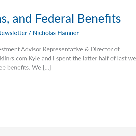
ns, and Federal Benefits
Newsletter
/
Nicholas Hamner
stment Advisor Representative & Director of
klinrs.com
Kyle and I spent the latter half of last w
ee benefits. We […]