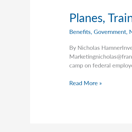
Planes, Trai
Benefits
,
Government
,
By Nicholas HamnerInve
Marketingnicholas@fran
camp on federal employ
Planes,
Read More »
Trains,
and
Federal
Benefits