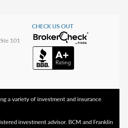
CHECK US OUT
 Ste 101
ing a variety of investment and insurance
istered investment advisor. BCM and Franklin