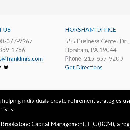
 US
HORSHAM OFFICE
0-377-9967
555 Business Center Dr.,
359-1766
Horsham, PA 19044
o@franklinrs.com
Phone
: 215-657-9200
Get Directions
 helping individuals create retirement strategies us
tives.
h Brookstone Capital Management, LLC (BCM), a reg