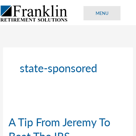
Skip
to
MENU
content
state-sponsored
A Tip From Jeremy To
Beat The IRS