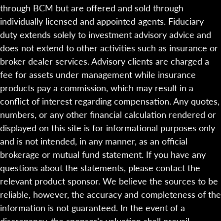
through BCM but are offered and sold through
individually licensed and appointed agents. Fiduciary
duty extends solely to investment advisory advice and
does not extend to other activities such as insurance or
broker dealer services. Advisory clients are charged a
fee for assets under management while insurance
products pay a commission, which may result in a
conflict of interest regarding compensation. Any quotes,
numbers, or any other financial calculation rendered or
displayed on this site is for informational purposes only
and is not intended, in any manner, as an official
brokerage or mutual fund statement. If you have any
questions about the statements, please contact the
relevant product sponsor. We believe the sources to be
reliable, however, the accuracy and completeness of the
information is not guaranteed. In the event of a
discrepancy, the sponsor’s valuation shall prevail.