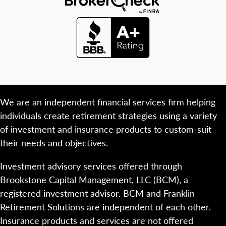
We are an independent financial services firm helping
individuals create retirement strategies using a variety
of investment and insurance products to custom-suit
their needs and objectives.
Investment advisory services offered through
Brookstone Capital Management, LLC (BCM), a
registered investment advisor. BCM and Franklin
Retirement Solutions are independent of each other.
Insurance products and services are not offered