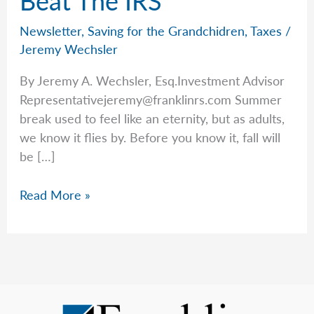
Newsletter
,
Saving for the Grandchidren
,
Taxes
/
Jeremy Wechsler
By Jeremy A. Wechsler, Esq.Investment Advisor
Representativejeremy@franklinrs.com
Summer
break used to feel like an eternity, but as adults,
we know it flies by. Before you know it, fall will
be […]
A
Read More »
Tip
From
Jeremy
To
Beat
The