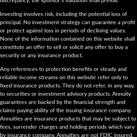
Investing involves risk, including the potential loss of
principal. No investment strategy can guarantee a profit
or protect against loss in periods of declining values.
None of the information contained on this website shall
constitute an offer to sell or solicit any offer to buy a
security or any insurance product.
Any references to protection benefits or steady and
reliable income streams on this website refer only to
fixed insurance products. They do not refer, in any way,
to securities or investment advisory products. Annuity
guarantees are backed by the financial strength and
claims-paying ability of the issuing insurance company.
Annuities are insurance products that may be subject to
fees, surrender charges and holding periods which vary
by insurance company. Annuities are not FDIC insured.