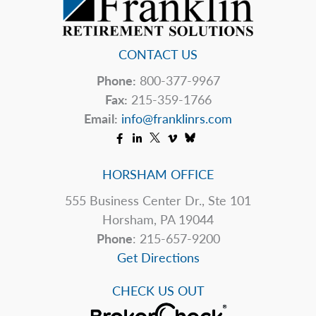
IRS
CONTACT US
Phone:
800-377-9967
Fax:
215-359-1766
Email:
info@franklinrs.com
HORSHAM OFFICE
555 Business Center Dr., Ste 101
Horsham, PA 19044
Phone
: 215-657-9200
Get Directions
CHECK US OUT