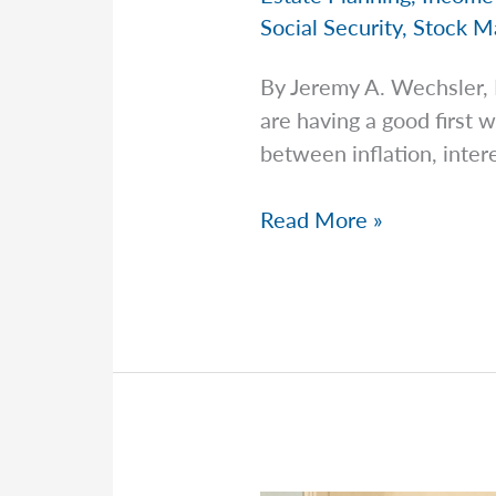
Social Security
,
Stock M
By Jeremy A. Wechsler,
are having a good first
between inflation, intere
Jeremy
Read More »
Explains
Why
the
Biggest
Retirement
Mistakes
Aren’t
Investment