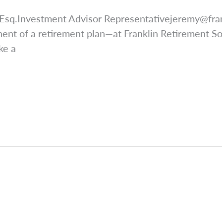
 Esq.Investment Advisor
Representativejeremy@fra
ent of a retirement plan—at Franklin Retirement Sol
ke a