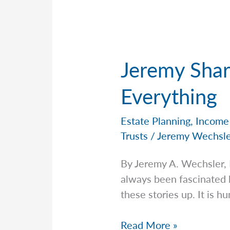
Jeremy Shar
Everything
Estate Planning
,
Income
Trusts
/
Jeremy Wechsl
By Jeremy A. Wechsler,
always been fascinated 
these stories up. It is h
Jeremy
Read More »