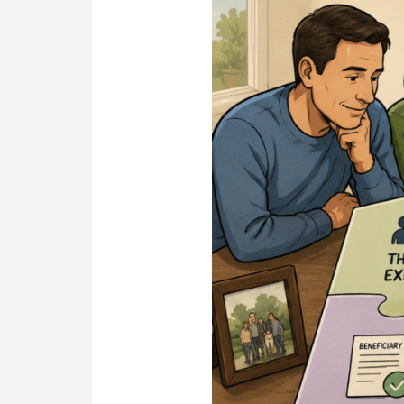
Decisions