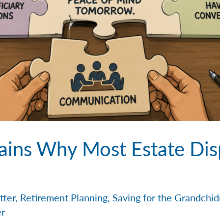
ains Why Most Estate Dis
tter
,
Retirement Planning
,
Saving for the Grandchi
er