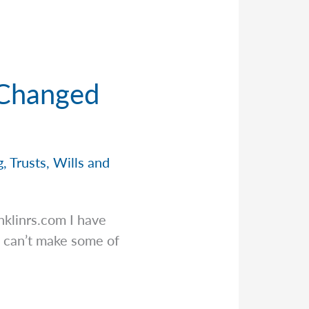
 Changed
g
,
Trusts
,
Wills and
nklinrs.com
I have
 can’t make some of