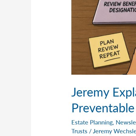
Jeremy Expl
Preventable
Estate Planning
,
Newsle
Trusts
/
Jeremy Wechsl