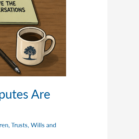
putes Are
dren
,
Trusts
,
Wills and