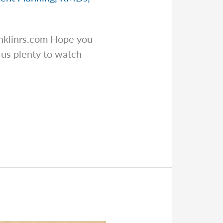
nklinrs.com
Hope you
e us plenty to watch—