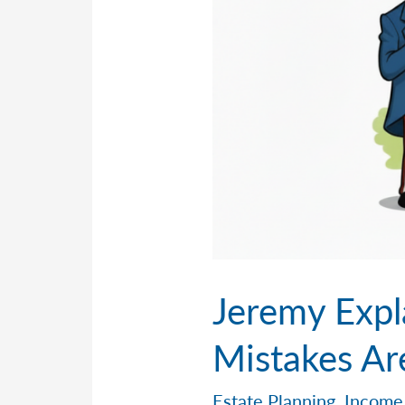
Jeremy Expl
Mistakes Ar
Estate Planning
,
Income