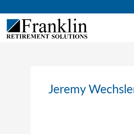
Skip
to
content
Jeremy Wechsle