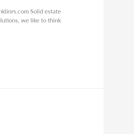
nklinrs.com
Solid estate
utions, we like to think