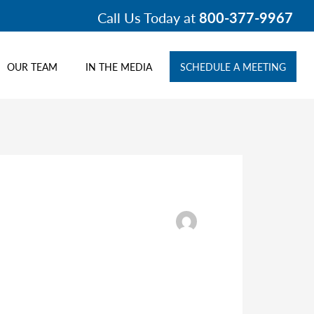
Call Us Today at
800-377-9967
OUR TEAM
IN THE MEDIA
SCHEDULE A MEETING