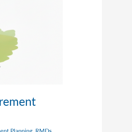
irement
ent Planning
,
RMDs
,