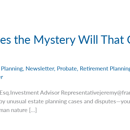
es the Mystery Will That
 Planning
,
Newsletter
,
Probate
,
Retirement Plannin
er
 Esq.Investment Advisor
Representativejeremy@fra
by unusual estate planning cases and disputes—you
uman nature […]