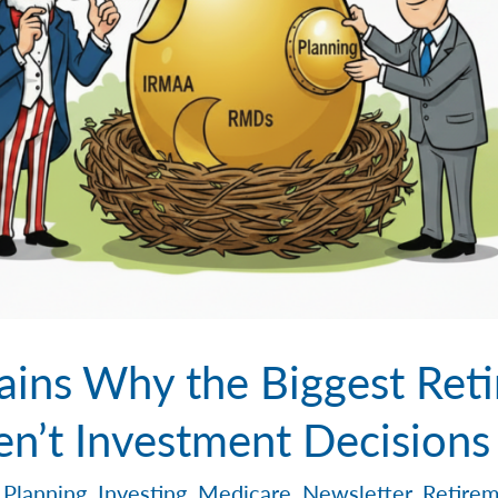
ains Why the Biggest Ret
en’t Investment Decisions
 Planning
,
Investing
,
Medicare
,
Newsletter
,
Retirem