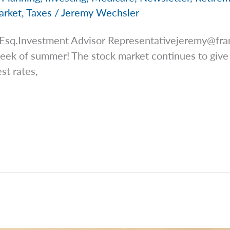
arket
,
Taxes
/
Jeremy Wechsler
 Esq.Investment Advisor
Representativejeremy@fra
 week of summer! The stock market continues to giv
st rates,