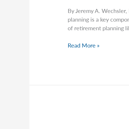
By Jeremy A. Wechsler,
planning is a key compon
of retirement planning li
Jeremy
Read More »
Explains
Why
Most
Estate
Disputes
Are
Preventable