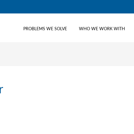
PROBLEMS WE SOLVE
WHO WE WORK WITH
r