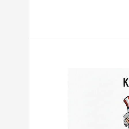
Shares
the
Mystery
Will
That
Changed
Everything