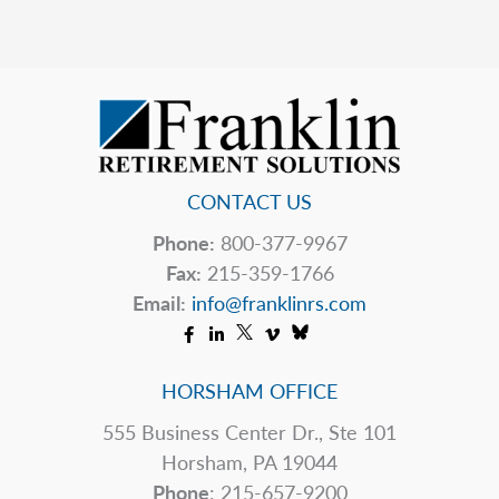
Change?
CONTACT US
Phone:
800-377-9967
Fax:
215-359-1766
Email:
info@franklinrs.com
HORSHAM OFFICE
555 Business Center Dr., Ste 101
Horsham, PA 19044
Phone
: 215-657-9200