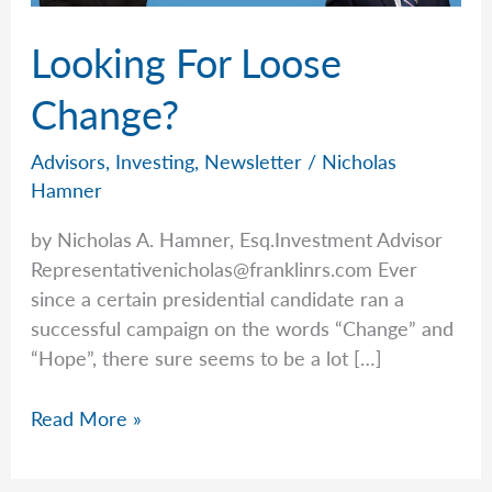
Looking For Loose
Change?
Advisors
,
Investing
,
Newsletter
/
Nicholas
Hamner
by Nicholas A. Hamner, Esq.Investment Advisor
Representativenicholas@franklinrs.com
Ever
since a certain presidential candidate ran a
successful campaign on the words “Change” and
“Hope”, there sure seems to be a lot […]
Looking
Read More »
For
Loose