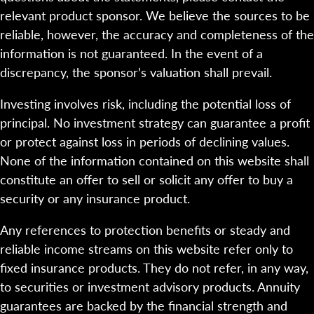
relevant product sponsor. We believe the sources to be
reliable, however, the accuracy and completeness of the
information is not guaranteed. In the event of a
discrepancy, the sponsor’s valuation shall prevail.
Investing involves risk, including the potential loss of
principal. No investment strategy can guarantee a profit
or protect against loss in periods of declining values.
None of the information contained on this website shall
constitute an offer to sell or solicit any offer to buy a
security or any insurance product.
Any references to protection benefits or steady and
reliable income streams on this website refer only to
fixed insurance products. They do not refer, in any way,
to securities or investment advisory products. Annuity
guarantees are backed by the financial strength and