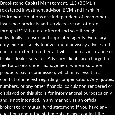
Brookstone Capital Management, LLC (BCM), a
registered investment advisor. BCM and Franklin
Retirement Solutions are independent of each other.
Insurance products and services are not offered
through BCM but are offered and sold through
individually licensed and appointed agents. Fiduciary
duty extends solely to investment advisory advice and
does not extend to other activities such as insurance or
broker dealer services. Advisory clients are charged a
fee for assets under management while insurance
products pay a commission, which may result in a
conflict of interest regarding compensation. Any quotes,
numbers, or any other financial calculation rendered or
displayed on this site is for informational purposes only
and is not intended, in any manner, as an official
brokerage or mutual fund statement. If you have any
questions about the statements, please contact the