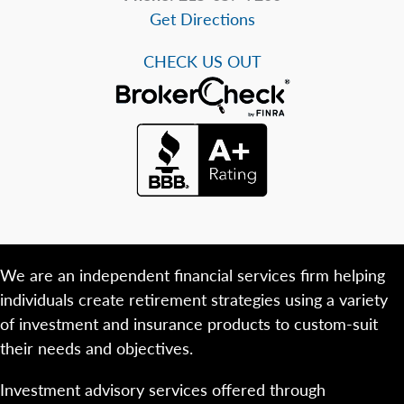
Get Directions
CHECK US OUT
We are an independent financial services firm helping
individuals create retirement strategies using a variety
of investment and insurance products to custom-suit
their needs and objectives.
Investment advisory services offered through