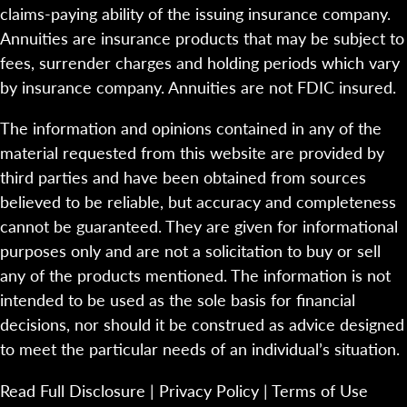
claims-paying ability of the issuing insurance company.
Annuities are insurance products that may be subject to
fees, surrender charges and holding periods which vary
by insurance company. Annuities are not FDIC insured.
The information and opinions contained in any of the
material requested from this website are provided by
third parties and have been obtained from sources
believed to be reliable, but accuracy and completeness
cannot be guaranteed. They are given for informational
purposes only and are not a solicitation to buy or sell
any of the products mentioned. The information is not
intended to be used as the sole basis for financial
decisions, nor should it be construed as advice designed
to meet the particular needs of an individual’s situation.
Read Full Disclosure
|
Privacy Policy
|
Terms of Use