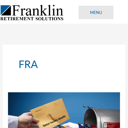
Skip
to
MENU
content
FRA