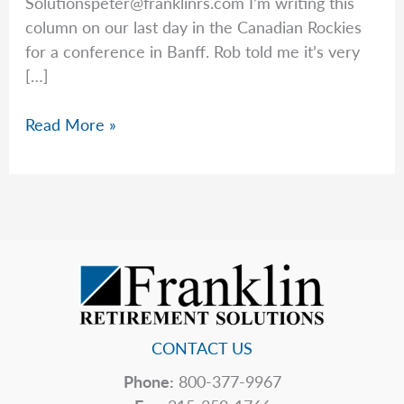
Solutionspeter@franklinrs.com
I’m writing this
column on our last day in the Canadian Rockies
for a conference in Banff. Rob told me it’s very
[…]
Peter
Read More »
Wonders
if
Congress
Will
Fix
Social
Security
CONTACT US
Phone:
800-377-9967