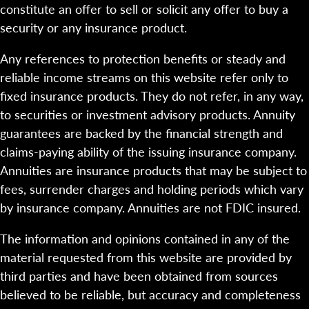
constitute an offer to sell or solicit any offer to buy a
security or any insurance product.
Any references to protection benefits or steady and
reliable income streams on this website refer only to
fixed insurance products. They do not refer, in any way,
to securities or investment advisory products. Annuity
guarantees are backed by the financial strength and
claims-paying ability of the issuing insurance company.
Annuities are insurance products that may be subject to
fees, surrender charges and holding periods which vary
by insurance company. Annuities are not FDIC insured.
The information and opinions contained in any of the
material requested from this website are provided by
third parties and have been obtained from sources
believed to be reliable, but accuracy and completeness