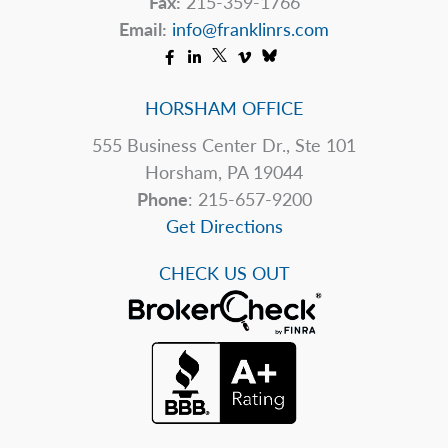
Fax:
215-359-1766
Email:
info@franklinrs.com
HORSHAM OFFICE
555 Business Center Dr., Ste 101
Horsham, PA 19044
Phone
: 215-657-9200
Get Directions
CHECK US OUT