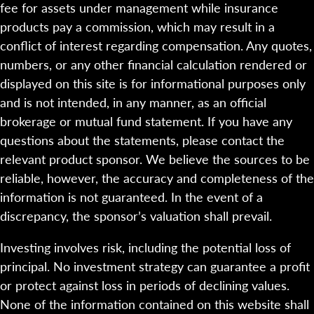
fee for assets under management while insurance
products pay a commission, which may result in a
conflict of interest regarding compensation. Any quotes,
numbers, or any other financial calculation rendered or
displayed on this site is for informational purposes only
and is not intended, in any manner, as an official
brokerage or mutual fund statement. If you have any
questions about the statements, please contact the
relevant product sponsor. We believe the sources to be
reliable, however, the accuracy and completeness of the
information is not guaranteed. In the event of a
discrepancy, the sponsor’s valuation shall prevail.
Investing involves risk, including the potential loss of
principal. No investment strategy can guarantee a profit
or protect against loss in periods of declining values.
None of the information contained on this website shall