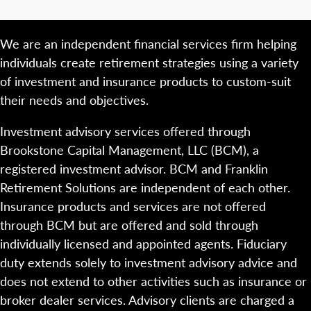
We are an independent financial services firm helping
individuals create retirement strategies using a variety
of investment and insurance products to custom-suit
their needs and objectives.
Investment advisory services offered through
Brookstone Capital Management, LLC (BCM), a
registered investment advisor. BCM and Franklin
Retirement Solutions are independent of each other.
Insurance products and services are not offered
through BCM but are offered and sold through
individually licensed and appointed agents. Fiduciary
duty extends solely to investment advisory advice and
does not extend to other activities such as insurance or
broker dealer services. Advisory clients are charged a