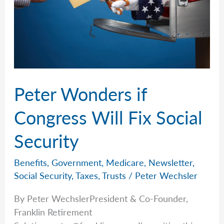
Peter Wonders if
Congress Will Fix Social
Security
Benefits
,
Government
,
Medicare
,
Newsletter
,
Social Security
,
Taxes
,
Trusts
/
Peter Wechsler
By Peter WechslerPresident & Co-Founder,
Franklin Retirement