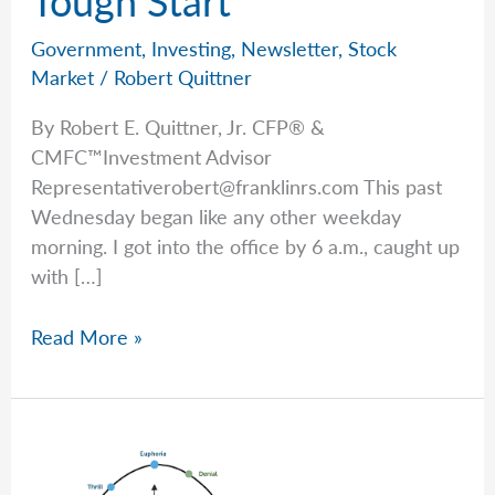
Government
,
Investing
,
Newsletter
,
Stock
Market
/
Robert Quittner
By Robert E. Quittner, Jr. CFP® &
CMFC™Investment Advisor
Representativerobert@franklinrs.com
This past
Wednesday began like any other weekday
morning. I got into the office by 6 a.m., caught up
with […]
Good
Read More »
News
After
a
Tough
Start