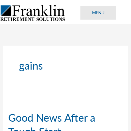
Skip
to
MENU
content
gains
Good News After a
Tough Start