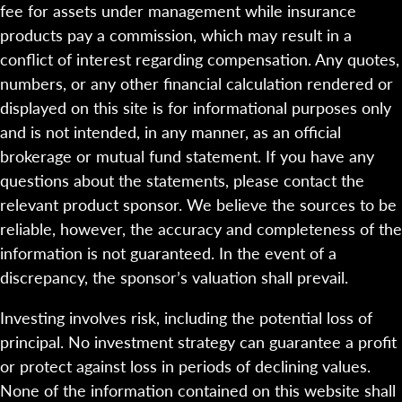
fee for assets under management while insurance
products pay a commission, which may result in a
conflict of interest regarding compensation. Any quotes,
numbers, or any other financial calculation rendered or
displayed on this site is for informational purposes only
and is not intended, in any manner, as an official
brokerage or mutual fund statement. If you have any
questions about the statements, please contact the
relevant product sponsor. We believe the sources to be
reliable, however, the accuracy and completeness of the
information is not guaranteed. In the event of a
discrepancy, the sponsor’s valuation shall prevail.
Investing involves risk, including the potential loss of
principal. No investment strategy can guarantee a profit
or protect against loss in periods of declining values.
None of the information contained on this website shall