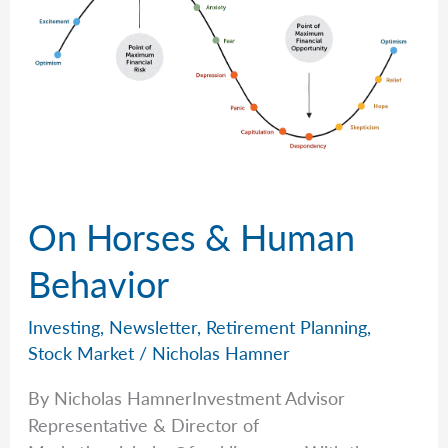
On Horses & Human
Behavior
Investing
,
Newsletter
,
Retirement Planning
,
Stock Market
/
Nicholas Hamner
By Nicholas HamnerInvestment Advisor
Representative & Director of