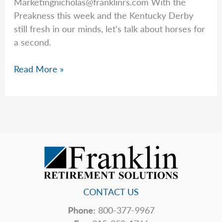
Marketingnicholas@franklinrs.com
With the
Preakness this week and the Kentucky Derby
still fresh in our minds, let’s talk about horses for
a second.
On
Read More »
Horses
&
Human
Behavior
CONTACT US
Phone:
800-377-9967