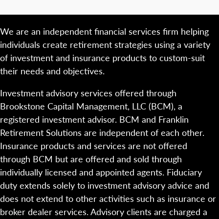
We are an independent financial services firm helping
individuals create retirement strategies using a variety
of investment and insurance products to custom-suit
their needs and objectives.
Investment advisory services offered through
Brookstone Capital Management, LLC (BCM), a
registered investment advisor. BCM and Franklin
Retirement Solutions are independent of each other.
Insurance products and services are not offered
through BCM but are offered and sold through
individually licensed and appointed agents. Fiduciary
duty extends solely to investment advisory advice and
does not extend to other activities such as insurance or
broker dealer services. Advisory clients are charged a