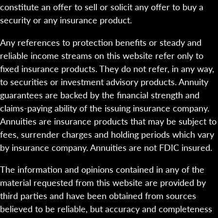
constitute an offer to sell or solicit any offer to buy a
security or any insurance product.
Any references to protection benefits or steady and
reliable income streams on this website refer only to
fixed insurance products. They do not refer, in any way,
to securities or investment advisory products. Annuity
guarantees are backed by the financial strength and
claims-paying ability of the issuing insurance company.
Annuities are insurance products that may be subject to
fees, surrender charges and holding periods which vary
by insurance company. Annuities are not FDIC insured.
The information and opinions contained in any of the
material requested from this website are provided by
third parties and have been obtained from sources
believed to be reliable, but accuracy and completeness