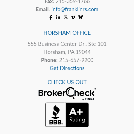
Fax:
215-359-1766
Email:
info@franklinrs.com
HORSHAM OFFICE
555 Business Center Dr., Ste 101
Horsham, PA 19044
Phone
: 215-657-9200
Get Directions
CHECK US OUT