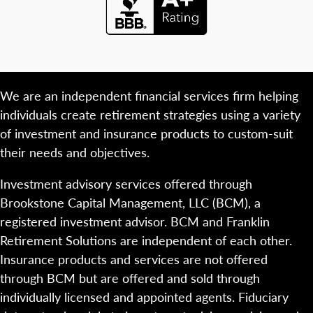
We are an independent financial services firm helping
individuals create retirement strategies using a variety
of investment and insurance products to custom-suit
their needs and objectives.
Investment advisory services offered through
Brookstone Capital Management, LLC (BCM), a
registered investment advisor. BCM and Franklin
Retirement Solutions are independent of each other.
Insurance products and services are not offered
through BCM but are offered and sold through
individually licensed and appointed agents. Fiduciary