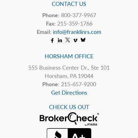
Will
CONTACT US
See
Phone:
800-377-9967
Higher
Fax:
215-359-1766
Rates
Email:
info@franklinrs.com
HORSHAM OFFICE
555 Business Center Dr., Ste 101
Horsham, PA 19044
Phone
: 215-657-9200
Get Directions
CHECK US OUT