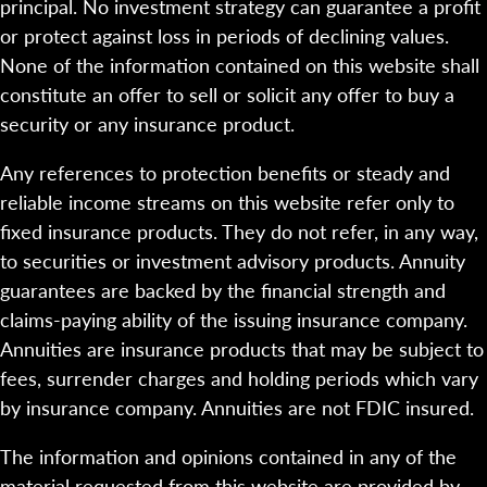
principal. No investment strategy can guarantee a profit
or protect against loss in periods of declining values.
None of the information contained on this website shall
constitute an offer to sell or solicit any offer to buy a
security or any insurance product.
Any references to protection benefits or steady and
reliable income streams on this website refer only to
fixed insurance products. They do not refer, in any way,
to securities or investment advisory products. Annuity
guarantees are backed by the financial strength and
claims-paying ability of the issuing insurance company.
Annuities are insurance products that may be subject to
fees, surrender charges and holding periods which vary
by insurance company. Annuities are not FDIC insured.
The information and opinions contained in any of the
material requested from this website are provided by