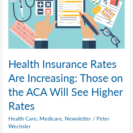
Health Insurance Rates
Are Increasing: Those on
the ACA Will See Higher
Rates
Health Care
,
Medicare
,
Newsletter
/
Peter
Wechsler