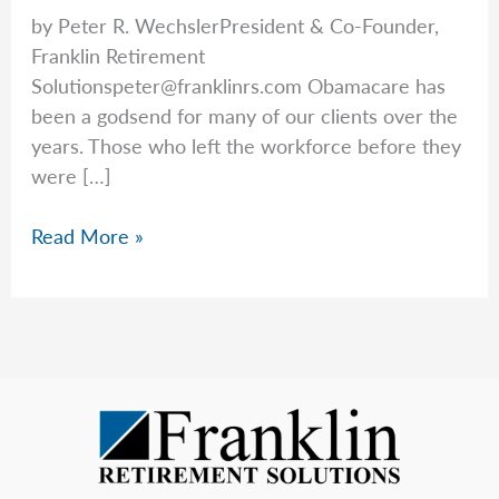
by Peter R. WechslerPresident & Co-Founder,
Franklin Retirement
Solutionspeter@franklinrs.com
Obamacare has
been a godsend for many of our clients over the
years. Those who left the workforce before they
were […]
Health
Read More »
Insurance
Rates
Are
Increasing:
Those
on
the
ACA