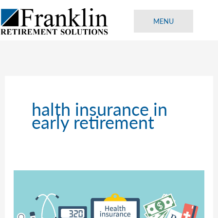
Skip
to
MENU
content
halth insurance in
early retirement