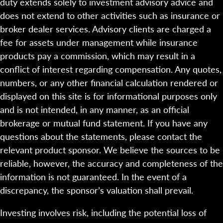
duty extends solely to investment advisory advice and
does not extend to other activities such as insurance or
broker dealer services. Advisory clients are charged a
fee for assets under management while insurance
products pay a commission, which may result in a
conflict of interest regarding compensation. Any quotes,
numbers, or any other financial calculation rendered or
displayed on this site is for informational purposes only
and is not intended, in any manner, as an official
brokerage or mutual fund statement. If you have any
questions about the statements, please contact the
relevant product sponsor. We believe the sources to be
reliable, however, the accuracy and completeness of the
information is not guaranteed. In the event of a
discrepancy, the sponsor’s valuation shall prevail.
Investing involves risk, including the potential loss of