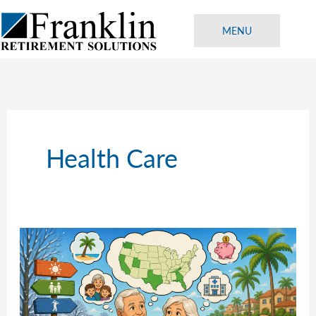
Skip
to
MENU
content
Health Care