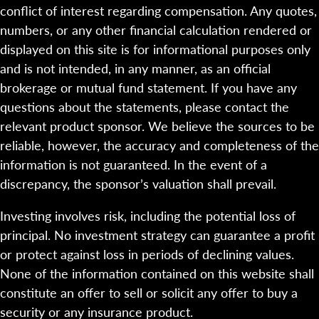
conflict of interest regarding compensation. Any quotes,
numbers, or any other financial calculation rendered or
displayed on this site is for informational purposes only
and is not intended, in any manner, as an official
brokerage or mutual fund statement. If you have any
questions about the statements, please contact the
relevant product sponsor. We believe the sources to be
reliable, however, the accuracy and completeness of the
information is not guaranteed. In the event of a
discrepancy, the sponsor’s valuation shall prevail.
Investing involves risk, including the potential loss of
principal. No investment strategy can guarantee a profit
or protect against loss in periods of declining values.
None of the information contained on this website shall
constitute an offer to sell or solicit any offer to buy a
security or any insurance product.