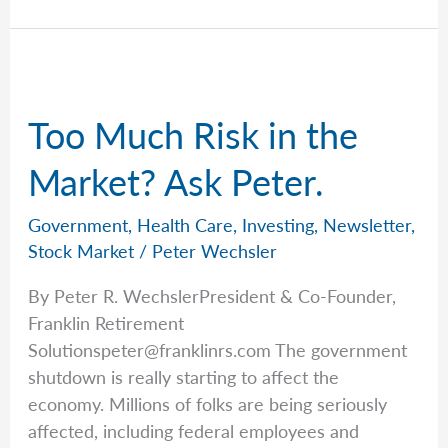
the
Long
Run
with
Too Much Risk in the
Rob
Market? Ask Peter.
Government
,
Health Care
,
Investing
,
Newsletter
,
Stock Market
/
Peter Wechsler
By Peter R. WechslerPresident & Co-Founder,
Franklin Retirement
Solutionspeter@franklinrs.com
The government
shutdown is really starting to affect the
economy. Millions of folks are being seriously
affected, including federal employees and