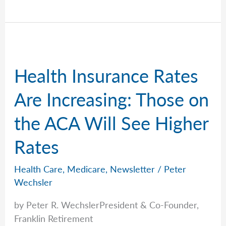
Talks
Long-
Term
Care
Costs
Health Insurance Rates
and
Realities
Are Increasing: Those on
the ACA Will See Higher
Rates
Health Care
,
Medicare
,
Newsletter
/
Peter
Wechsler
by Peter R. WechslerPresident & Co-Founder,
Franklin Retirement