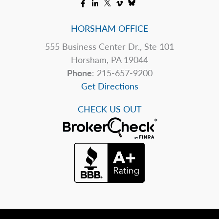
HORSHAM OFFICE
555 Business Center Dr., Ste 101
Horsham, PA 19044
Phone
: 215-657-9200
Get Directions
CHECK US OUT