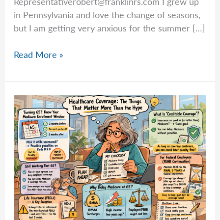
Representativerobert@franklinrs.com
I grew up
in Pennsylvania and love the change of seasons,
but I am getting very anxious for the summer […]
Rob
Read More »
Explains:
Retirement
Taxes
Don’t
Stop
at
the
Federal
Level