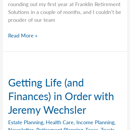
rounding out my first year at Franklin Retirement
Solutions in a couple of months, and I couldn’t be
prouder of our team
Your
Read More »
Long-
Term
Care
Options,
Explained
Getting Life (and
by
Jeremy
Finances) in Order with
Jeremy Wechsler
Estate Planning
,
Health Care
,
Income Planning
,
Newsletter
,
Retirement Planning
,
Taxes
,
Trusts
,