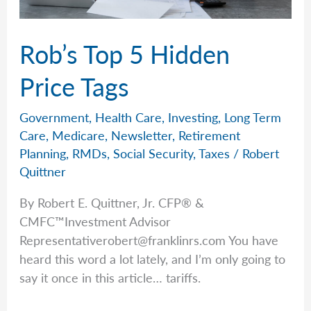
Rob’s Top 5 Hidden
Price Tags
Government
,
Health Care
,
Investing
,
Long Term
Care
,
Medicare
,
Newsletter
,
Retirement
Planning
,
RMDs
,
Social Security
,
Taxes
/
Robert
Quittner
By Robert E. Quittner, Jr. CFP® &
CMFC™Investment Advisor
Representativerobert@franklinrs.com
You have
heard this word a lot lately, and I’m only going to
say it once in this article… tariffs.