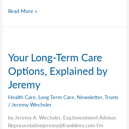
Too
Read More »
Much
Risk
in
the
Market?
Your Long-Term Care
Ask
Peter.
Options, Explained by
Jeremy
Health Care
,
Long Term Care
,
Newsletter
,
Trusts
/
Jeremy Wechsler
by Jeremy A. Wechsler, Esq.Investment Advisor
Representativejeremy@franklinrs.com
I’m