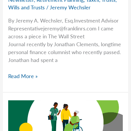
Wills and Trusts
/
Jeremy Wechsler
By Jeremy A. Wechsler, Esq.Investment Advisor
Representativejeremy@franklinrs.com
I came
across a piece in The Wall Street
Journal recently by Jonathan Clements, longtime
personal finance columnist who recently passed.
Jonathan had spent a
Getting
Read More »
Life
(and
Finances)
in
Order
with
Jeremy