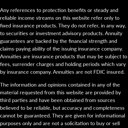
Any references to protection benefits or steady and
reliable income streams on this website refer only to
fixed insurance products. They do not refer, in any way,
to securities or investment advisory products. Annuity
guarantees are backed by the financial strength and
claims-paying ability of the issuing insurance company.
Annuities are insurance products that may be subject to
fees, surrender charges and holding periods which vary
by insurance company. Annuities are not FDIC insured.
The information and opinions contained in any of the
material requested from this website are provided by
third parties and have been obtained from sources
believed to be reliable, but accuracy and completeness
cannot be guaranteed. They are given for informational
purposes only and are not a solicitation to buy or sell