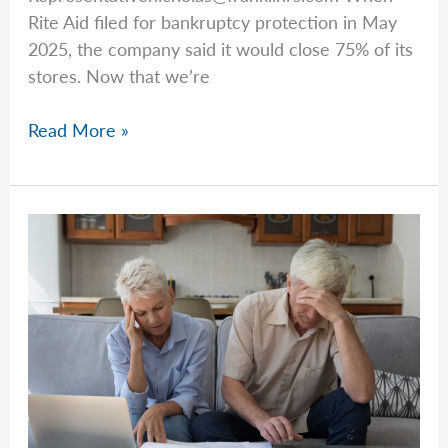
Rite Aid filed for bankruptcy protection in May
Rates
2025, the company said it would close 75% of its
stores. Now that we’re
What
Read More »
Should
You
Do
If
Your
Pharmacy
Closes?