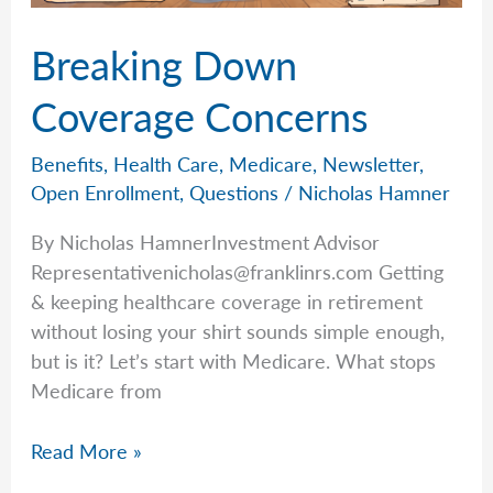
Breaking Down
Coverage Concerns
Benefits
,
Health Care
,
Medicare
,
Newsletter
,
Open Enrollment
,
Questions
/
Nicholas Hamner
By Nicholas HamnerInvestment Advisor
Representativenicholas@franklinrs.com
Getting
& keeping healthcare coverage in retirement
without losing your shirt sounds simple enough,
but is it? Let’s start with Medicare. What stops
Medicare from
Breaking
Read More »
Down