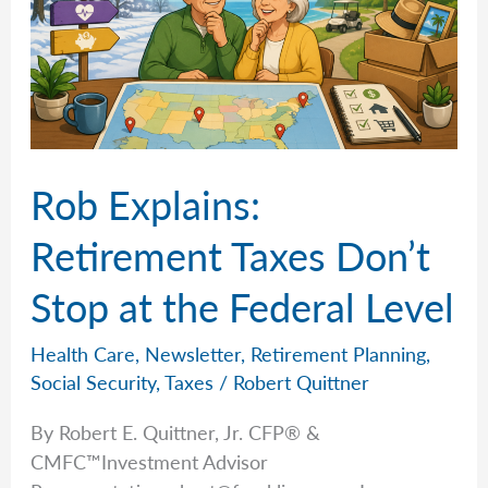
Rob Explains:
Retirement Taxes Don’t
Stop at the Federal Level
Health Care
,
Newsletter
,
Retirement Planning
,
Social Security
,
Taxes
/
Robert Quittner
By Robert E. Quittner, Jr. CFP® &
CMFC™Investment Advisor