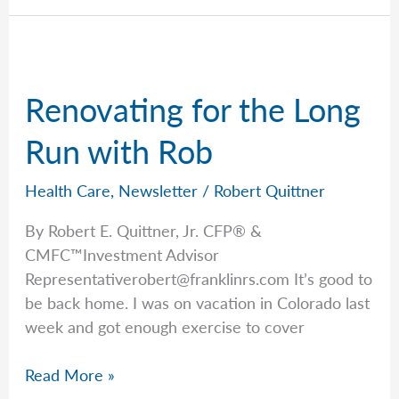
Coverage
Concerns
Renovating for the Long
Run with Rob
Health Care
,
Newsletter
/
Robert Quittner
By Robert E. Quittner, Jr. CFP® &
CMFC™Investment Advisor
Representativerobert@franklinrs.com
It’s good to
be back home. I was on vacation in Colorado last
week and got enough exercise to cover
Renovating
Read More »
for