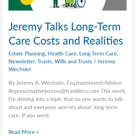
Wechsler
Jeremy Talks Long-Term
Care Costs and Realities
Estate Planning
,
Health Care
,
Long Term Care
,
Newsletter
,
Trusts
,
Wills and Trusts
/
Jeremy
Wechsler
By Jeremy A. Wechsler, Esq.Investment Advisor
Representativejeremy@franklinrs.com
This week,
I’m delving into a topic that no one wants to talk
about and everyone worries about: long-term
care. If you went
Jeremy
Read More »