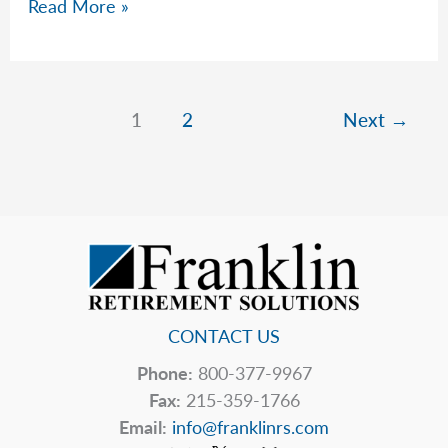
Rob’s
Read More »
Top
5
Hidden
Price
1
2
Next
→
Tags
CONTACT US
Phone:
800-377-9967
Fax:
215-359-1766
Email:
info@franklinrs.com