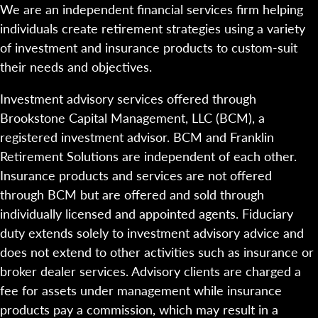
We are an independent financial services firm helping
individuals create retirement strategies using a variety
of investment and insurance products to custom-suit
their needs and objectives.
Investment advisory services offered through
Brookstone Capital Management, LLC (BCM), a
registered investment advisor. BCM and Franklin
Retirement Solutions are independent of each other.
Insurance products and services are not offered
through BCM but are offered and sold through
individually licensed and appointed agents. Fiduciary
duty extends solely to investment advisory advice and
does not extend to other activities such as insurance or
broker dealer services. Advisory clients are charged a
fee for assets under management while insurance
products pay a commission, which may result in a