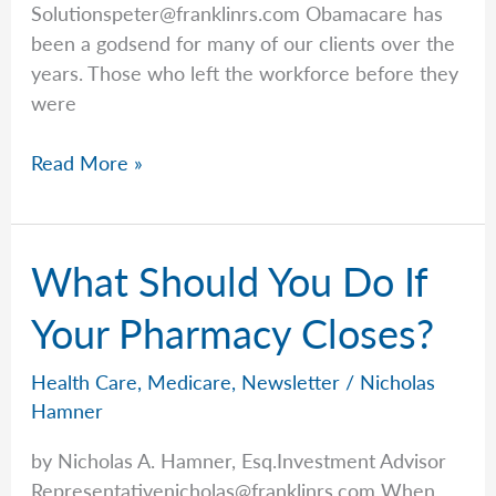
Solutionspeter@franklinrs.com
Obamacare has
been a godsend for many of our clients over the
years. Those who left the workforce before they
were
Health
Read More »
Insurance
Rates
Are
What Should You Do If
Increasing:
Those
Your Pharmacy Closes?
on
the
Health Care
,
Medicare
,
Newsletter
/
Nicholas
ACA
Hamner
Will
by Nicholas A. Hamner, Esq.Investment Advisor
See
Representativenicholas@franklinrs.com
When
Higher