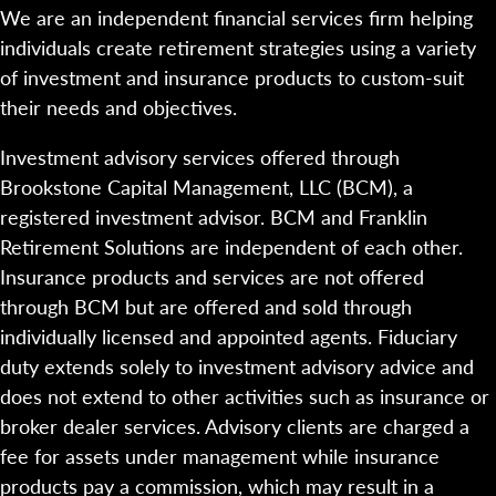
We are an independent financial services firm helping
individuals create retirement strategies using a variety
of investment and insurance products to custom-suit
their needs and objectives.
Investment advisory services offered through
Brookstone Capital Management, LLC (BCM), a
registered investment advisor. BCM and Franklin
Retirement Solutions are independent of each other.
Insurance products and services are not offered
through BCM but are offered and sold through
individually licensed and appointed agents. Fiduciary
duty extends solely to investment advisory advice and
does not extend to other activities such as insurance or
broker dealer services. Advisory clients are charged a
fee for assets under management while insurance
products pay a commission, which may result in a