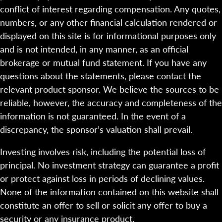
conflict of interest regarding compensation. Any quotes,
numbers, or any other financial calculation rendered or
displayed on this site is for informational purposes only
and is not intended, in any manner, as an official
brokerage or mutual fund statement. If you have any
questions about the statements, please contact the
relevant product sponsor. We believe the sources to be
reliable, however, the accuracy and completeness of the
information is not guaranteed. In the event of a
discrepancy, the sponsor’s valuation shall prevail.
Investing involves risk, including the potential loss of
principal. No investment strategy can guarantee a profit
or protect against loss in periods of declining values.
None of the information contained on this website shall
constitute an offer to sell or solicit any offer to buy a
security or any insurance product.