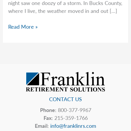
night saw one doozy of a storm. In Bucks County,
where I live, the weather moved in and out […]
Unplanned
Read More »
Expenses
Making
You
Powerless?
CONTACT US
Phone:
800-377-9967
Fax:
215-359-1766
Email:
info@franklinrs.com