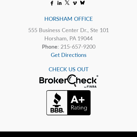
HORSHAM OFFICE
555 Business Center Dr., Ste 101
Horsham, PA 19044
Phone
: 215-657-9200
Get Directions
CHECK US OUT