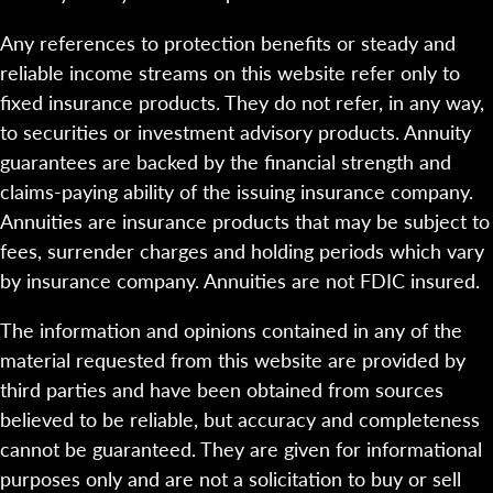
Any references to protection benefits or steady and
reliable income streams on this website refer only to
fixed insurance products. They do not refer, in any way,
to securities or investment advisory products. Annuity
guarantees are backed by the financial strength and
claims-paying ability of the issuing insurance company.
Annuities are insurance products that may be subject to
fees, surrender charges and holding periods which vary
by insurance company. Annuities are not FDIC insured.
The information and opinions contained in any of the
material requested from this website are provided by
third parties and have been obtained from sources
believed to be reliable, but accuracy and completeness
cannot be guaranteed. They are given for informational
purposes only and are not a solicitation to buy or sell