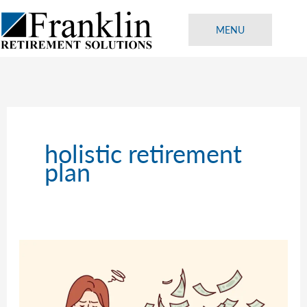
Skip
to
MENU
content
holistic retirement
plan