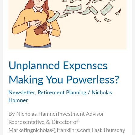
Unplanned Expenses
Making You Powerless?
Newsletter
,
Retirement Planning
/
Nicholas
Hamner
By Nicholas HamnerInvestment Advisor
Representative & Director of
Marketingnicholas@franklinrs.com
Last Thursday