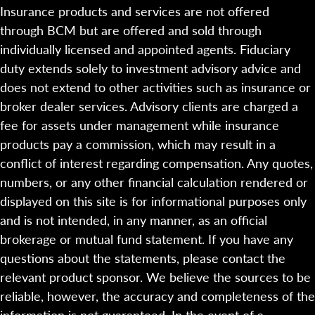
Insurance products and services are not offered
through BCM but are offered and sold through
individually licensed and appointed agents. Fiduciary
duty extends solely to investment advisory advice and
does not extend to other activities such as insurance or
broker dealer services. Advisory clients are charged a
fee for assets under management while insurance
products pay a commission, which may result in a
conflict of interest regarding compensation. Any quotes,
numbers, or any other financial calculation rendered or
displayed on this site is for informational purposes only
and is not intended, in any manner, as an official
brokerage or mutual fund statement. If you have any
questions about the statements, please contact the
relevant product sponsor. We believe the sources to be
reliable, however, the accuracy and completeness of the
information is not guaranteed. In the event of a