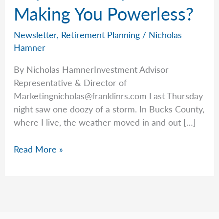
Making You Powerless?
Newsletter
,
Retirement Planning
/
Nicholas
Hamner
By Nicholas HamnerInvestment Advisor
Representative & Director of
Marketingnicholas@franklinrs.com
Last Thursday
night saw one doozy of a storm. In Bucks County,
where I live, the weather moved in and out […]
Unplanned
Read More »
Expenses
Making
You
Powerless?