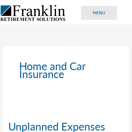
Skip
to
MENU
content
Home and Car
Insurance
Unplanned Expenses