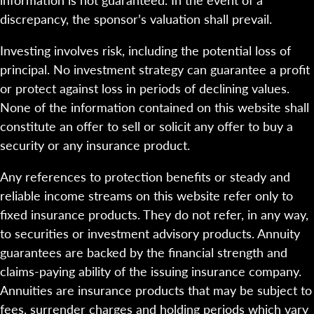
discrepancy, the sponsor’s valuation shall prevail.
Investing involves risk, including the potential loss of
principal. No investment strategy can guarantee a profit
or protect against loss in periods of declining values.
None of the information contained on this website shall
constitute an offer to sell or solicit any offer to buy a
security or any insurance product.
Any references to protection benefits or steady and
reliable income streams on this website refer only to
fixed insurance products. They do not refer, in any way,
to securities or investment advisory products. Annuity
guarantees are backed by the financial strength and
claims-paying ability of the issuing insurance company.
Annuities are insurance products that may be subject to
fees, surrender charges and holding periods which vary