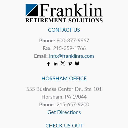
CONTACT US
Phone:
800-377-9967
Fax:
215-359-1766
Email:
info@franklinrs.com
HORSHAM OFFICE
555 Business Center Dr., Ste 101
Horsham, PA 19044
Phone
: 215-657-9200
Get Directions
CHECK US OUT