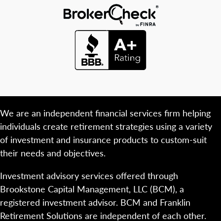
We are an independent financial services firm helping
individuals create retirement strategies using a variety
of investment and insurance products to custom-suit
their needs and objectives.
Investment advisory services offered through
Brookstone Capital Management, LLC (BCM), a
registered investment advisor. BCM and Franklin
Retirement Solutions are independent of each other.