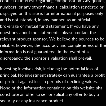
conflict of interest regarding compensation. Any quotes,
numbers, or any other financial calculation rendered or
displayed on this site is for informational purposes only
and is not intended, in any manner, as an official
brokerage or mutual fund statement. If you have any
questions about the statements, please contact the
relevant product sponsor. We believe the sources to be
reliable, however, the accuracy and completeness of the
information is not guaranteed. In the event of a
discrepancy, the sponsor’s valuation shall prevail.
Investing involves risk, including the potential loss of
principal. No investment strategy can guarantee a profit
or protect against loss in periods of declining values.
None of the information contained on this website shall
constitute an offer to sell or solicit any offer to buy a
security or any insurance product.