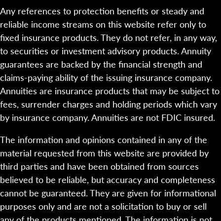
Any references to protection benefits or steady and
reliable income streams on this website refer only to
fixed insurance products. They do not refer, in any way,
to securities or investment advisory products. Annuity
guarantees are backed by the financial strength and
claims-paying ability of the issuing insurance company.
Annuities are insurance products that may be subject to
fees, surrender charges and holding periods which vary
by insurance company. Annuities are not FDIC insured.
The information and opinions contained in any of the
material requested from this website are provided by
third parties and have been obtained from sources
believed to be reliable, but accuracy and completeness
cannot be guaranteed. They are given for informational
purposes only and are not a solicitation to buy or sell
any of the products mentioned. The information is not