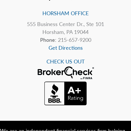
HORSHAM OFFICE
555 Business Center Dr., Ste 101
Horsham, PA 19044
Phone
: 215-657-9200
Get Directions
CHECK US OUT
We are an independent financial services firm helping