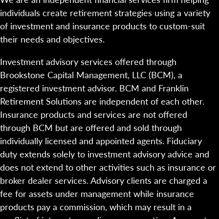
individuals create retirement strategies using a variety
of investment and insurance products to custom-suit
their needs and objectives.
Investment advisory services offered through
Brookstone Capital Management, LLC (BCM), a
registered investment advisor. BCM and Franklin
Retirement Solutions are independent of each other.
Insurance products and services are not offered
through BCM but are offered and sold through
individually licensed and appointed agents. Fiduciary
duty extends solely to investment advisory advice and
does not extend to other activities such as insurance or
broker dealer services. Advisory clients are charged a
fee for assets under management while insurance
products pay a commission, which may result in a