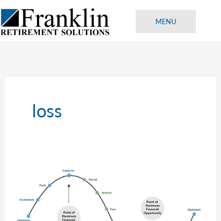
Skip
to
MENU
content
loss