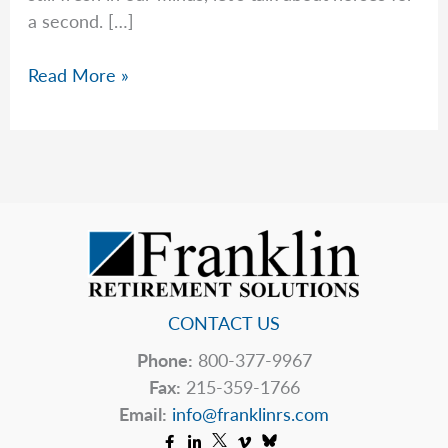
a second. […]
On
Read More »
Horses
&
Human
Behavior
CONTACT US
Phone:
800-377-9967
Fax:
215-359-1766
Email:
info@franklinrs.com