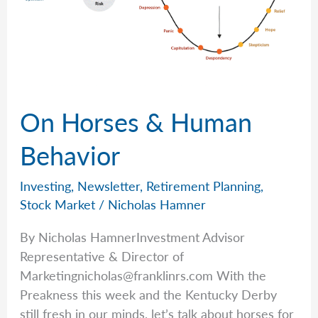
On Horses & Human
Behavior
Investing
,
Newsletter
,
Retirement Planning
,
Stock Market
/
Nicholas Hamner
By Nicholas HamnerInvestment Advisor
Representative & Director of
Marketingnicholas@franklinrs.com
With the
Preakness this week and the Kentucky Derby
still fresh in our minds, let’s talk about horses for