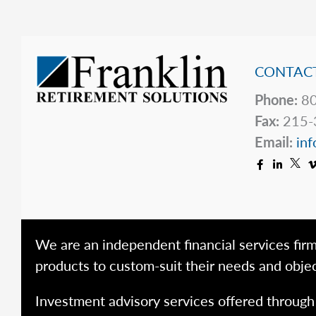
CONTACT
Phone:
80
Fax:
215-
Email:
inf
We are an independent financial services firm
products to custom-suit their needs and objec
Investment advisory services offered throug