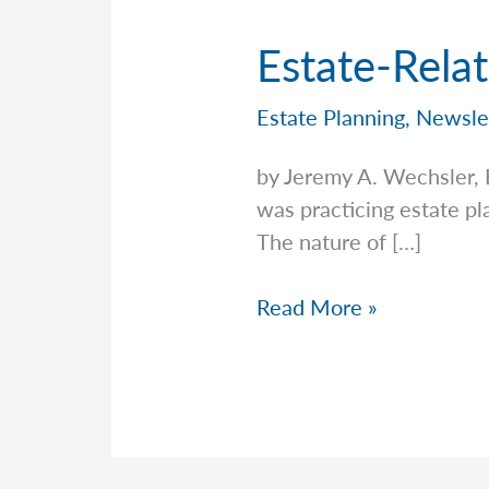
Estate-Rela
Estate Planning
,
Newsle
by Jeremy A. Wechsler,
was practicing estate pl
The nature of […]
Estate-
Read More »
Related
Scams,
Frauds,
And
More