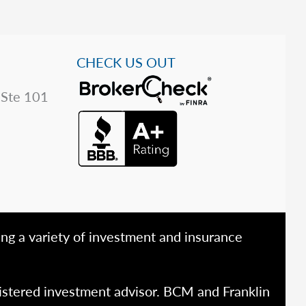
CHECK US OUT
 Ste 101
ing a variety of investment and insurance
istered investment advisor. BCM and Franklin