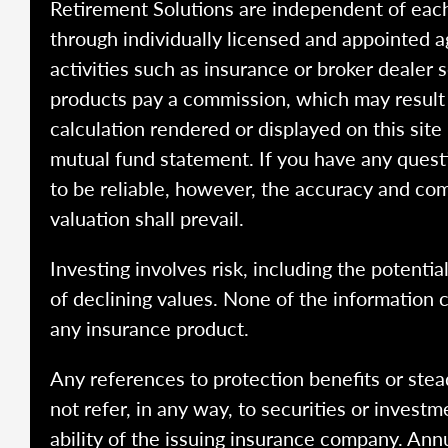
Retirement Solutions are independent of each
through individually licensed and appointed a
activities such as insurance or broker dealer
products pay a commission, which may result i
calculation rendered or displayed on this site
mutual fund statement. If you have any quest
to be reliable, however, the accuracy and com
valuation shall prevail.
Investing involves risk, including the potentia
of declining values. None of the information co
any insurance product.
Any references to protection benefits or stea
not refer, in any way, to securities or inves
ability of the issuing insurance company. Ann