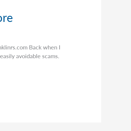
ore
klinrs.com
Back when I
 easily avoidable scams.