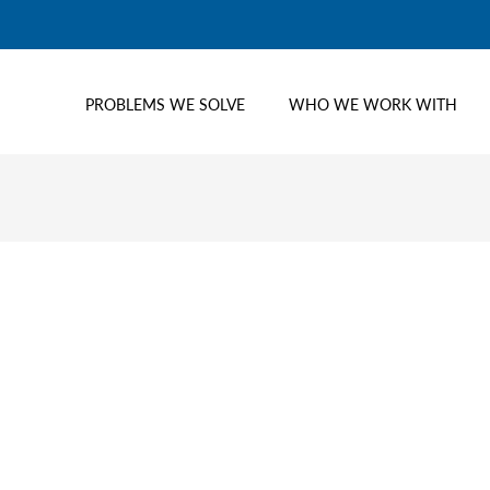
PROBLEMS WE SOLVE
WHO WE WORK WITH