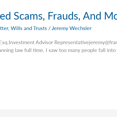
ted Scams, Frauds, And M
tter
,
Wills and Trusts
/
Jeremy Wechsler
 Esq.Investment Advisor
Representativejeremy@fran
anning law full time, I saw too many people fall into