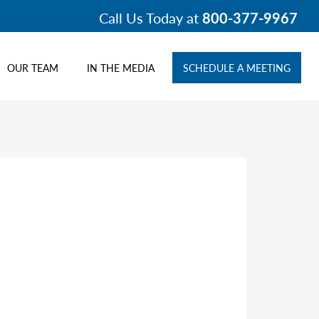
Call Us Today at
800-377-9967
OUR TEAM
IN THE MEDIA
SCHEDULE A MEETING