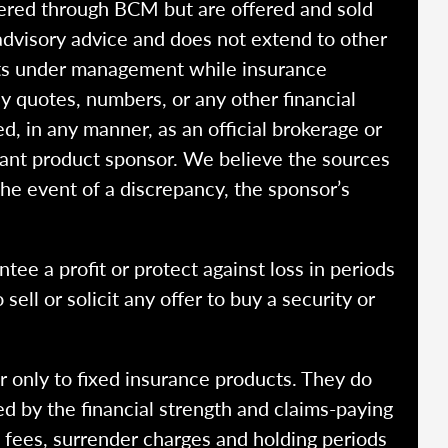
fered through BCM but are offered and sold
advisory advice and does not extend to other
ssets under management while insurance
y quotes, numbers, or any other financial
ed, in any manner, as an official brokerage or
vant product sponsor. We believe the sources
the event of a discrepancy, the sponsor’s
ntee a profit or protect against loss in periods
ell or solicit any offer to buy a security or
r only to fixed insurance products. They do
ed by the financial strength and claims-paying
o fees, surrender charges and holding periods