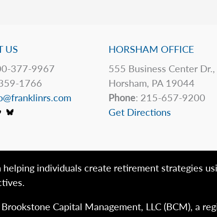
 US
HORSHAM OFFICE
0-377-9967
555 Business Center Dr.,
359-1766
Horsham, PA 19044
o@franklinrs.com
Phone
: 215-657-9200
Get Directions
 helping individuals create retirement strategies us
tives.
h Brookstone Capital Management, LLC (BCM), a reg