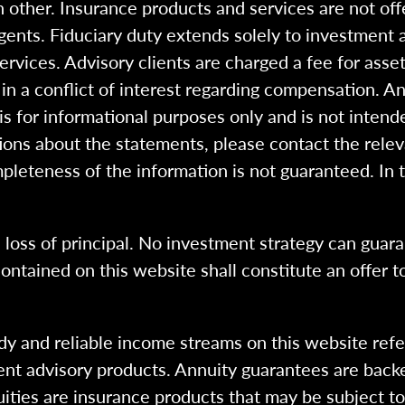
 other. Insurance products and services are not of
gents. Fiduciary duty extends solely to investment 
 services. Advisory clients are charged a fee for a
n a conflict of interest regarding compensation. An
 is for informational purposes only and is not intend
ions about the statements, please contact the rele
pleteness of the information is not guaranteed. In 
l loss of principal. No investment strategy can guara
ntained on this website shall constitute an offer to s
dy and reliable income streams on this website refe
tment advisory products. Annuity guarantees are back
uities are insurance products that may be subject t