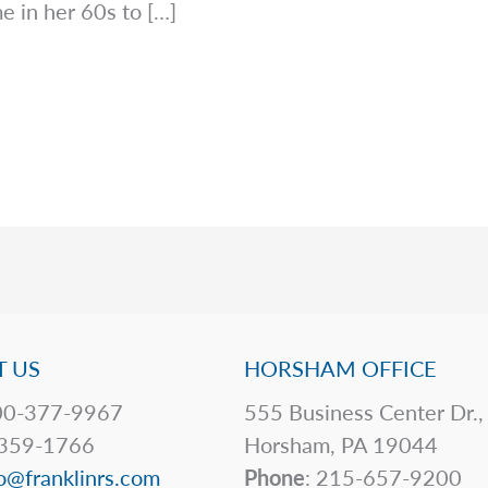
e in her 60s to […]
 US
HORSHAM OFFICE
0-377-9967
555 Business Center Dr.,
359-1766
Horsham, PA 19044
o@franklinrs.com
Phone
: 215-657-9200