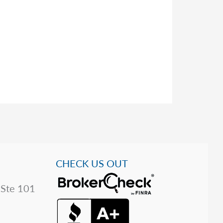
CHECK US OUT
 Ste 101