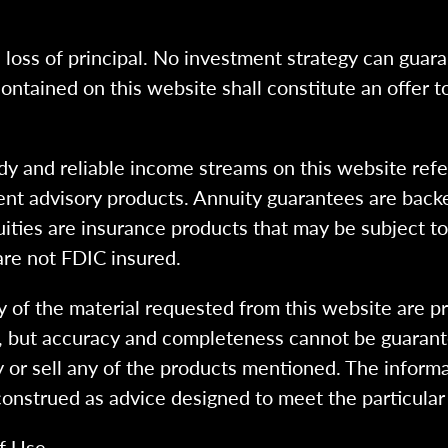
l loss of principal. No investment strategy can guara
ntained on this website shall constitute an offer to s
dy and reliable income streams on this website refe
tment advisory products. Annuity guarantees are back
uities are insurance products that may be subject t
are not FDIC insured.
 of the material requested from this website are p
e, but accuracy and completeness cannot be guarant
y or sell any of the products mentioned. The informa
 construed as advice designed to meet the particular 
f Use