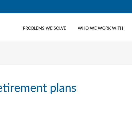
PROBLEMS WE SOLVE
WHO WE WORK WITH
etirement plans