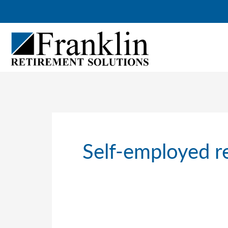
Skip
to
content
Self-employed r