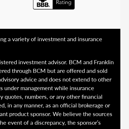
ing a variety of investment and insurance
istered investment advisor. BCM and Franklin
fered through BCM but are offered and sold
advisory advice and does not extend to other
ssets under management while insurance
y quotes, numbers, or any other financial
ed, in any manner, as an official brokerage or
vant product sponsor. We believe the sources
the event of a discrepancy, the sponsor’s