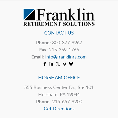
Upend
Your
Estate
Plan
CONTACT US
Phone:
800-377-9967
Fax:
215-359-1766
Email:
info@franklinrs.com
HORSHAM OFFICE
555 Business Center Dr., Ste 101
Horsham, PA 19044
Phone
: 215-657-9200
Get Directions