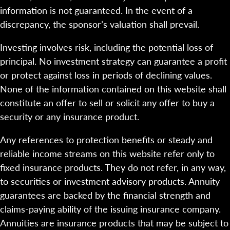
information is not guaranteed. In the event of a
discrepancy, the sponsor’s valuation shall prevail.
Investing involves risk, including the potential loss of
principal. No investment strategy can guarantee a profit
or protect against loss in periods of declining values.
None of the information contained on this website shall
constitute an offer to sell or solicit any offer to buy a
security or any insurance product.
Any references to protection benefits or steady and
reliable income streams on this website refer only to
fixed insurance products. They do not refer, in any way,
to securities or investment advisory products. Annuity
guarantees are backed by the financial strength and
claims-paying ability of the issuing insurance company.
Annuities are insurance products that may be subject to