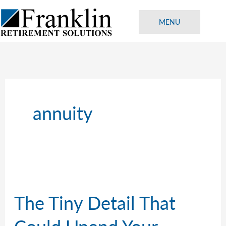
Skip
to
MENU
content
annuity
The Tiny Detail That
Could Upend Your