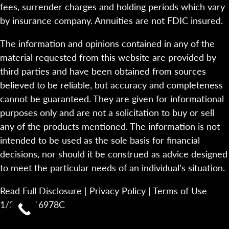
fees, surrender charges and holding periods which vary
by insurance company. Annuities are not FDIC insured.
The information and opinions contained in any of the
material requested from this website are provided by
third parties and have been obtained from sources
believed to be reliable, but accuracy and completeness
cannot be guaranteed. They are given for informational
purposes only and are not a solicitation to buy or sell
any of the products mentioned. The information is not
intended to be used as the sole basis for financial
decisions, nor should it be construed as advice designed
to meet the particular needs of an individual’s situation.
Read Full Disclosure
|
Privacy Policy
|
Terms of Use
1/23-2116978C