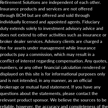
Retirement Solutions are independent of each other.
Insurance products and services are not offered
through BCM but are offered and sold through
individually licensed and appointed agents. Fiduciary
duty extends solely to investment advisory advice and
does not extend to other activities such as insurance or
broker dealer services. Advisory clients are charged a
fee for assets under management while insurance
products pay a commission, which may result in a
conflict of interest regarding compensation. Any quotes,
numbers, or any other financial calculation rendered or
displayed on this site is for informational purposes only
and is not intended, in any manner, as an official
brokerage or mutual fund statement. If you have any
questions about the statements, please contact the
relevant product sponsor. We believe the sources to be
reliable, however, the accuracy and completeness of the