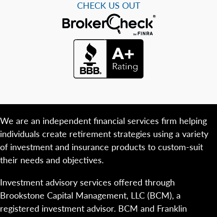
CHECK US OUT
We are an independent financial services firm helping
individuals create retirement strategies using a variety
of investment and insurance products to custom-suit
their needs and objectives.
Investment advisory services offered through
Brookstone Capital Management, LLC (BCM), a
registered investment advisor. BCM and Franklin