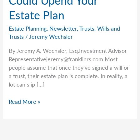
Estate Plan
Estate Planning
,
Newsletter
,
Trusts
,
Wills and
Trusts
/
Jeremy Wechsler
By Jeremy A. Wechsler, Esq.Investment Advisor
Representativejeremy@franklinrs.com
Most
people assume that once they’ve signed a will or
a trust, their estate plan is complete. In reality, a
lot can slip […]
The
Read More »
Tiny
Detail
That
Could