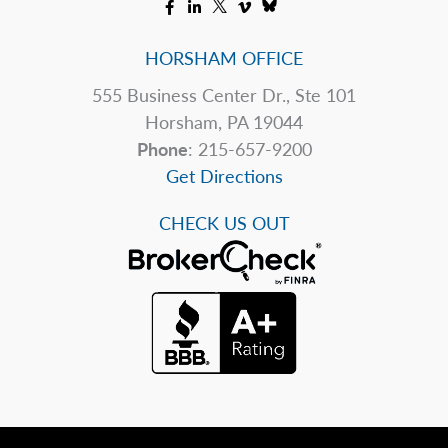
HORSHAM OFFICE
555 Business Center Dr., Ste 101
Horsham, PA 19044
Phone
: 215-657-9200
Get Directions
CHECK US OUT