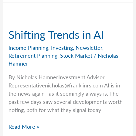
How
to
Look
Past
Shifting Trends in AI
Today’s
Headlines
Income Planning
,
Investing
,
Newsletter
,
Retirement Planning
,
Stock Market
/
Nicholas
Hamner
By Nicholas HamnerInvestment Advisor
Representativenicholas@franklinrs.com
AI is in
the news again—as it seemingly always is. The
past few days saw several developments worth
noting, both for what they signal today
Shifting
Read More »
Trends