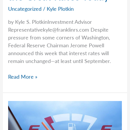
Uncategorized
/
Kyle Plotkin
by Kyle S. PlotkinInvestment Advisor
Representativekyle@franklinrs.com
Despite
pressure from some corners of Washington,
Federal Reserve Chairman Jerome Powell
announced this week that interest rates will
remain unchanged—at least until September.
Kyle
Read More »
Talks
Annuities
and
the
Great
Rates