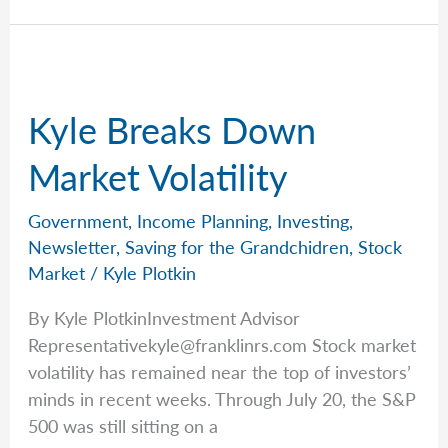
in
AI
Kyle Breaks Down
Market Volatility
Government
,
Income Planning
,
Investing
,
Newsletter
,
Saving for the Grandchidren
,
Stock
Market
/
Kyle Plotkin
By Kyle PlotkinInvestment Advisor
Representativekyle@franklinrs.com
Stock market
volatility has remained near the top of investors’
minds in recent weeks. Through July 20, the S&P
500 was still sitting on a