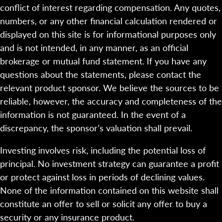
conflict of interest regarding compensation. Any quotes,
numbers, or any other financial calculation rendered or
displayed on this site is for informational purposes only
and is not intended, in any manner, as an official
brokerage or mutual fund statement. If you have any
questions about the statements, please contact the
relevant product sponsor. We believe the sources to be
reliable, however, the accuracy and completeness of the
information is not guaranteed. In the event of a
discrepancy, the sponsor’s valuation shall prevail.
Investing involves risk, including the potential loss of
principal. No investment strategy can guarantee a profit
or protect against loss in periods of declining values.
None of the information contained on this website shall
constitute an offer to sell or solicit any offer to buy a
security or any insurance product.