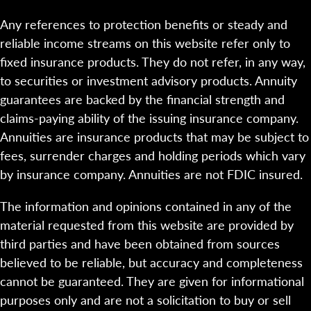
Any references to protection benefits or steady and
reliable income streams on this website refer only to
fixed insurance products. They do not refer, in any way,
to securities or investment advisory products. Annuity
guarantees are backed by the financial strength and
claims-paying ability of the issuing insurance company.
Annuities are insurance products that may be subject to
fees, surrender charges and holding periods which vary
by insurance company. Annuities are not FDIC insured.
The information and opinions contained in any of the
material requested from this website are provided by
third parties and have been obtained from sources
believed to be reliable, but accuracy and completeness
cannot be guaranteed. They are given for informational
purposes only and are not a solicitation to buy or sell