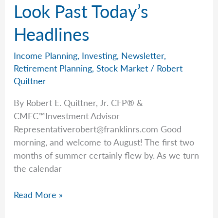
Manage
Look Past Today’s
The
Headlines
Ups
&
Downs?
Income Planning
,
Investing
,
Newsletter
,
Retirement Planning
,
Stock Market
/
Robert
Quittner
By Robert E. Quittner, Jr. CFP® &
CMFC™Investment Advisor
Representativerobert@franklinrs.com
Good
morning, and welcome to August! The first two
months of summer certainly flew by. As we turn
the calendar
Rob
Read More »
Explains