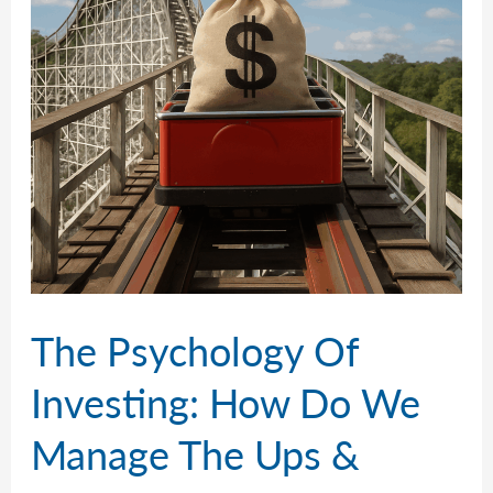
The Psychology Of
Investing: How Do We
Manage The Ups &