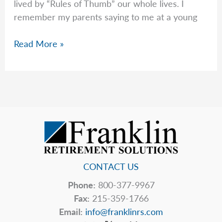
lived by “Rules of Thumb” our whole lives. I
remember my parents saying to me at a young
Rob
Read More »
Talks
About
Dying
With
Zero
CONTACT US
Phone:
800-377-9967
Fax:
215-359-1766
Email:
info@franklinrs.com