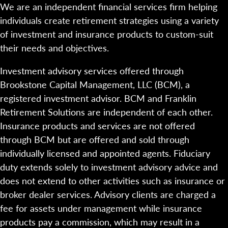
We are an independent financial services firm helping
individuals create retirement strategies using a variety
of investment and insurance products to custom-suit
their needs and objectives.
Investment advisory services offered through
Brookstone Capital Management, LLC (BCM), a
registered investment advisor. BCM and Franklin
Retirement Solutions are independent of each other.
Insurance products and services are not offered
through BCM but are offered and sold through
individually licensed and appointed agents. Fiduciary
duty extends solely to investment advisory advice and
does not extend to other activities such as insurance or
broker dealer services. Advisory clients are charged a
fee for assets under management while insurance
products pay a commission, which may result in a