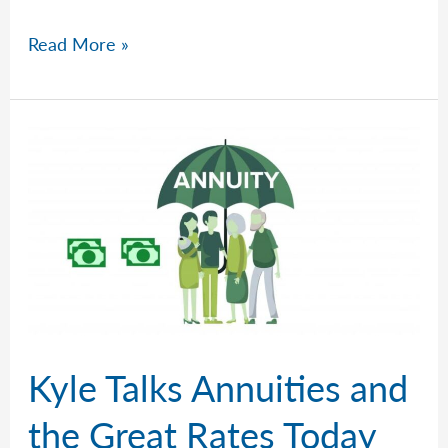
Kyle
Read More »
Sorts
Out
A
Tangled,
Messy
Market
Kyle Talks Annuities and
the Great Rates Today