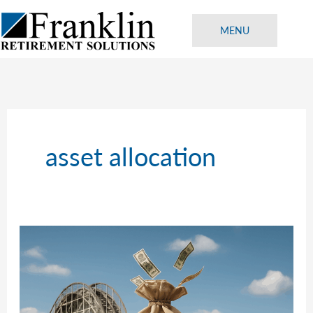
Skip
to
MENU
content
asset allocation