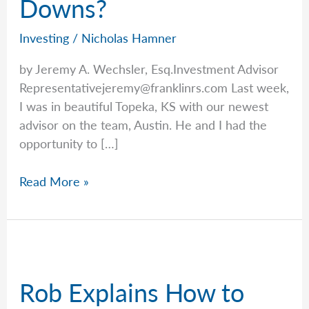
Downs?
Investing
/
Nicholas Hamner
by Jeremy A. Wechsler, Esq.Investment Advisor
Representativejeremy@franklinrs.com
Last week,
I was in beautiful Topeka, KS with our newest
advisor on the team, Austin. He and I had the
opportunity to […]
The
Read More »
Psychology
Of
Investing:
How
Do
Rob Explains How to
We