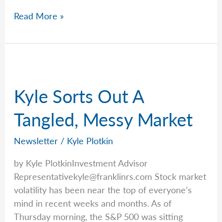
Kyle
Read More »
Breaks
Down
Market
Volatility
Kyle Sorts Out A
Tangled, Messy Market
Newsletter
/
Kyle Plotkin
by Kyle PlotkinInvestment Advisor
Representativekyle@franklinrs.com
Stock market
volatility has been near the top of everyone’s
mind in recent weeks and months. As of
Thursday morning, the S&P 500 was sitting