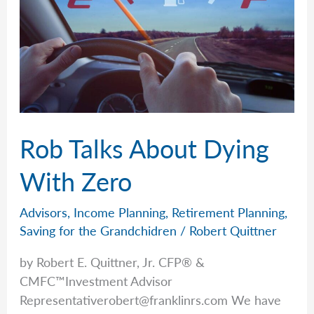
Today
Rob Talks About Dying
With Zero
Advisors
,
Income Planning
,
Retirement Planning
,
Saving for the Grandchidren
/
Robert Quittner
by Robert E. Quittner, Jr. CFP® &
CMFC™Investment Advisor
Representativerobert@franklinrs.com
We have