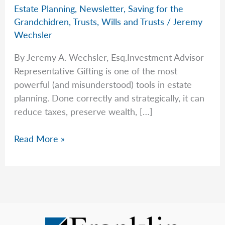
Estate Planning
,
Newsletter
,
Saving for the
Grandchidren
,
Trusts
,
Wills and Trusts
/
Jeremy
Wechsler
By Jeremy A. Wechsler, Esq.Investment Advisor
Representative Gifting is one of the most
powerful (and misunderstood) tools in estate
planning. Done correctly and strategically, it can
reduce taxes, preserve wealth, […]
A
Read More »
Guide
For
Gifting
in
2025