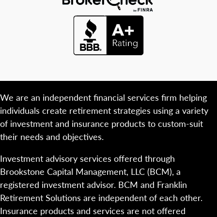
We are an independent financial services firm helping
individuals create retirement strategies using a variety
of investment and insurance products to custom-suit
their needs and objectives.
Investment advisory services offered through
Brookstone Capital Management, LLC (BCM), a
registered investment advisor. BCM and Franklin
Retirement Solutions are independent of each other.
Insurance products and services are not offered