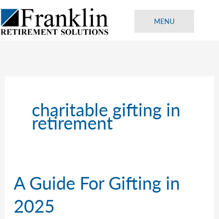
Skip
to
MENU
content
charitable gifting in
retirement
A Guide For Gifting in
2025