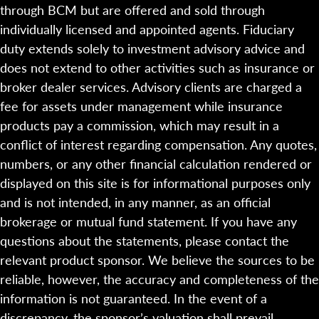
through BCM but are offered and sold through
individually licensed and appointed agents. Fiduciary
duty extends solely to investment advisory advice and
does not extend to other activities such as insurance or
broker dealer services. Advisory clients are charged a
fee for assets under management while insurance
products pay a commission, which may result in a
conflict of interest regarding compensation. Any quotes,
numbers, or any other financial calculation rendered or
displayed on this site is for informational purposes only
and is not intended, in any manner, as an official
brokerage or mutual fund statement. If you have any
questions about the statements, please contact the
relevant product sponsor. We believe the sources to be
reliable, however, the accuracy and completeness of the
information is not guaranteed. In the event of a
discrepancy, the sponsor’s valuation shall prevail.