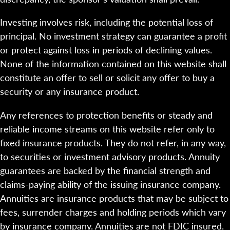
Investing involves risk, including the potential loss of
principal. No investment strategy can guarantee a profit
or protect against loss in periods of declining values.
None of the information contained on this website shall
constitute an offer to sell or solicit any offer to buy a
security or any insurance product.
Any references to protection benefits or steady and
reliable income streams on this website refer only to
fixed insurance products. They do not refer, in any way,
to securities or investment advisory products. Annuity
guarantees are backed by the financial strength and
claims-paying ability of the issuing insurance company.
Annuities are insurance products that may be subject to
fees, surrender charges and holding periods which vary
by insurance company. Annuities are not FDIC insured.