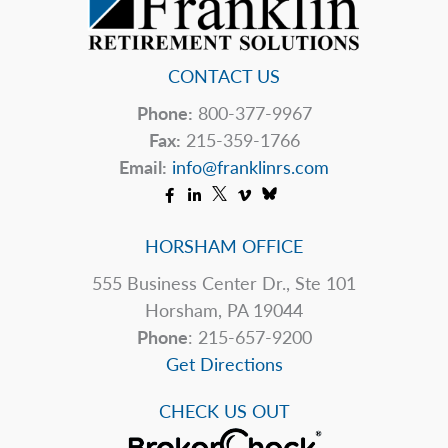
CONTACT US
Phone:
800-377-9967
Fax:
215-359-1766
Email:
info@franklinrs.com
HORSHAM OFFICE
555 Business Center Dr., Ste 101
Horsham, PA 19044
Phone
: 215-657-9200
Get Directions
CHECK US OUT