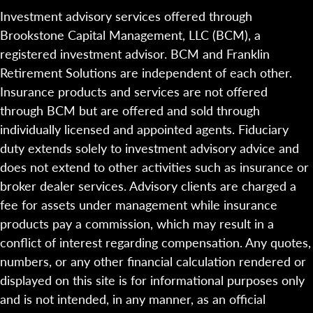
Investment advisory services offered through
Brookstone Capital Management, LLC (BCM), a
registered investment advisor. BCM and Franklin
Retirement Solutions are independent of each other.
Insurance products and services are not offered
through BCM but are offered and sold through
individually licensed and appointed agents. Fiduciary
duty extends solely to investment advisory advice and
does not extend to other activities such as insurance or
broker dealer services. Advisory clients are charged a
fee for assets under management while insurance
products pay a commission, which may result in a
conflict of interest regarding compensation. Any quotes,
numbers, or any other financial calculation rendered or
displayed on this site is for informational purposes only
and is not intended, in any manner, as an official