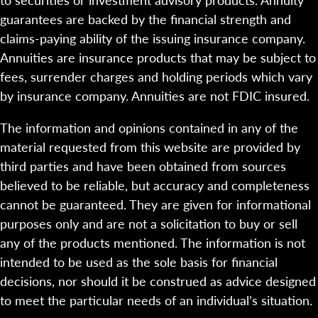
guarantees are backed by the financial strength and
claims-paying ability of the issuing insurance company.
Annuities are insurance products that may be subject to
fees, surrender charges and holding periods which vary
by insurance company. Annuities are not FDIC insured.
The information and opinions contained in any of the
material requested from this website are provided by
third parties and have been obtained from sources
believed to be reliable, but accuracy and completeness
cannot be guaranteed. They are given for informational
purposes only and are not a solicitation to buy or sell
any of the products mentioned. The information is not
intended to be used as the sole basis for financial
decisions, nor should it be construed as advice designed
to meet the particular needs of an individual’s situation.