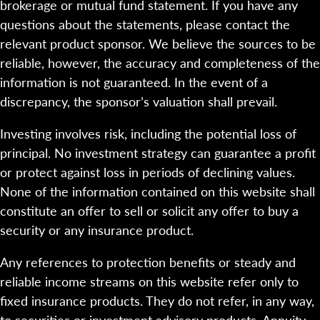
brokerage or mutual fund statement. If you have any
questions about the statements, please contact the
relevant product sponsor. We believe the sources to be
reliable, however, the accuracy and completeness of the
information is not guaranteed. In the event of a
discrepancy, the sponsor’s valuation shall prevail.
Investing involves risk, including the potential loss of
principal. No investment strategy can guarantee a profit
or protect against loss in periods of declining values.
None of the information contained on this website shall
constitute an offer to sell or solicit any offer to buy a
security or any insurance product.
Any references to protection benefits or steady and
reliable income streams on this website refer only to
fixed insurance products. They do not refer, in any way,
to securities or investment advisory products. Annuity