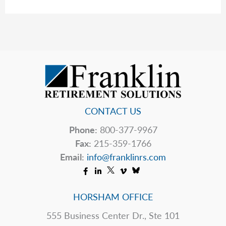
The
Table
CONTACT US
Phone:
800-377-9967
Fax:
215-359-1766
Email:
info@franklinrs.com
HORSHAM OFFICE
555 Business Center Dr., Ste 101