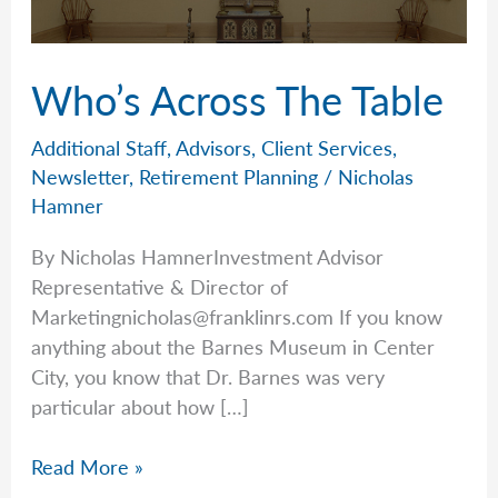
Who’s Across The Table
Additional Staff
,
Advisors
,
Client Services
,
Newsletter
,
Retirement Planning
/
Nicholas
Hamner
By Nicholas HamnerInvestment Advisor
Representative & Director of
Marketingnicholas@franklinrs.com
If you know
anything about the Barnes Museum in Center
City, you know that Dr. Barnes was very
particular about how […]
Who’s
Read More »
Across