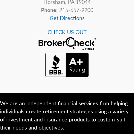
Horsham, PA 19044
Phone
: 215-657-9200
Get Directions
CHECK US OUT
We are an independent financial services firm helping
individuals create retirement strategies using a variety
of investment and insurance products to custom-suit
their needs and objectives.