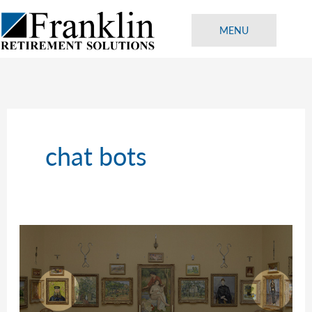
Skip
to
MENU
content
chat bots