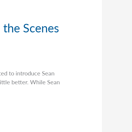
d the Scenes
ed to introduce Sean
ittle better. While Sean