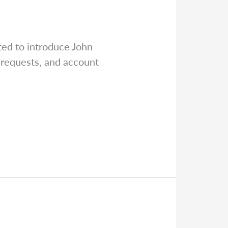
ed to introduce John
 requests, and account