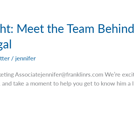
ight: Meet the Team Behin
al
tter
/
jennifer
keting
Associatejennifer@franklinrs.com
We’re excit
 and take a moment to help you get to know him a l