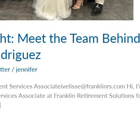
ight: Meet the Team Behin
odriguez
tter
/
jennifer
ient Services
Associateivelisse@franklinrs.com
Hi, I
ervices Associate at Franklin Retirement Solutions fo
]