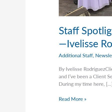
Staff Spotl
—Ivelisse R
Additional Staff
,
Newsle
By Ivelisse RodriguezCl
and I’ve been a Client S
During my time here, […
Staff
Read More »
Spotlight: