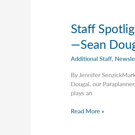
—
John
Calabrese
Staff Spotl
—Sean Doug
Additional Staff
,
Newsle
By Jennifer SenzickMar
Dougal, our Paraplanner,
plays an
Staff
Read More »
Spotlight:
Meet