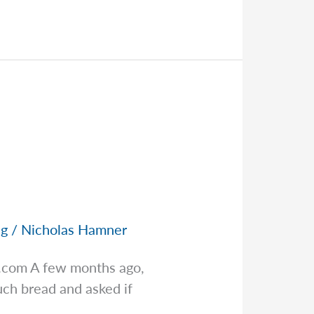
ng
/
Nicholas Hamner
s.com
A few months ago,
ch bread and asked if