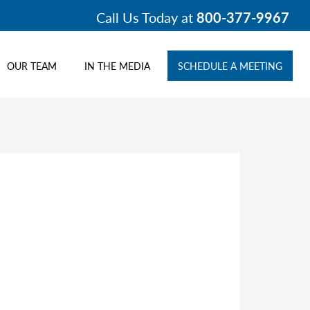
Call Us Today at
800-377-9967
OUR TEAM
IN THE MEDIA
SCHEDULE A MEETING