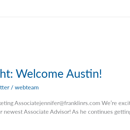
ght: Welcome Austin!
tter
/
webteam
keting
Associatejennifer@franklinrs.com
We’re exci
ur newest Associate Advisor! As he continues getti