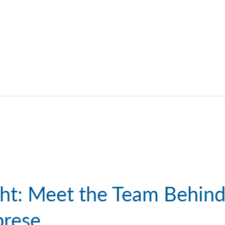
ight: Meet the Team Behin
brese