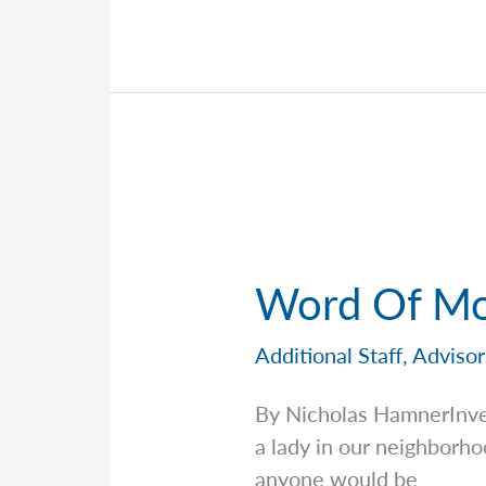
Meet
the
Team
Behind
the
Scenes
—
Ivelisse
Rodriguez
Word Of Mo
Additional Staff
,
Advisor
By Nicholas HamnerInv
a lady in our neighborh
anyone would be