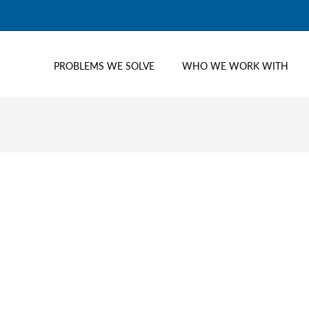
PROBLEMS WE SOLVE
WHO WE WORK WITH