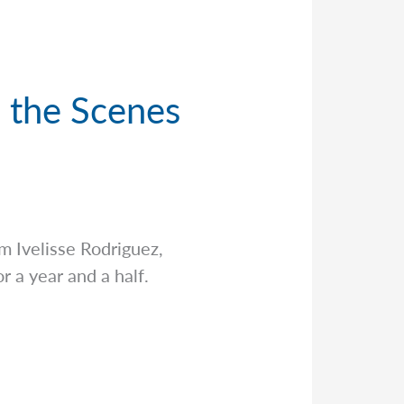
d the Scenes
’m Ivelisse Rodriguez,
r a year and a half.