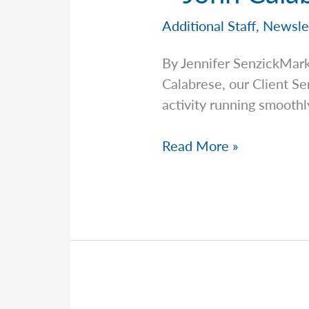
Additional Staff
,
Newsle
By Jennifer SenzickMar
Calabrese, our Client S
activity running smooth
Staff
Read More »
Spotlight:
Meet
the
Team
Behind
the
Scenes