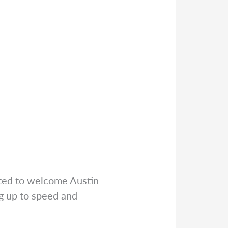
ted to welcome Austin
ng up to speed and