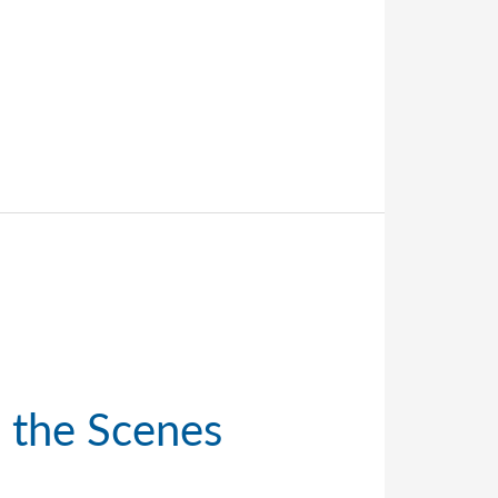
d the Scenes