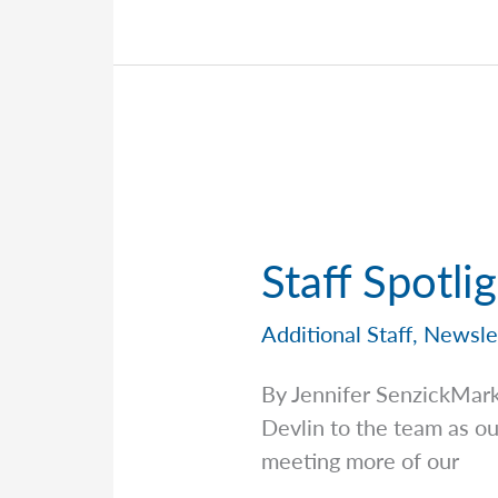
the
Team
Behind
the
Scenes
—
Sean
Dougal
Staff Spotli
Additional Staff
,
Newsle
By Jennifer SenzickMar
Devlin to the team as o
meeting more of our