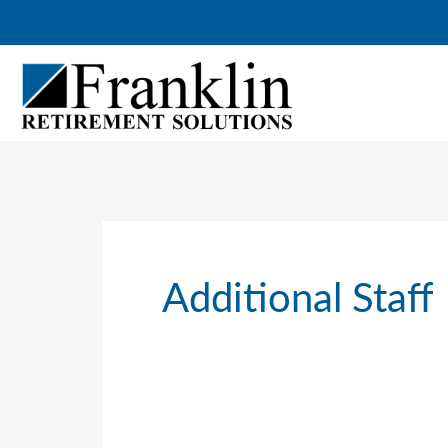
Skip
to
content
Additional Staff