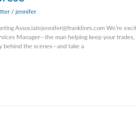
tter
/
jennifer
keting
Associatejennifer@franklinrs.com
We’re excit
ervices Manager—the man helping keep your trades,
ly behind the scenes—and take a