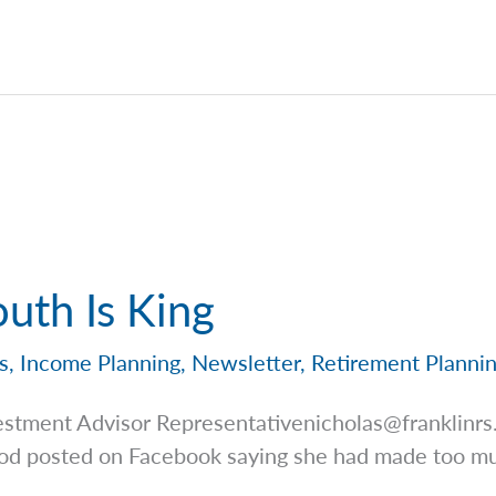
uth Is King
s
,
Income Planning
,
Newsletter
,
Retirement Planni
estment Advisor
Representativenicholas@franklinr
ood posted on Facebook saying she had made too mu