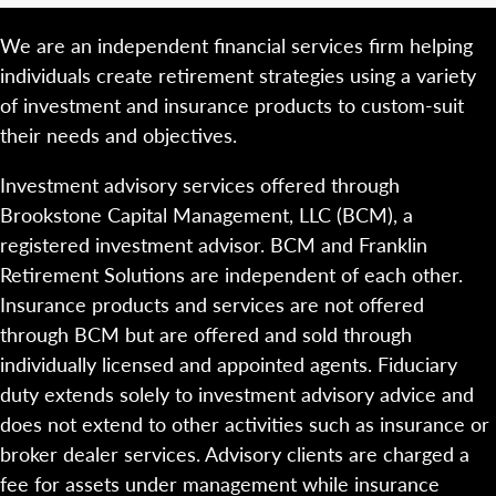
We are an independent financial services firm helping
individuals create retirement strategies using a variety
of investment and insurance products to custom-suit
their needs and objectives.
Investment advisory services offered through
Brookstone Capital Management, LLC (BCM), a
registered investment advisor. BCM and Franklin
Retirement Solutions are independent of each other.
Insurance products and services are not offered
through BCM but are offered and sold through
individually licensed and appointed agents. Fiduciary
duty extends solely to investment advisory advice and
does not extend to other activities such as insurance or
broker dealer services. Advisory clients are charged a
fee for assets under management while insurance