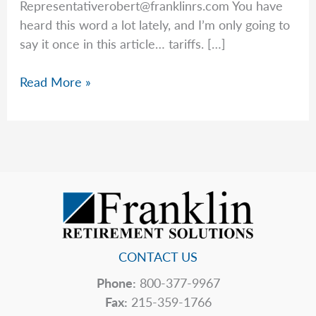
Representativerobert@franklinrs.com
You have
heard this word a lot lately, and I’m only going to
say it once in this article… tariffs. […]
Rob’s
Read More »
Top
5
Hidden
Price
Tags
CONTACT US
Phone:
800-377-9967
Fax:
215-359-1766