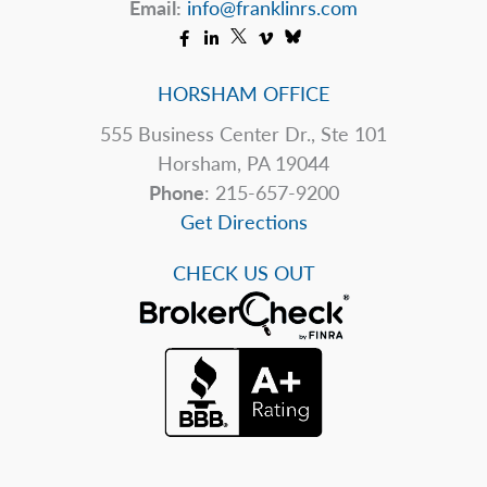
Email:
info@franklinrs.com
HORSHAM OFFICE
555 Business Center Dr., Ste 101
Horsham, PA 19044
Phone
: 215-657-9200
Get Directions
CHECK US OUT