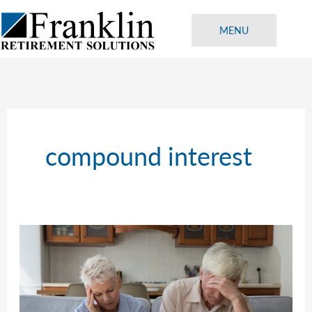
Skip
to
MENU
content
compound interest