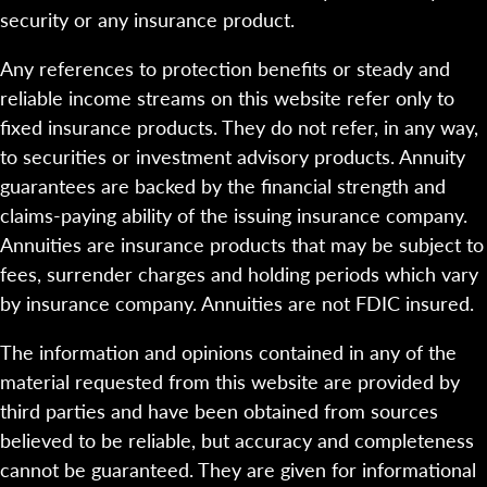
security or any insurance product.
Any references to protection benefits or steady and
reliable income streams on this website refer only to
fixed insurance products. They do not refer, in any way,
to securities or investment advisory products. Annuity
guarantees are backed by the financial strength and
claims-paying ability of the issuing insurance company.
Annuities are insurance products that may be subject to
fees, surrender charges and holding periods which vary
by insurance company. Annuities are not FDIC insured.
The information and opinions contained in any of the
material requested from this website are provided by
third parties and have been obtained from sources
believed to be reliable, but accuracy and completeness
cannot be guaranteed. They are given for informational