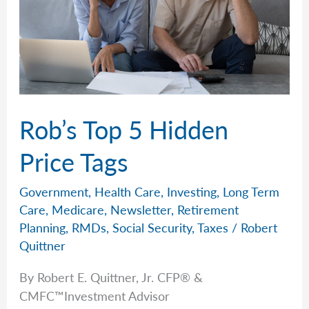
Rob’s Top 5 Hidden
Price Tags
Government
,
Health Care
,
Investing
,
Long Term
Care
,
Medicare
,
Newsletter
,
Retirement
Planning
,
RMDs
,
Social Security
,
Taxes
/
Robert
Quittner
By Robert E. Quittner, Jr. CFP® &
CMFC™Investment Advisor