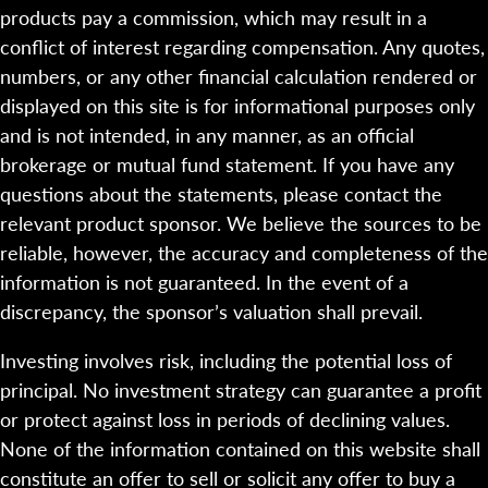
products pay a commission, which may result in a
conflict of interest regarding compensation. Any quotes,
numbers, or any other financial calculation rendered or
displayed on this site is for informational purposes only
and is not intended, in any manner, as an official
brokerage or mutual fund statement. If you have any
questions about the statements, please contact the
relevant product sponsor. We believe the sources to be
reliable, however, the accuracy and completeness of the
information is not guaranteed. In the event of a
discrepancy, the sponsor’s valuation shall prevail.
Investing involves risk, including the potential loss of
principal. No investment strategy can guarantee a profit
or protect against loss in periods of declining values.
None of the information contained on this website shall
constitute an offer to sell or solicit any offer to buy a