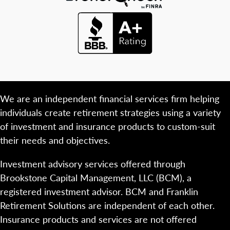
We are an independent financial services firm helping
individuals create retirement strategies using a variety
of investment and insurance products to custom-suit
their needs and objectives.
Investment advisory services offered through
Brookstone Capital Management, LLC (BCM), a
registered investment advisor. BCM and Franklin
Retirement Solutions are independent of each other.
Insurance products and services are not offered