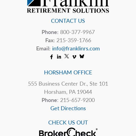
CONTACT US
Phone:
800-377-9967
Fax:
215-359-1766
Email:
info@franklinrs.com
HORSHAM OFFICE
555 Business Center Dr., Ste 101
Horsham, PA 19044
Phone
: 215-657-9200
Get Directions
CHECK US OUT