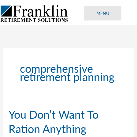
Skip
to
MENU
content
comprehensive
retirement planning
You Don’t Want To
Ration Anything