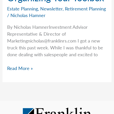
Estate Planning
,
Newsletter
,
Retirement Planning
/
Nicholas Hamner
By Nicholas HamnerInvestment Advisor
Representative & Director of
Marketingnicholas@franklinrs.com
I got a new
truck this past week. While I was thankful to be
done dealing with salespeople and excited to
Organizing
Read More »
Your
Toolbox