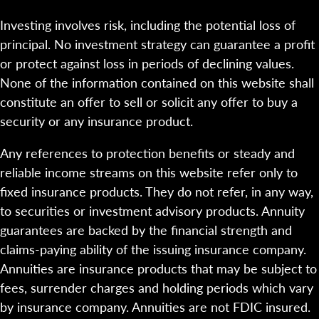
Investing involves risk, including the potential loss of
principal. No investment strategy can guarantee a profit
or protect against loss in periods of declining values.
None of the information contained on this website shall
constitute an offer to sell or solicit any offer to buy a
security or any insurance product.
Any references to protection benefits or steady and
reliable income streams on this website refer only to
fixed insurance products. They do not refer, in any way,
to securities or investment advisory products. Annuity
guarantees are backed by the financial strength and
claims-paying ability of the issuing insurance company.
Annuities are insurance products that may be subject to
fees, surrender charges and holding periods which vary
by insurance company. Annuities are not FDIC insured.