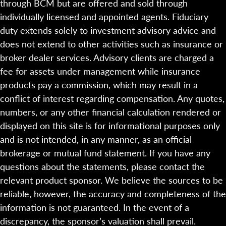
through BCM but are offered and sold through
individually licensed and appointed agents. Fiduciary
duty extends solely to investment advisory advice and
does not extend to other activities such as insurance or
broker dealer services. Advisory clients are charged a
fee for assets under management while insurance
products pay a commission, which may result in a
conflict of interest regarding compensation. Any quotes,
numbers, or any other financial calculation rendered or
displayed on this site is for informational purposes only
and is not intended, in any manner, as an official
brokerage or mutual fund statement. If you have any
questions about the statements, please contact the
relevant product sponsor. We believe the sources to be
reliable, however, the accuracy and completeness of the
information is not guaranteed. In the event of a
discrepancy, the sponsor’s valuation shall prevail.