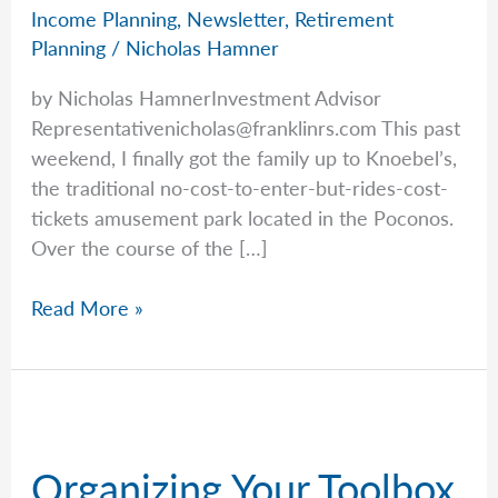
Income Planning
,
Newsletter
,
Retirement
Planning
/
Nicholas Hamner
by Nicholas HamnerInvestment Advisor
Representativenicholas@franklinrs.com
This past
weekend, I finally got the family up to Knoebel’s,
the traditional no-cost-to-enter-but-rides-cost-
tickets amusement park located in the Poconos.
Over the course of the […]
You
Read More »
Don’t
Want
To
Ration
Anything
Organizing Your Toolbox