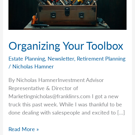
Organizing Your Toolbox
Estate Planning
,
Newsletter
,
Retirement Planning
/
Nicholas Hamner
By Nicholas HamnerInvestment Advisor
Representative & Director of
Marketingnicholas@franklinrs.com
I got a new
truck this past week. While I was thankful to be
done dealing with salespeople and excited to […]
Organizing
Read More »