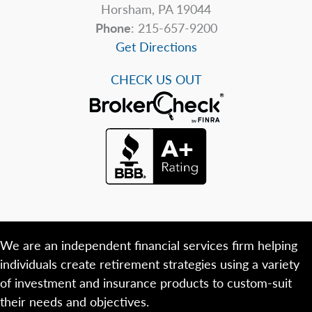
Horsham, PA 19044
Phone
: 215-657-9200
Get Directions
CHECK US OUT
We are an independent financial services firm helping
individuals create retirement strategies using a variety
of investment and insurance products to custom-suit
their needs and objectives.