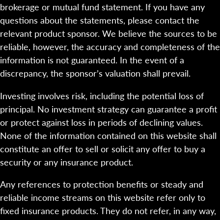
brokerage or mutual fund statement. If you have any
questions about the statements, please contact the
relevant product sponsor. We believe the sources to be
reliable, however, the accuracy and completeness of the
information is not guaranteed. In the event of a
discrepancy, the sponsor’s valuation shall prevail.
Investing involves risk, including the potential loss of
principal. No investment strategy can guarantee a profit
or protect against loss in periods of declining values.
None of the information contained on this website shall
constitute an offer to sell or solicit any offer to buy a
security or any insurance product.
Any references to protection benefits or steady and
reliable income streams on this website refer only to
fixed insurance products. They do not refer, in any way,