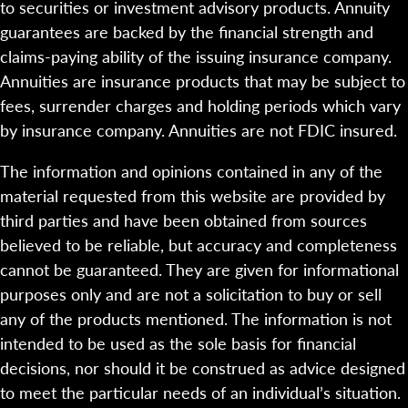
to securities or investment advisory products. Annuity
guarantees are backed by the financial strength and
claims-paying ability of the issuing insurance company.
Annuities are insurance products that may be subject to
fees, surrender charges and holding periods which vary
by insurance company. Annuities are not FDIC insured.
The information and opinions contained in any of the
material requested from this website are provided by
third parties and have been obtained from sources
believed to be reliable, but accuracy and completeness
cannot be guaranteed. They are given for informational
purposes only and are not a solicitation to buy or sell
any of the products mentioned. The information is not
intended to be used as the sole basis for financial
decisions, nor should it be construed as advice designed
to meet the particular needs of an individual’s situation.