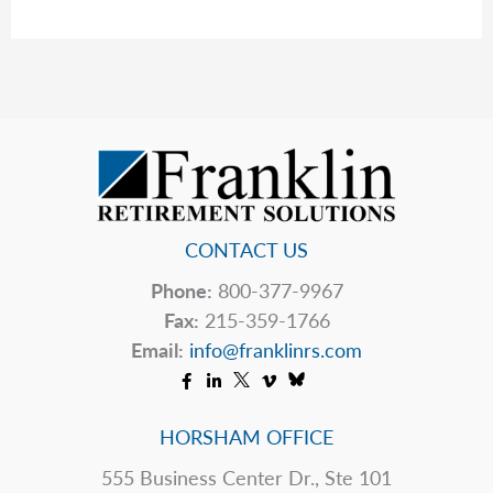
Your
Toolbox
CONTACT US
Phone:
800-377-9967
Fax:
215-359-1766
Email:
info@franklinrs.com
HORSHAM OFFICE
555 Business Center Dr., Ste 101