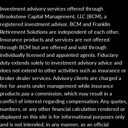
Investment advisory services offered through
Brookstone Capital Management, LLC (BCM), a
registered investment advisor. BCM and Franklin
Retirement Solutions are independent of each other.
Insurance products and services are not offered
through BCM but are offered and sold through
individually licensed and appointed agents. Fiduciary
duty extends solely to investment advisory advice and
does not extend to other activities such as insurance or
broker dealer services. Advisory clients are charged a
fee for assets under management while insurance
products pay a commission, which may result in a
conflict of interest regarding compensation. Any quotes,
numbers, or any other financial calculation rendered or
displayed on this site is for informational purposes only
and is not intended, in any manner, as an official