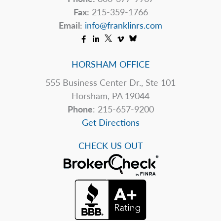
Fax:
215-359-1766
Email:
info@franklinrs.com
HORSHAM OFFICE
555 Business Center Dr., Ste 101
Horsham, PA 19044
Phone
: 215-657-9200
Get Directions
CHECK US OUT