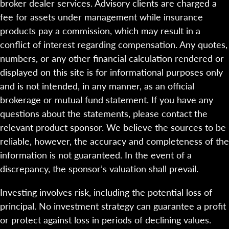
broker dealer services. Advisory clients are charged a
fee for assets under management while insurance
products pay a commission, which may result in a
conflict of interest regarding compensation. Any quotes,
numbers, or any other financial calculation rendered or
displayed on this site is for informational purposes only
and is not intended, in any manner, as an official
brokerage or mutual fund statement. If you have any
questions about the statements, please contact the
relevant product sponsor. We believe the sources to be
reliable, however, the accuracy and completeness of the
information is not guaranteed. In the event of a
discrepancy, the sponsor’s valuation shall prevail.
Investing involves risk, including the potential loss of
principal. No investment strategy can guarantee a profit
or protect against loss in periods of declining values.