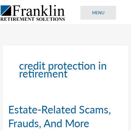
Skip
to
MENU
content
credit protection in
retirement
Estate-Related Scams,
Frauds, And More