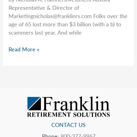
Representative & Director of
Marketingnicholas@franklinrs.com
Folks over the
age of 65 lost more than $3 billion (with a b) to
scammers last year. And while
Avoiding
Read More »
Scams
CONTACT US
Phone:
800-377-9967