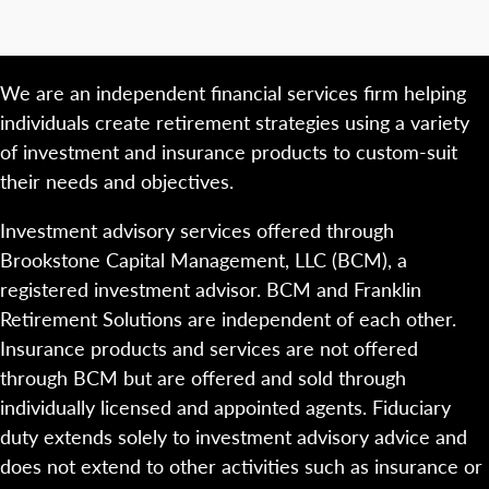
We are an independent financial services firm helping
individuals create retirement strategies using a variety
of investment and insurance products to custom-suit
their needs and objectives.
Investment advisory services offered through
Brookstone Capital Management, LLC (BCM), a
registered investment advisor. BCM and Franklin
Retirement Solutions are independent of each other.
Insurance products and services are not offered
through BCM but are offered and sold through
individually licensed and appointed agents. Fiduciary
duty extends solely to investment advisory advice and
does not extend to other activities such as insurance or