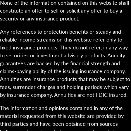
None of the information contained on this website shall
constitute an offer to sell or solicit any offer to buy a
security or any insurance product.
Any references to protection benefits or steady and
reliable income streams on this website refer only to
fixed insurance products. They do not refer, in any way,
to securities or investment advisory products. Annuity
guarantees are backed by the financial strength and
claims-paying ability of the issuing insurance company.
Annuities are insurance products that may be subject to
fees, surrender charges and holding periods which vary
by insurance company. Annuities are not FDIC insured.
The information and opinions contained in any of the
material requested from this website are provided by
third parties and have been obtained from sources