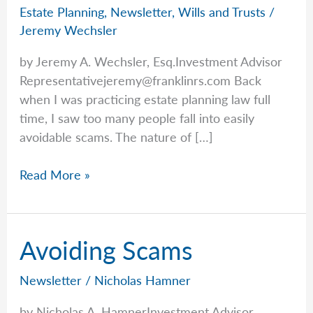
Estate Planning
,
Newsletter
,
Wills and Trusts
/
Jeremy Wechsler
by Jeremy A. Wechsler, Esq.Investment Advisor
Representativejeremy@franklinrs.com
Back
when I was practicing estate planning law full
time, I saw too many people fall into easily
avoidable scams. The nature of […]
Estate-
Read More »
Related
Scams,
Frauds,
Avoiding Scams
And
More
Newsletter
/
Nicholas Hamner
by Nicholas A. HamnerInvestment Advisor