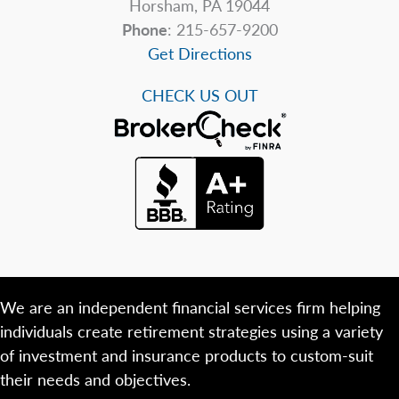
Horsham, PA 19044
Phone
: 215-657-9200
Get Directions
CHECK US OUT
We are an independent financial services firm helping
individuals create retirement strategies using a variety
of investment and insurance products to custom-suit
their needs and objectives.