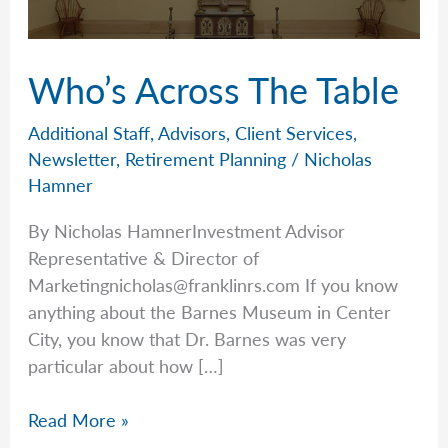
Who’s Across The Table
Additional Staff
,
Advisors
,
Client Services
,
Newsletter
,
Retirement Planning
/
Nicholas
Hamner
By Nicholas HamnerInvestment Advisor
Representative & Director of
Marketingnicholas@franklinrs.com
If you know
anything about the Barnes Museum in Center
City, you know that Dr. Barnes was very
particular about how […]
Who’s
Read More »
Across