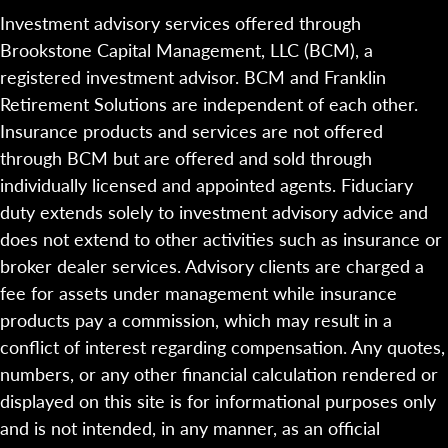
Investment advisory services offered through
Brookstone Capital Management, LLC (BCM), a
registered investment advisor. BCM and Franklin
Retirement Solutions are independent of each other.
Insurance products and services are not offered
through BCM but are offered and sold through
individually licensed and appointed agents. Fiduciary
duty extends solely to investment advisory advice and
does not extend to other activities such as insurance or
broker dealer services. Advisory clients are charged a
fee for assets under management while insurance
products pay a commission, which may result in a
conflict of interest regarding compensation. Any quotes,
numbers, or any other financial calculation rendered or
displayed on this site is for informational purposes only
and is not intended, in any manner, as an official