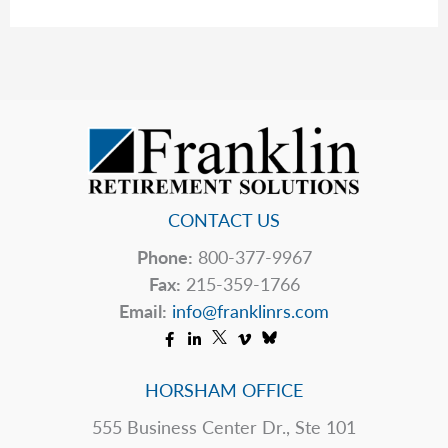
The
Table
CONTACT US
Phone:
800-377-9967
Fax:
215-359-1766
Email:
info@franklinrs.com
HORSHAM OFFICE
555 Business Center Dr., Ste 101