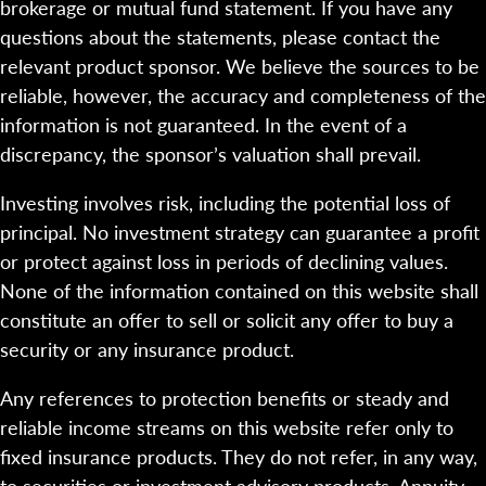
brokerage or mutual fund statement. If you have any
questions about the statements, please contact the
relevant product sponsor. We believe the sources to be
reliable, however, the accuracy and completeness of the
information is not guaranteed. In the event of a
discrepancy, the sponsor’s valuation shall prevail.
Investing involves risk, including the potential loss of
principal. No investment strategy can guarantee a profit
or protect against loss in periods of declining values.
None of the information contained on this website shall
constitute an offer to sell or solicit any offer to buy a
security or any insurance product.
Any references to protection benefits or steady and
reliable income streams on this website refer only to
fixed insurance products. They do not refer, in any way,
to securities or investment advisory products. Annuity