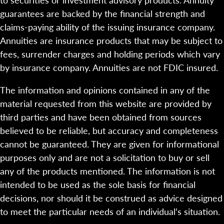
guarantees are backed by the financial strength and
claims-paying ability of the issuing insurance company.
Annuities are insurance products that may be subject to
fees, surrender charges and holding periods which vary
by insurance company. Annuities are not FDIC insured.
The information and opinions contained in any of the
material requested from this website are provided by
third parties and have been obtained from sources
believed to be reliable, but accuracy and completeness
cannot be guaranteed. They are given for informational
purposes only and are not a solicitation to buy or sell
any of the products mentioned. The information is not
intended to be used as the sole basis for financial
decisions, nor should it be construed as advice designed
to meet the particular needs of an individual’s situation.