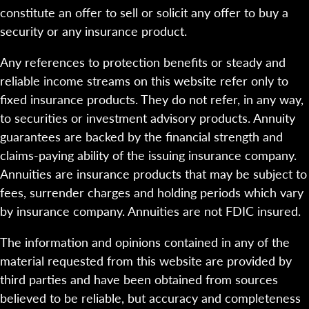
constitute an offer to sell or solicit any offer to buy a
security or any insurance product.
Any references to protection benefits or steady and
reliable income streams on this website refer only to
fixed insurance products. They do not refer, in any way,
to securities or investment advisory products. Annuity
guarantees are backed by the financial strength and
claims-paying ability of the issuing insurance company.
Annuities are insurance products that may be subject to
fees, surrender charges and holding periods which vary
by insurance company. Annuities are not FDIC insured.
The information and opinions contained in any of the
material requested from this website are provided by
third parties and have been obtained from sources
believed to be reliable, but accuracy and completeness