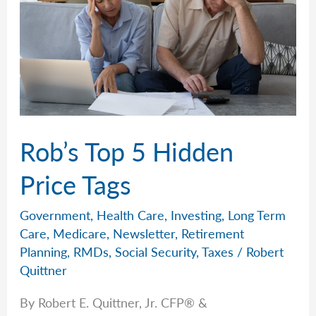
Rob’s Top 5 Hidden
Price Tags
Government
,
Health Care
,
Investing
,
Long Term
Care
,
Medicare
,
Newsletter
,
Retirement
Planning
,
RMDs
,
Social Security
,
Taxes
/
Robert
Quittner
By Robert E. Quittner, Jr. CFP® &