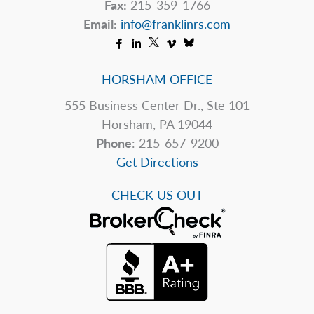
Fax:
215-359-1766
Email:
info@franklinrs.com
HORSHAM OFFICE
555 Business Center Dr., Ste 101
Horsham, PA 19044
Phone
: 215-657-9200
Get Directions
CHECK US OUT