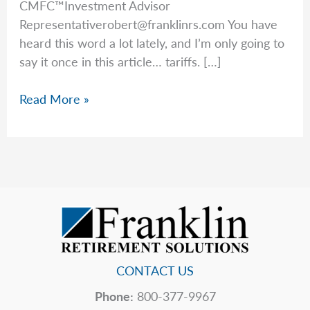
CMFC™Investment Advisor
Representativerobert@franklinrs.com
You have
heard this word a lot lately, and I’m only going to
say it once in this article… tariffs. […]
Rob’s
Read More »
Top
5
Hidden
Price
Tags
CONTACT US
Phone:
800-377-9967