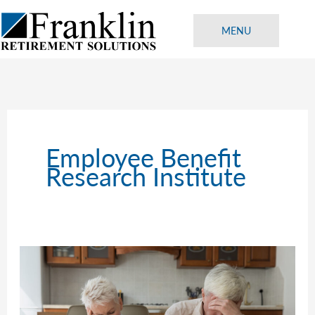
Skip
to
MENU
content
Employee Benefit
Research Institute