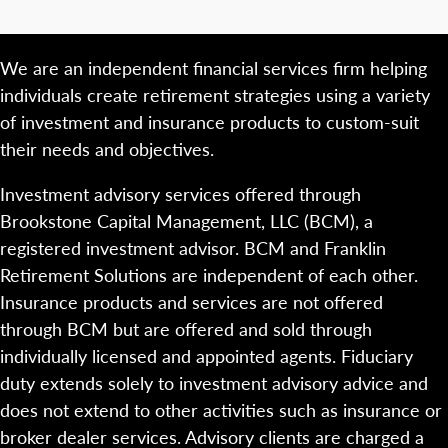
We are an independent financial services firm helping
individuals create retirement strategies using a variety
of investment and insurance products to custom-suit
their needs and objectives.
Investment advisory services offered through
Brookstone Capital Management, LLC (BCM), a
registered investment advisor. BCM and Franklin
Retirement Solutions are independent of each other.
Insurance products and services are not offered
through BCM but are offered and sold through
individually licensed and appointed agents. Fiduciary
duty extends solely to investment advisory advice and
does not extend to other activities such as insurance or
broker dealer services. Advisory clients are charged a