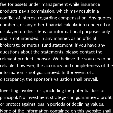
fee for assets under management while insurance
products pay a commission, which may result in a
conflict of interest regarding compensation. Any quotes,
numbers, or any other financial calculation rendered or
displayed on this site is for informational purposes only
and is not intended, in any manner, as an official
brokerage or mutual fund statement. If you have any
questions about the statements, please contact the
relevant product sponsor. We believe the sources to be
reliable, however, the accuracy and completeness of the
information is not guaranteed. In the event of a
discrepancy, the sponsor’s valuation shall prevail.
Investing involves risk, including the potential loss of
principal. No investment strategy can guarantee a profit
or protect against loss in periods of declining values.
None of the information contained on this website shall