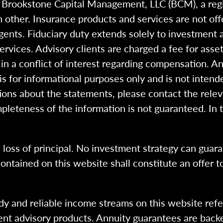
h Brookstone Capital Management, LLC (BCM), a reg
 other. Insurance products and services are not of
gents. Fiduciary duty extends solely to investment 
 services. Advisory clients are charged a fee for a
n a conflict of interest regarding compensation. An
 is for informational purposes only and is not intend
ions about the statements, please contact the rele
pleteness of the information is not guaranteed. In 
l loss of principal. No investment strategy can guara
ntained on this website shall constitute an offer to s
dy and reliable income streams on this website refe
tment advisory products. Annuity guarantees are back