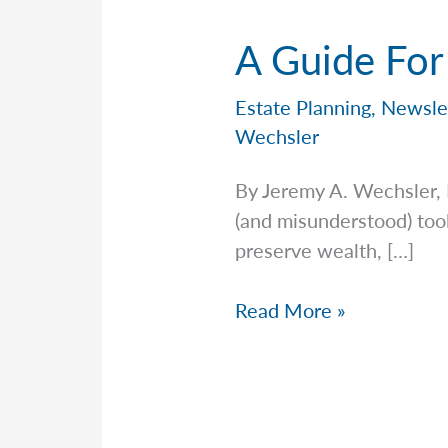
A Guide For
Estate Planning
,
Newsle
Wechsler
By Jeremy A. Wechsler, 
(and misunderstood) tool
preserve wealth, […]
A
Read More »
Guide
For
Gifting
in