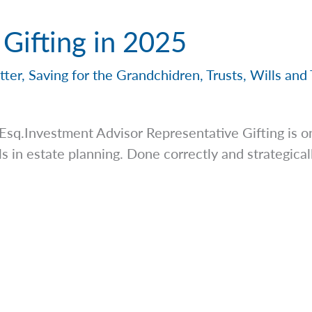
 Gifting in 2025
tter
,
Saving for the Grandchidren
,
Trusts
,
Wills and 
Esq.Investment Advisor Representative Gifting is o
s in estate planning. Done correctly and strategicall