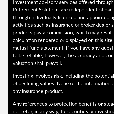
Investment advisory services offered throug
Retirement Solutions are independent of each
through individually licensed and appointed a
activities such as insurance or broker dealer
products pay a commission, which may result i
calculation rendered or displayed on this site
mutual fund statement. If you have any quest
to be reliable, however, the accuracy and com
valuation shall prevail.
Investing involves risk, including the potentia
of declining values. None of the information co
any insurance product.
Any references to protection benefits or stea
not refer, in any way, to securities or inves