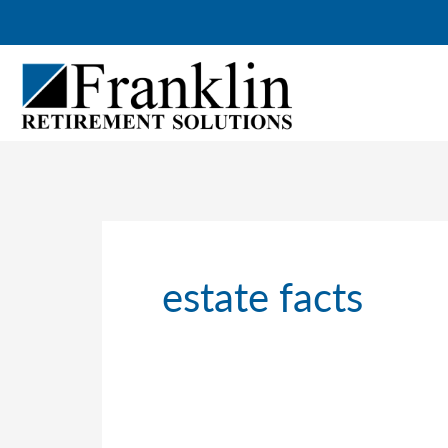
Skip
to
content
estate facts