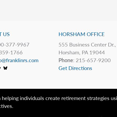
 US
HORSHAM OFFICE
0-377-9967
555 Business Center Dr.,
359-1766
Horsham, PA 19044
o@franklinrs.com
Phone
: 215-657-9200
Get Directions
 helping individuals create retirement strategies us
tives.