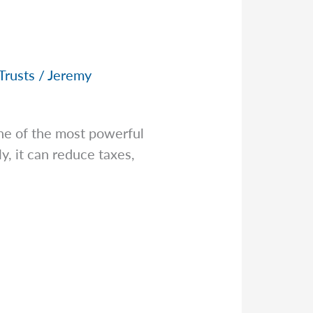
Trusts
/
Jeremy
ne of the most powerful
y, it can reduce taxes,