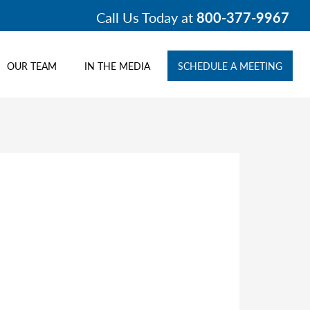
Call Us Today at
800-377-9967
OUR TEAM
IN THE MEDIA
SCHEDULE A MEETING