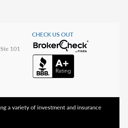
CHECK US OUT
 Ste 101
ing a variety of investment and insurance