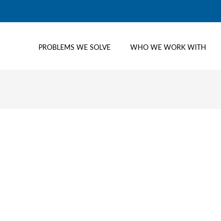
PROBLEMS WE SOLVE
WHO WE WORK WITH