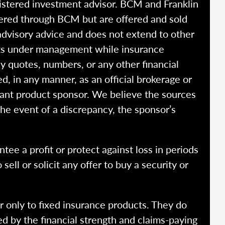
istered investment advisor. BCM and Franklin
fered through BCM but are offered and sold
advisory advice and does not extend to other
ssets under management while insurance
y quotes, numbers, or any other financial
ed, in any manner, as an official brokerage or
vant product sponsor. We believe the sources
the event of a discrepancy, the sponsor’s
ntee a profit or protect against loss in periods
ell or solicit any offer to buy a security or
r only to fixed insurance products. They do
ed by the financial strength and claims-paying