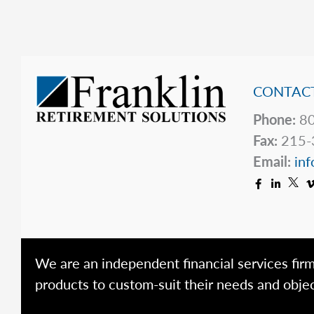
2025
CONTACT
Phone:
80
Fax:
215-
Email:
inf
We are an independent financial services firm
products to custom-suit their needs and objec