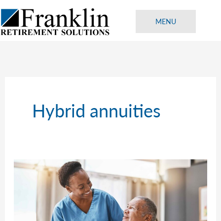
Skip
to
MENU
content
Hybrid annuities