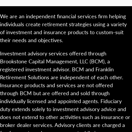
We are an independent financial services firm helping
individuals create retirement strategies using a variety
of investment and insurance products to custom-suit
their needs and objectives.
Investment advisory services offered through
Brookstone Capital Management, LLC (BCM), a
registered investment advisor. BCM and Franklin
Retirement Solutions are independent of each other.
Insurance products and services are not offered
through BCM but are offered and sold through
individually licensed and appointed agents. Fiduciary
duty extends solely to investment advisory advice and
does not extend to other activities such as insurance or
broker dealer services. Advisory clients are charged a