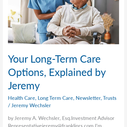
Your Long-Term Care
Options, Explained by
Jeremy
Health Care
,
Long Term Care
,
Newsletter
,
Trusts
/
Jeremy Wechsler
by Jeremy A. Wechsler, Esq.Investment Advisor
Representativejeremy@franklinrs.com
I’m