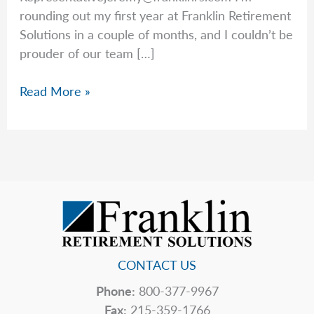
rounding out my first year at Franklin Retirement
Solutions in a couple of months, and I couldn’t be
prouder of our team […]
Your
Read More »
Long-
Term
Care
Options,
Explained
by
Jeremy
CONTACT US
Phone:
800-377-9967
Fax:
215-359-1766