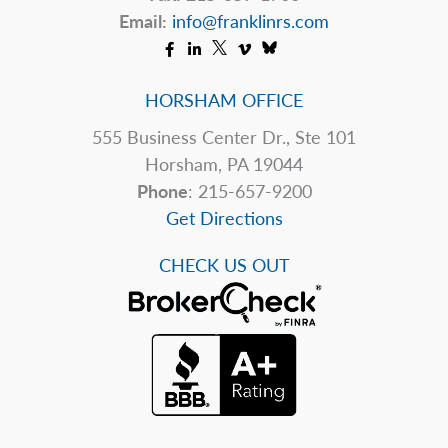
Email:
info@franklinrs.com
HORSHAM OFFICE
555 Business Center Dr., Ste 101
Horsham, PA 19044
Phone
: 215-657-9200
Get Directions
CHECK US OUT