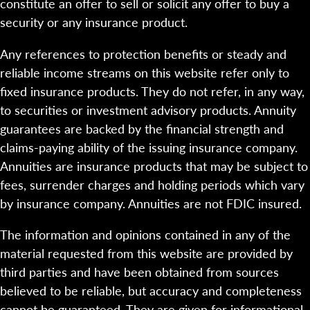
constitute an offer to sell or solicit any offer to buy a
security or any insurance product.
Any references to protection benefits or steady and
reliable income streams on this website refer only to
fixed insurance products. They do not refer, in any way,
to securities or investment advisory products. Annuity
guarantees are backed by the financial strength and
claims-paying ability of the issuing insurance company.
Annuities are insurance products that may be subject to
fees, surrender charges and holding periods which vary
by insurance company. Annuities are not FDIC insured.
The information and opinions contained in any of the
material requested from this website are provided by
third parties and have been obtained from sources
believed to be reliable, but accuracy and completeness
cannot be guaranteed. They are given for informational