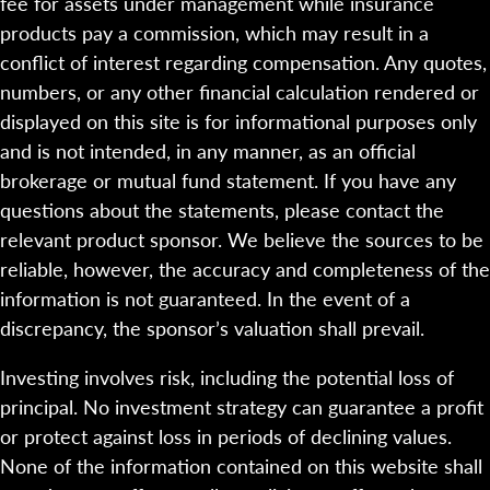
fee for assets under management while insurance
products pay a commission, which may result in a
conflict of interest regarding compensation. Any quotes,
numbers, or any other financial calculation rendered or
displayed on this site is for informational purposes only
and is not intended, in any manner, as an official
brokerage or mutual fund statement. If you have any
questions about the statements, please contact the
relevant product sponsor. We believe the sources to be
reliable, however, the accuracy and completeness of the
information is not guaranteed. In the event of a
discrepancy, the sponsor’s valuation shall prevail.
Investing involves risk, including the potential loss of
principal. No investment strategy can guarantee a profit
or protect against loss in periods of declining values.
None of the information contained on this website shall