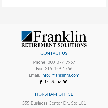
The
Table
CONTACT US
Phone:
800-377-9967
Fax:
215-359-1766
Email:
info@franklinrs.com
HORSHAM OFFICE
555 Business Center Dr., Ste 101