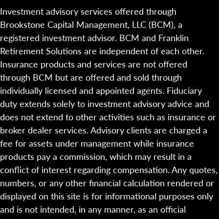
Investment advisory services offered through
Brookstone Capital Management, LLC (BCM), a
registered investment advisor. BCM and Franklin
Retirement Solutions are independent of each other.
Insurance products and services are not offered
through BCM but are offered and sold through
individually licensed and appointed agents. Fiduciary
duty extends solely to investment advisory advice and
does not extend to other activities such as insurance or
broker dealer services. Advisory clients are charged a
fee for assets under management while insurance
products pay a commission, which may result in a
conflict of interest regarding compensation. Any quotes,
numbers, or any other financial calculation rendered or
displayed on this site is for informational purposes only
and is not intended, in any manner, as an official