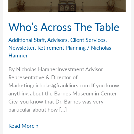
Who’s Across The Table
Additional Staff
,
Advisors
,
Client Services
,
Newsletter
,
Retirement Planning
/
Nicholas
Hamner
By Nicholas HamnerInvestment Advisor
Representative & Director of
Marketingnicholas@franklinrs.com
If you know
anything about the Barnes Museum in Center
City, you know that Dr. Barnes was very
particular about how […]
Who’s
Read More »
Across