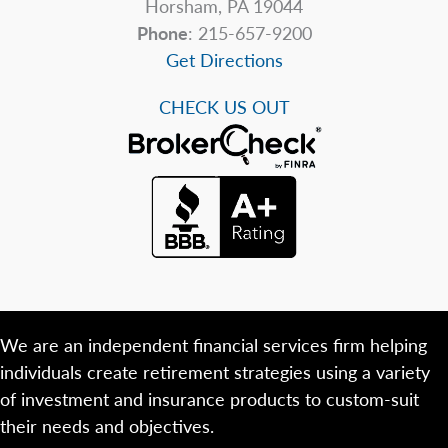
Horsham, PA 19044
Phone
: 215-657-9200
Get Directions
CHECK US OUT
We are an independent financial services firm helping
individuals create retirement strategies using a variety
of investment and insurance products to custom-suit
their needs and objectives.