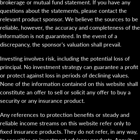
brokerage or mutual fund statement. If you have any
questions about the statements, please contact the
relevant product sponsor. We believe the sources to be
reliable, however, the accuracy and completeness of the
information is not guaranteed. In the event of a
discrepancy, the sponsor’s valuation shall prevail.
Investing involves risk, including the potential loss of
principal. No investment strategy can guarantee a profit
or protect against loss in periods of declining values.
None of the information contained on this website shall
constitute an offer to sell or solicit any offer to buy a
security or any insurance product.
Any references to protection benefits or steady and
reliable income streams on this website refer only to
fixed insurance products. They do not refer, in any way,
to securities or investment advisory products. Annuity