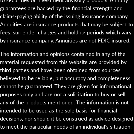
guarantees are backed by the financial strength and
claims-paying ability of the issuing insurance company.
Annuities are insurance products that may be subject to
fees, surrender charges and holding periods which vary
by insurance company. Annuities are not FDIC insured.
The information and opinions contained in any of the
material requested from this website are provided by
third parties and have been obtained from sources
believed to be reliable, but accuracy and completeness
cannot be guaranteed. They are given for informational
purposes only and are not a solicitation to buy or sell
any of the products mentioned. The information is not
intended to be used as the sole basis for financial
decisions, nor should it be construed as advice designed
to meet the particular needs of an individual’s situation.