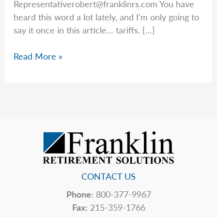
Representativerobert@franklinrs.com
You have
heard this word a lot lately, and I’m only going to
say it once in this article… tariffs. […]
Rob’s
Read More »
Top
5
Hidden
Price
Tags
CONTACT US
Phone:
800-377-9967
Fax:
215-359-1766