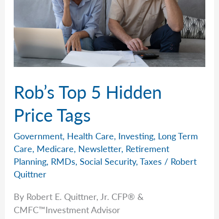
Rob’s Top 5 Hidden
Price Tags
Government
,
Health Care
,
Investing
,
Long Term
Care
,
Medicare
,
Newsletter
,
Retirement
Planning
,
RMDs
,
Social Security
,
Taxes
/
Robert
Quittner
By Robert E. Quittner, Jr. CFP® &
CMFC™Investment Advisor