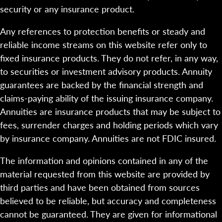
security or any insurance product.
Any references to protection benefits or steady and
reliable income streams on this website refer only to
fixed insurance products. They do not refer, in any way,
to securities or investment advisory products. Annuity
guarantees are backed by the financial strength and
claims-paying ability of the issuing insurance company.
Annuities are insurance products that may be subject to
fees, surrender charges and holding periods which vary
by insurance company. Annuities are not FDIC insured.
The information and opinions contained in any of the
material requested from this website are provided by
third parties and have been obtained from sources
believed to be reliable, but accuracy and completeness
cannot be guaranteed. They are given for informational