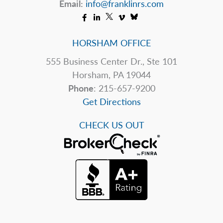
Email:
info@franklinrs.com
HORSHAM OFFICE
555 Business Center Dr., Ste 101
Horsham, PA 19044
Phone
: 215-657-9200
Get Directions
CHECK US OUT