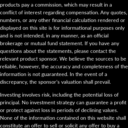
products pay a commission, which may result in a
conflict of interest regarding compensation. Any quotes,
numbers, or any other financial calculation rendered or
displayed on this site is for informational purposes only
and is not intended, in any manner, as an official
brokerage or mutual fund statement. If you have any
questions about the statements, please contact the
relevant product sponsor. We believe the sources to be
reliable, however, the accuracy and completeness of the
information is not guaranteed. In the event of a
discrepancy, the sponsor’s valuation shall prevail.
Investing involves risk, including the potential loss of
principal. No investment strategy can guarantee a profit
or protect against loss in periods of declining values.
None of the information contained on this website shall
constitute an offer to sell or solicit any offer to buy a