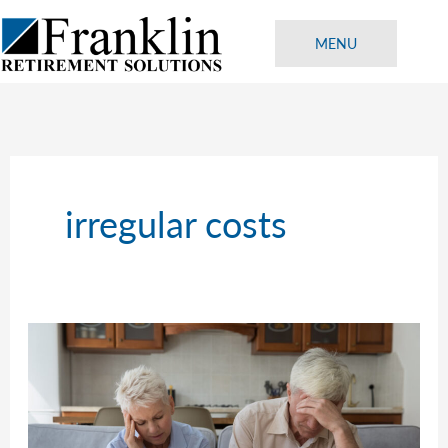
Skip
to
MENU
content
irregular costs