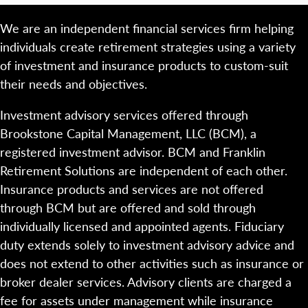
We are an independent financial services firm helping
individuals create retirement strategies using a variety
of investment and insurance products to custom-suit
their needs and objectives.
Investment advisory services offered through
Brookstone Capital Management, LLC (BCM), a
registered investment advisor. BCM and Franklin
Retirement Solutions are independent of each other.
Insurance products and services are not offered
through BCM but are offered and sold through
individually licensed and appointed agents. Fiduciary
duty extends solely to investment advisory advice and
does not extend to other activities such as insurance or
broker dealer services. Advisory clients are charged a
fee for assets under management while insurance