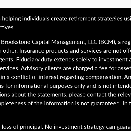
 helping individuals create retirement strategies us
tives.
h Brookstone Capital Management, LLC (BCM), a reg
 other. Insurance products and services are not of
gents. Fiduciary duty extends solely to investment 
 services. Advisory clients are charged a fee for a
n a conflict of interest regarding compensation. An
 is for informational purposes only and is not intend
ions about the statements, please contact the rele
pleteness of the information is not guaranteed. In 
l loss of principal. No investment strategy can guara