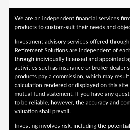
We are an independent financial services firm
products to custom-suit their needs and objec
Investment advisory services offered throug
Retirement Solutions are independent of each
through individually licensed and appointed a
activities such as insurance or broker dealer
products pay a commission, which may result i
calculation rendered or displayed on this site
mutual fund statement. If you have any quest
to be reliable, however, the accuracy and com
valuation shall prevail.
Investing involves risk, including the potentia