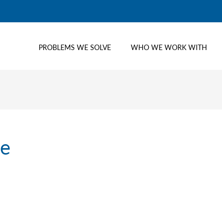
PROBLEMS WE SOLVE
WHO WE WORK WITH
me