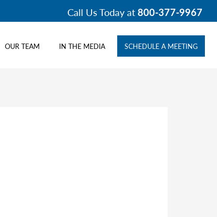
Call Us Today at
800-377-9967
OUR TEAM
IN THE MEDIA
SCHEDULE A MEETING