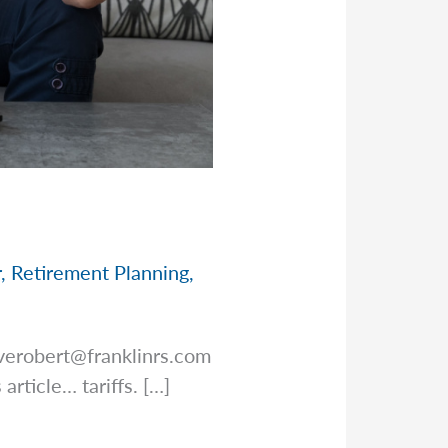
r
,
Retirement Planning
,
verobert@franklinrs.com
article… tariffs. […]