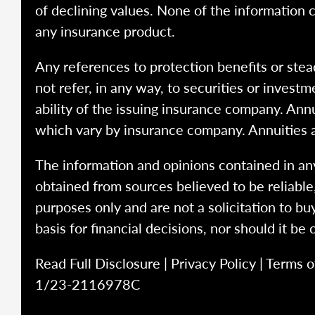
of declining values. None of the information co
any insurance product.
Any references to protection benefits or stea
not refer, in any way, to securities or inves
ability of the issuing insurance company. Ann
which vary by insurance company. Annuities 
The information and opinions contained in any
obtained from sources believed to be reliabl
purposes only and are not a solicitation to bu
basis for financial decisions, nor should it be
Read Full Disclosure
|
Privacy Policy
|
Terms o
1/23-2116978C