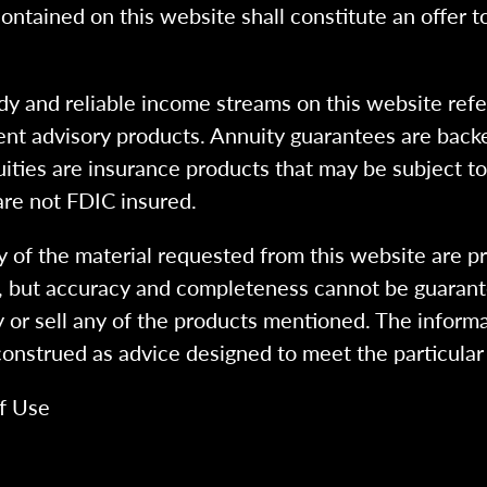
ntained on this website shall constitute an offer to s
dy and reliable income streams on this website refe
tment advisory products. Annuity guarantees are back
uities are insurance products that may be subject t
are not FDIC insured.
 of the material requested from this website are p
e, but accuracy and completeness cannot be guarant
y or sell any of the products mentioned. The informa
 construed as advice designed to meet the particular 
f Use