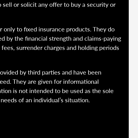
ell or solicit any offer to buy a security or
r only to fixed insurance products. They do
ed by the financial strength and claims-paying
o fees, surrender charges and holding periods
rovided by third parties and have been
eed. They are given for informational
tion is not intended to be used as the sole
needs of an individual’s situation.