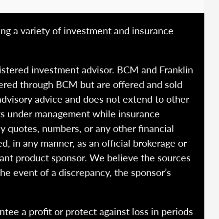
ing a variety of investment and insurance
istered investment advisor. BCM and Franklin
fered through BCM but are offered and sold
advisory advice and does not extend to other
ssets under management while insurance
y quotes, numbers, or any other financial
ed, in any manner, as an official brokerage or
vant product sponsor. We believe the sources
the event of a discrepancy, the sponsor’s
ntee a profit or protect against loss in periods