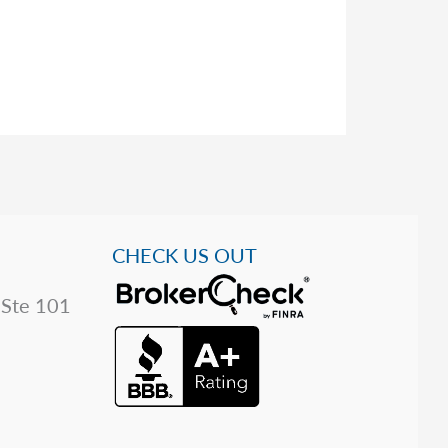
CHECK US OUT
 Ste 101