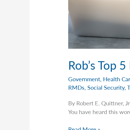
Rob’s Top 5
Government
,
Health Ca
RMDs
,
Social Security
,
By Robert E. Quittner,
You have heard this word a
Rob’s
Read More »