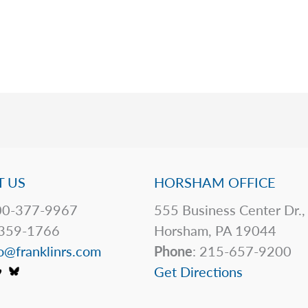
 US
HORSHAM OFFICE
0-377-9967
555 Business Center Dr.,
359-1766
Horsham, PA 19044
o@franklinrs.com
Phone
: 215-657-9200
Get Directions