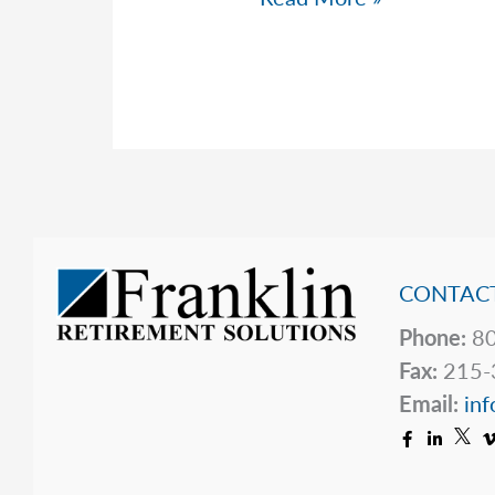
Top
5
Hidden
Price
Tags
CONTACT
Phone:
80
Fax:
215-
Email:
inf