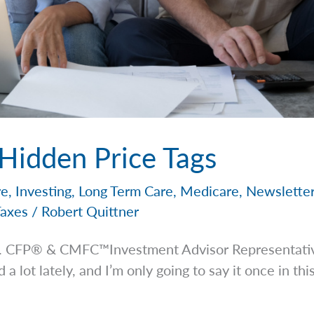
 Hidden Price Tags
re
,
Investing
,
Long Term Care
,
Medicare
,
Newslette
Taxes
/
Robert Quittner
 Jr. CFP® & CMFC™Investment Advisor
Representati
 lot lately, and I’m only going to say it once in this 