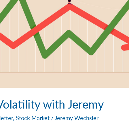
olatility with Jeremy
etter
,
Stock Market
/
Jeremy Wechsler