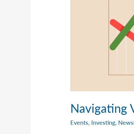
Navigating V
Events
,
Investing
,
Newsl