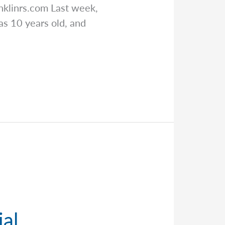
nklinrs.com
Last week,
as 10 years old, and
ial