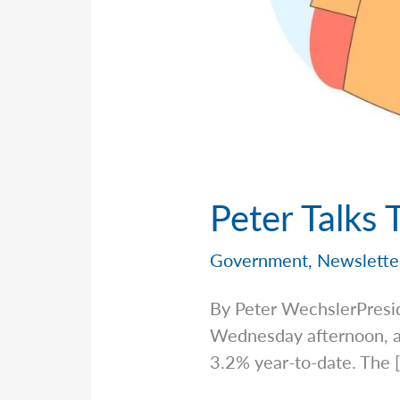
Peter Talks 
Government
,
Newslette
By Peter WechslerPresi
Wednesday afternoon, an
3.2% year-to-date. The 