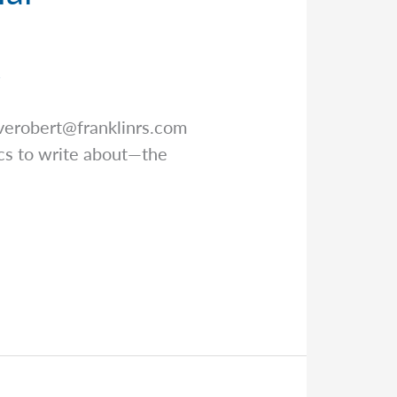
r
verobert@franklinrs.com
pics to write about—the