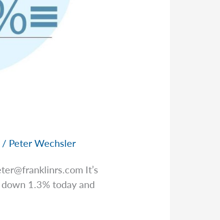
/
Peter Wechsler
eter@franklinrs.com
It’s
&P down 1.3% today and