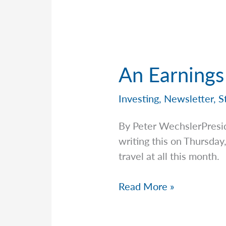
Financial
Phenomenon
of
Stablecoins
An Earnings
Investing
,
Newsletter
,
S
By Peter WechslerPresi
writing this on Thursday
travel at all this month.
An
Read More »
Earnings
Season