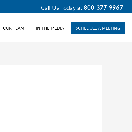
Call Us Today at
800-377-9967
OUR TEAM
IN THE MEDIA
SCHEDULE A MEETING