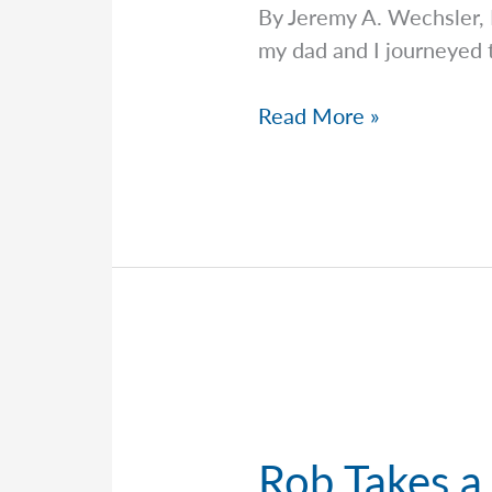
By Jeremy A. Wechsler,
my dad and I journeyed t
Navigating
Read More »
Volatility
with
Jeremy
Rob Takes a 