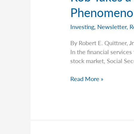
Phenomenon
Investing
,
Newsletter
,
R
By Robert E. Quittner,
In the financial services
stock market, Social Secu
Rob
Read More »
Takes
a
Closer
Look
at
the