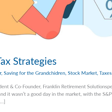
Tax Strategies
r
,
Saving for the Grandchidren
,
Stock Market
,
Taxes
dent & Co-Founder, Franklin Retirement
Solutionsp
d it wasn’t a good day in the market, with the S
[…]