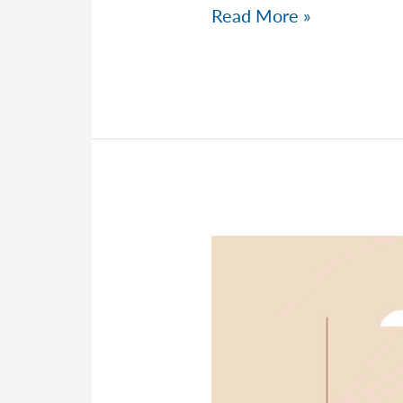
Peter
Read More »
Talks
Tax
Strategies