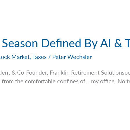
 Season Defined By AI & T
tock Market
,
Taxes
/
Peter Wechsler
dent & Co-Founder, Franklin Retirement
Solutionsp
, from the comfortable confines of… my office. No t