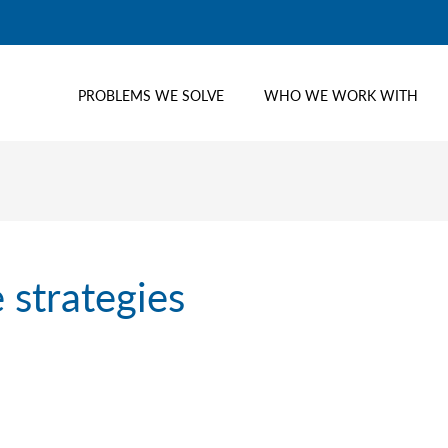
PROBLEMS WE SOLVE
WHO WE WORK WITH
 strategies