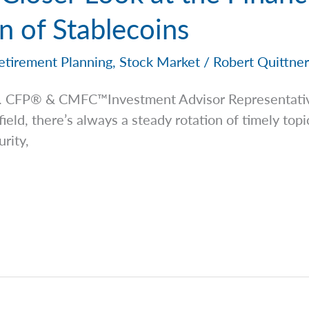
 of Stablecoins
etirement Planning
,
Stock Market
/
Robert Quittne
 Jr. CFP® & CMFC™Investment Advisor
Representati
 field, there’s always a steady rotation of timely to
rity,