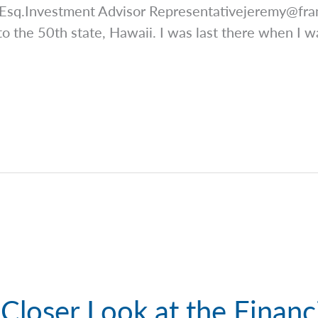
 Esq.Investment Advisor
Representativejeremy@fra
o the 50th state, Hawaii. I was last there when I w
Closer Look at the Financ