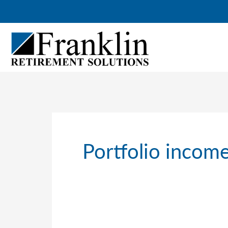
Skip
to
content
Portfolio income