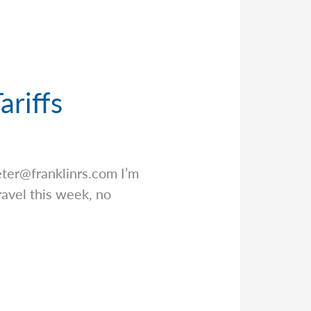
ariffs
eter@franklinrs.com
I’m
ravel this week, no