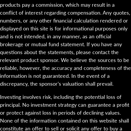
products pay a commission, which may result in a
conflict of interest regarding compensation. Any quotes,
numbers, or any other financial calculation rendered or
displayed on this site is for informational purposes only
and is not intended, in any manner, as an official
brokerage or mutual fund statement. If you have any
questions about the statements, please contact the
relevant product sponsor. We believe the sources to be
reliable, however, the accuracy and completeness of the
information is not guaranteed. In the event of a
discrepancy, the sponsor’s valuation shall prevail.
Investing involves risk, including the potential loss of
principal. No investment strategy can guarantee a profit
or protect against loss in periods of declining values.
None of the information contained on this website shall
constitute an offer to sell or solicit any offer to buy a