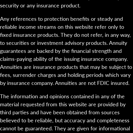
security or any insurance product.
Any references to protection benefits or steady and
reliable income streams on this website refer only to
fixed insurance products. They do not refer, in any way,
to securities or investment advisory products. Annuity
guarantees are backed by the financial strength and
claims-paying ability of the issuing insurance company.
Annuities are insurance products that may be subject to
fees, surrender charges and holding periods which vary
by insurance company. Annuities are not FDIC insured.
The information and opinions contained in any of the
material requested from this website are provided by
third parties and have been obtained from sources
believed to be reliable, but accuracy and completeness
cannot be guaranteed. They are given for informational