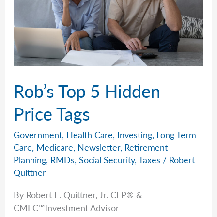
Rob’s Top 5 Hidden
Price Tags
Government
,
Health Care
,
Investing
,
Long Term
Care
,
Medicare
,
Newsletter
,
Retirement
Planning
,
RMDs
,
Social Security
,
Taxes
/
Robert
Quittner
By Robert E. Quittner, Jr. CFP® &
CMFC™Investment Advisor