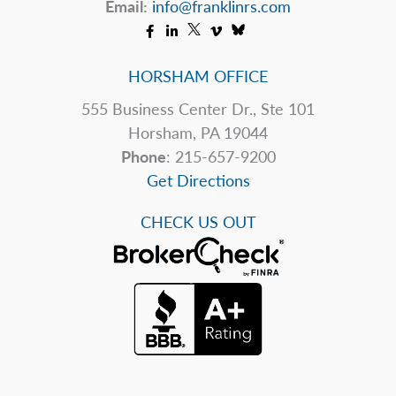
Email:
info@franklinrs.com
HORSHAM OFFICE
555 Business Center Dr., Ste 101
Horsham, PA 19044
Phone
: 215-657-9200
Get Directions
CHECK US OUT