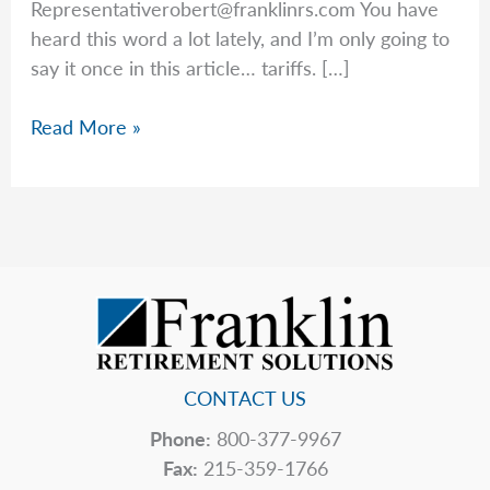
Representativerobert@franklinrs.com
You have
heard this word a lot lately, and I’m only going to
say it once in this article… tariffs. […]
Rob’s
Read More »
Top
5
Hidden
Price
Tags
CONTACT US
Phone:
800-377-9967
Fax:
215-359-1766