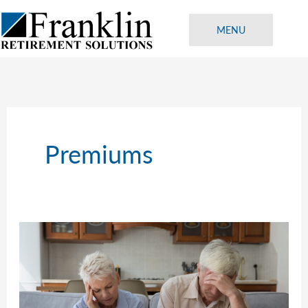
Skip
to
MENU
content
Premiums