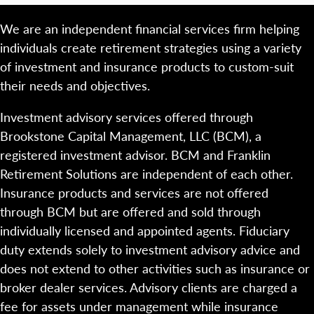
We are an independent financial services firm helping
individuals create retirement strategies using a variety
of investment and insurance products to custom-suit
their needs and objectives.
Investment advisory services offered through
Brookstone Capital Management, LLC (BCM), a
registered investment advisor. BCM and Franklin
Retirement Solutions are independent of each other.
Insurance products and services are not offered
through BCM but are offered and sold through
individually licensed and appointed agents. Fiduciary
duty extends solely to investment advisory advice and
does not extend to other activities such as insurance or
broker dealer services. Advisory clients are charged a
fee for assets under management while insurance