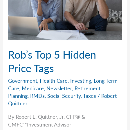
Rob’s Top 5 Hidden
Price Tags
Government
,
Health Care
,
Investing
,
Long Term
Care
,
Medicare
,
Newsletter
,
Retirement
Planning
,
RMDs
,
Social Security
,
Taxes
/
Robert
Quittner
By Robert E. Quittner, Jr. CFP® &
CMFC™Investment Advisor