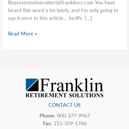
Representativerobert@franklinrs.com
You have
heard this word a lot lately, and I’m only going to
say it once in this article… tariffs. […]
Rob’s
Read More »
Top
5
Hidden
Price
Tags
CONTACT US
Phone:
800-377-9967
Fax:
215-359-1766