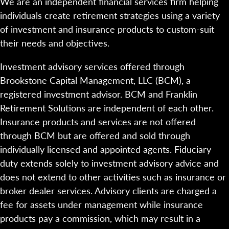
We are an independent financial services firm helping
individuals create retirement strategies using a variety
of investment and insurance products to custom-suit
their needs and objectives.
Investment advisory services offered through
Brookstone Capital Management, LLC (BCM), a
registered investment advisor. BCM and Franklin
Retirement Solutions are independent of each other.
Insurance products and services are not offered
through BCM but are offered and sold through
individually licensed and appointed agents. Fiduciary
duty extends solely to investment advisory advice and
does not extend to other activities such as insurance or
broker dealer services. Advisory clients are charged a
fee for assets under management while insurance
products pay a commission, which may result in a