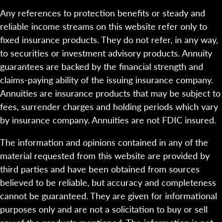
Any references to protection benefits or steady and
reliable income streams on this website refer only to
fixed insurance products. They do not refer, in any way,
to securities or investment advisory products. Annuity
guarantees are backed by the financial strength and
claims-paying ability of the issuing insurance company.
Annuities are insurance products that may be subject to
fees, surrender charges and holding periods which vary
by insurance company. Annuities are not FDIC insured.
The information and opinions contained in any of the
material requested from this website are provided by
third parties and have been obtained from sources
believed to be reliable, but accuracy and completeness
cannot be guaranteed. They are given for informational
purposes only and are not a solicitation to buy or sell