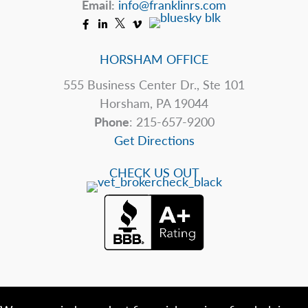
Email:
info@franklinrs.com
HORSHAM OFFICE
555 Business Center Dr., Ste 101
Horsham, PA 19044
Phone
: 215-657-9200
Get Directions
CHECK US OUT