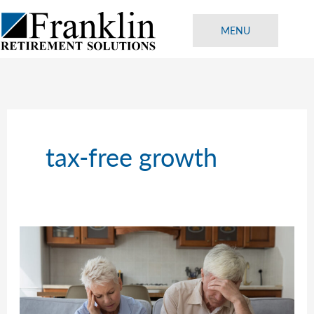
Skip
to
MENU
content
tax-free growth