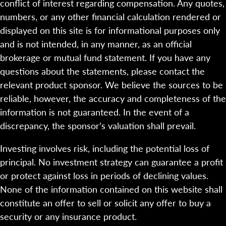
conflict of interest regarding compensation. Any quotes,
numbers, or any other financial calculation rendered or
displayed on this site is for informational purposes only
and is not intended, in any manner, as an official
brokerage or mutual fund statement. If you have any
questions about the statements, please contact the
relevant product sponsor. We believe the sources to be
reliable, however, the accuracy and completeness of the
information is not guaranteed. In the event of a
discrepancy, the sponsor’s valuation shall prevail.
Investing involves risk, including the potential loss of
principal. No investment strategy can guarantee a profit
or protect against loss in periods of declining values.
None of the information contained on this website shall
constitute an offer to sell or solicit any offer to buy a
security or any insurance product.