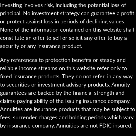
Investing involves risk, including the potential loss of
principal. No investment strategy can guarantee a profit
or protect against loss in periods of declining values.
None of the information contained on this website shall
constitute an offer to sell or solicit any offer to buy a
security or any insurance product.
Any references to protection benefits or steady and
reliable income streams on this website refer only to
fixed insurance products. They do not refer, in any way,
to securities or investment advisory products. Annuity
guarantees are backed by the financial strength and
claims-paying ability of the issuing insurance company.
Annuities are insurance products that may be subject to
fees, surrender charges and holding periods which vary
by insurance company. Annuities are not FDIC insured.