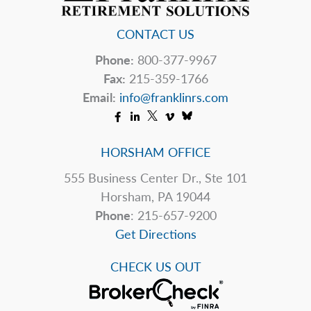
CONTACT US
Phone:
800-377-9967
Fax:
215-359-1766
Email:
info@franklinrs.com
HORSHAM OFFICE
555 Business Center Dr., Ste 101
Horsham, PA 19044
Phone
: 215-657-9200
Get Directions
CHECK US OUT