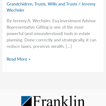
Grandchidren
,
Trusts
,
Wills and Trusts
/
Jeremy
Wechsler
By Jeremy A. Wechsler, Esq.Investment Advisor
Representative Gifting is one of the most
powerful (and misunderstood) tools in estate
planning. Done correctly and strategically, it can
reduce taxes, preserve wealth, […]
A
Read More »
Guide
For
Gifting
in
2025