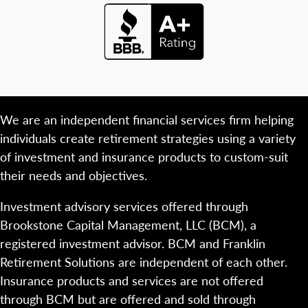
We are an independent financial services firm helping
individuals create retirement strategies using a variety
of investment and insurance products to custom-suit
their needs and objectives.
Investment advisory services offered through
Brookstone Capital Management, LLC (BCM), a
registered investment advisor. BCM and Franklin
Retirement Solutions are independent of each other.
Insurance products and services are not offered
through BCM but are offered and sold through