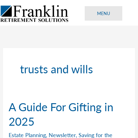
Skip
to
MENU
content
trusts and wills
A Guide For Gifting in
2025
Estate Planning
,
Newsletter
,
Saving for the