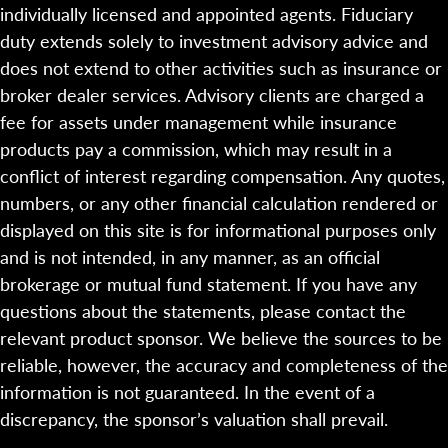
individually licensed and appointed agents. Fiduciary
duty extends solely to investment advisory advice and
does not extend to other activities such as insurance or
broker dealer services. Advisory clients are charged a
fee for assets under management while insurance
products pay a commission, which may result in a
conflict of interest regarding compensation. Any quotes,
numbers, or any other financial calculation rendered or
displayed on this site is for informational purposes only
and is not intended, in any manner, as an official
brokerage or mutual fund statement. If you have any
questions about the statements, please contact the
relevant product sponsor. We believe the sources to be
reliable, however, the accuracy and completeness of the
information is not guaranteed. In the event of a
discrepancy, the sponsor’s valuation shall prevail.