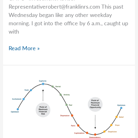
Representativerobert@franklinrs.com
This past
Wednesday began like any other weekday
morning. I got into the office by 6 a.m., caught up
with
Good
Read More »
News
After
a
Tough
Start