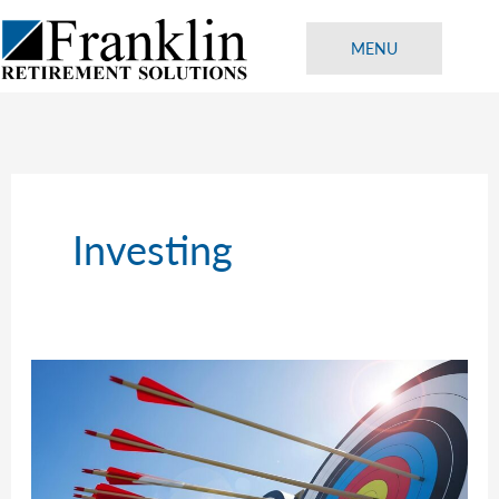
Skip
to
MENU
content
Investing