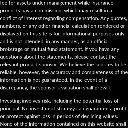
fee for assets under management while insurance
products pay a commission, which may result in a
conflict of interest regarding compensation. Any quotes,
numbers, or any other financial calculation rendered or
displayed on this site is for informational purposes only
and is not intended, in any manner, as an official
brokerage or mutual fund statement. If you have any
questions about the statements, please contact the
relevant product sponsor. We believe the sources to be
reliable, however, the accuracy and completeness of the
information is not guaranteed. In the event of a
discrepancy, the sponsor’s valuation shall prevail.
Investing involves risk, including the potential loss of
principal. No investment strategy can guarantee a profit
or protect against loss in periods of declining values.
None of the information contained on this website shall