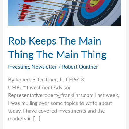
Rob Keeps The Main
Thing The Main Thing
Investing
,
Newsletter
/
Robert Quittner
By Robert E. Quittner, Jr. CFP® &
CMFC™Investment Advisor
Representativerobert@franklinrs.com
Last week,
I was mulling over some topics to write about
today. I have covered investments and the
markets in […]