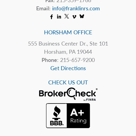
Email:
info@franklinrs.com
HORSHAM OFFICE
555 Business Center Dr., Ste 101
Horsham, PA 19044
Phone
: 215-657-9200
Get Directions
CHECK US OUT