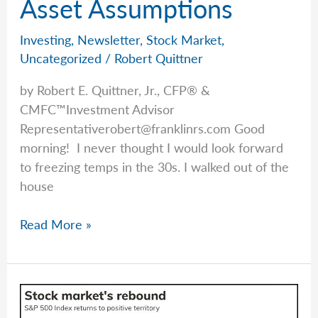
Asset Assumptions
Investing
,
Newsletter
,
Stock Market
,
Uncategorized
/
Robert Quittner
by Robert E. Quittner, Jr., CFP® &
CMFC™Investment Advisor
Representativerobert@franklinrs.com
Good
morning! I never thought I would look forward
to freezing temps in the 30s. I walked out of the
house
Rob
Read More »
Talks
Adages
&
Asset