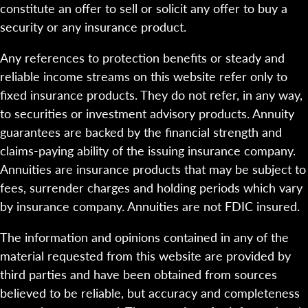
constitute an offer to sell or solicit any offer to buy a
security or any insurance product.
Any references to protection benefits or steady and
reliable income streams on this website refer only to
fixed insurance products. They do not refer, in any way,
to securities or investment advisory products. Annuity
guarantees are backed by the financial strength and
claims-paying ability of the issuing insurance company.
Annuities are insurance products that may be subject to
fees, surrender charges and holding periods which vary
by insurance company. Annuities are not FDIC insured.
The information and opinions contained in any of the
material requested from this website are provided by
third parties and have been obtained from sources
believed to be reliable, but accuracy and completeness