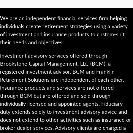
We are an independent financial services firm helping
individuals create retirement strategies using a variety
of investment and insurance products to custom-suit
their needs and objectives.
Investment advisory services offered through
Brookstone Capital Management, LLC (BCM), a
registered investment advisor. BCM and Franklin
Retirement Solutions are independent of each other.
Insurance products and services are not offered
through BCM but are offered and sold through
individually licensed and appointed agents. Fiduciary
duty extends solely to investment advisory advice and
does not extend to other activities such as insurance or
broker dealer services. Advisory clients are charged a