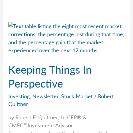
Horses
&
Human
Behavior
Keeping Things In
Perspective
Investing
,
Newsletter
,
Stock Market
/
Robert
Quittner
by Robert E. Quittner, Jr. CFP® &
CMFC™Investment Advisor