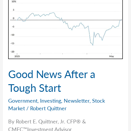
Assumptions
Good News After a
Tough Start
Government
,
Investing
,
Newsletter
,
Stock
Market
/
Robert Quittner
By Robert E. Quittner, Jr. CFP® &
CMFC™Investment Advisor