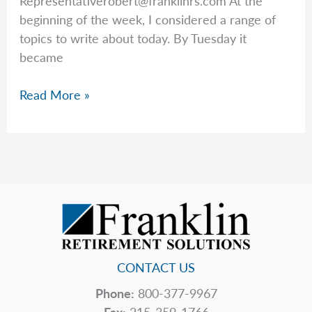
Representativerobert@franklinrs.com
At the
beginning of the week, I considered a range of
topics to write about today. By Tuesday it
became
Keeping
Read More »
Things
In
Perspective
CONTACT US
Phone:
800-377-9967
Fax:
215-359-1766