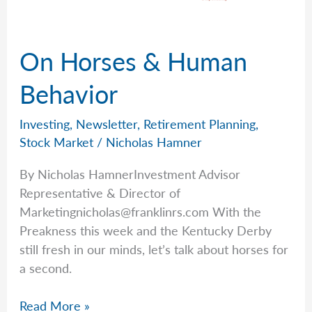
On Horses & Human
Behavior
Investing
,
Newsletter
,
Retirement Planning
,
Stock Market
/
Nicholas Hamner
By Nicholas HamnerInvestment Advisor
Representative & Director of
Marketingnicholas@franklinrs.com
With the
Preakness this week and the Kentucky Derby
still fresh in our minds, let’s talk about horses for
a second.
On
Read More »