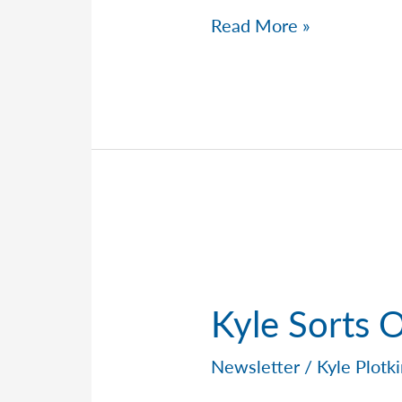
Kyle
Read More »
Breaks
Down
Market
Volatility
Kyle Sorts 
Newsletter
/
Kyle Plotk