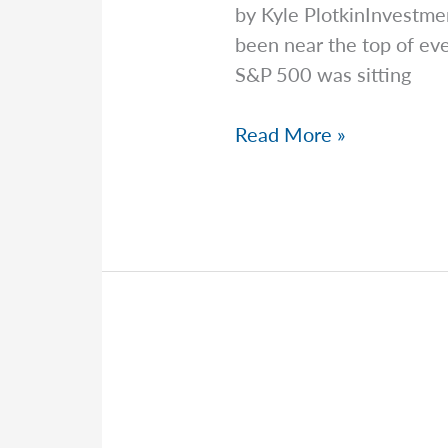
by Kyle PlotkinInvestme
been near the top of ev
S&P 500 was sitting
Kyle
Read More »
Sorts
Out
A
Tangled,
Messy
Market