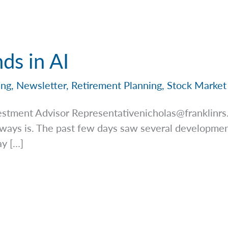
nds in AI
ing
,
Newsletter
,
Retirement Planning
,
Stock Market
estment Advisor
Representativenicholas@franklinr
lways is. The past few days saw several developmen
ay […]