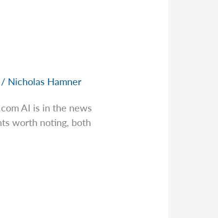
/
Nicholas Hamner
s.com
AI is in the news
ts worth noting, both