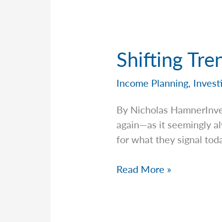
Shifting Tre
Income Planning
,
Invest
By Nicholas HamnerInv
again—as it seemingly a
for what they signal tod
Shifting
Read More »
Trends
in
AI