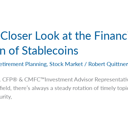
Closer Look at the Financ
 of Stablecoins
etirement Planning
,
Stock Market
/
Robert Quittne
 Jr. CFP® & CMFC™Investment Advisor
Representati
 field, there’s always a steady rotation of timely to
rity,