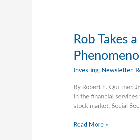
Rob Takes a 
Phenomenon
Investing
,
Newsletter
,
R
By Robert E. Quittner,
In the financial services
stock market, Social Secu
Rob
Read More »
Takes