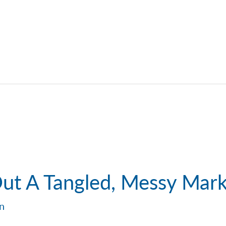
Out A Tangled, Messy Mar
in