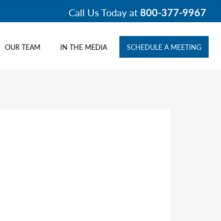
Call Us Today at
800-377-9967
OUR TEAM
IN THE MEDIA
SCHEDULE A MEETING