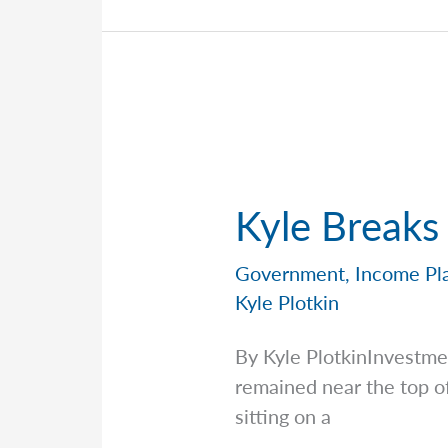
Kyle Breaks
Government
,
Income Pl
Kyle Plotkin
By Kyle PlotkinInvestm
remained near the top of
sitting on a