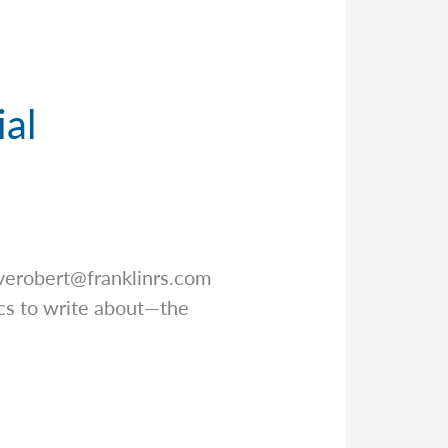
ial
r
verobert@franklinrs.com
pics to write about—the