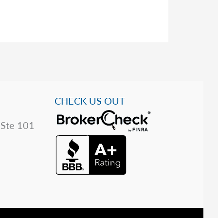
CHECK US OUT
 Ste 101