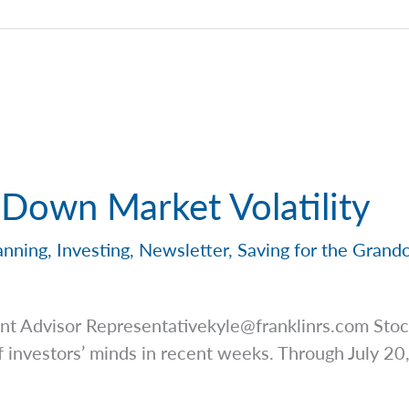
 Down Market Volatility
anning
,
Investing
,
Newsletter
,
Saving for the Grand
ent Advisor
Representativekyle@franklinrs.com
Stock
 investors’ minds in recent weeks. Through July 20,