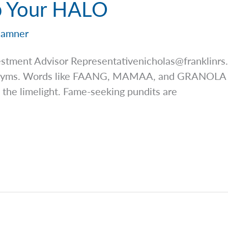
p Your HALO
Hamner
estment Advisor
Representativenicholas@franklinrs
ronyms. Words like FAANG, MAMAA, and GRANOLA ha
 the limelight. Fame-seeking pundits are