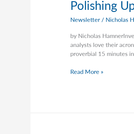
Polishing U
Newsletter
/
Nicholas 
by Nicholas HamnerInv
analysts love their ac
proverbial 15 minutes in
Polishing
Read More »
Up
Your
HALO