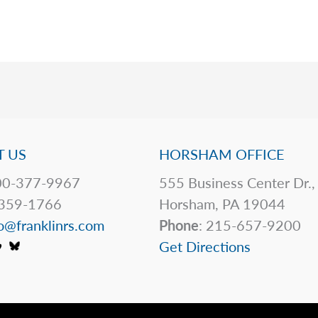
 US
HORSHAM OFFICE
0-377-9967
555 Business Center Dr.,
359-1766
Horsham, PA 19044
o@franklinrs.com
Phone
: 215-657-9200
Get Directions