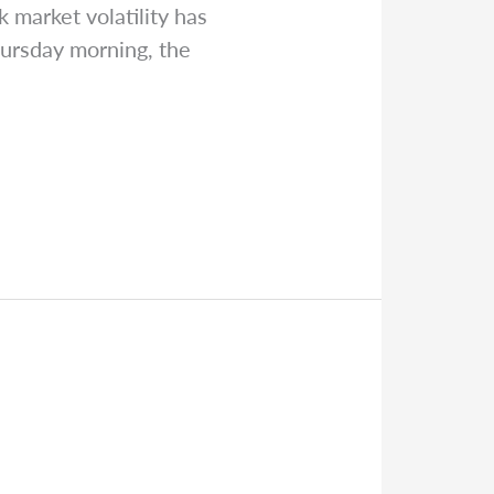
 market volatility has
hursday morning, the