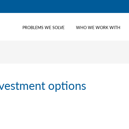
PROBLEMS WE SOLVE
WHO WE WORK WITH
nvestment options