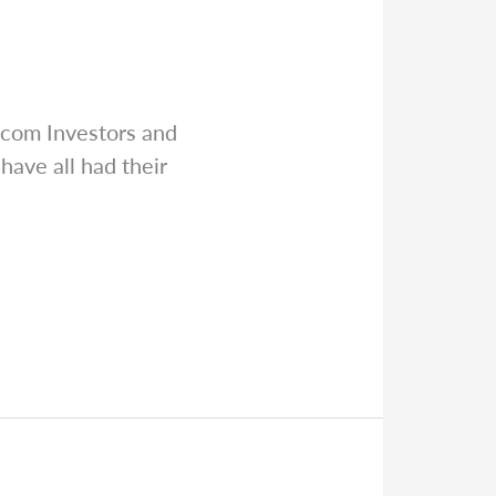
.com
Investors and
ve all had their