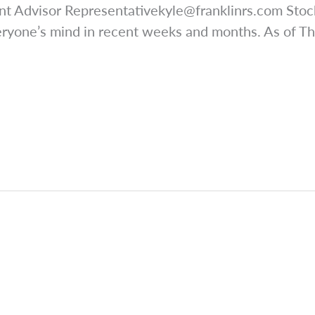
nt Advisor
Representativekyle@franklinrs.com
Stock
eryone’s mind in recent weeks and months. As of T