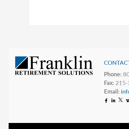
a
Closer
Look
at
the
Financial
Phenomenon
CONTACT
of
Stablecoins
Phone:
80
Fax:
215-
Email:
inf