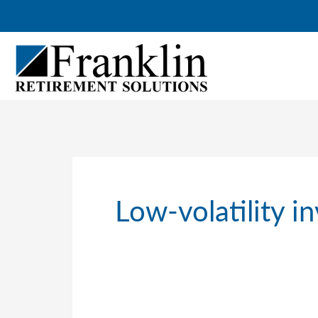
Skip
to
content
Low-volatility i