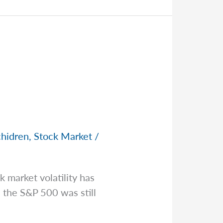
chidren
,
Stock Market
/
 market volatility has
 the S&P 500 was still