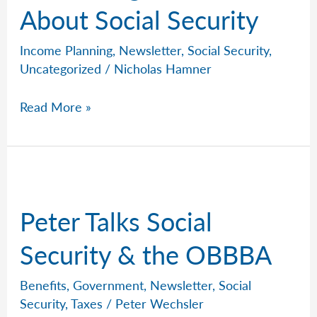
About Social Security
Income Planning
,
Newsletter
,
Social Security
,
Uncategorized
/
Nicholas Hamner
Nine
Read More »
Things
To
Know
About
Social
Peter Talks Social
Security
Security & the OBBBA
Benefits
,
Government
,
Newsletter
,
Social
Security
,
Taxes
/
Peter Wechsler