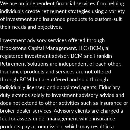
We are an independent financial services firm helping
individuals create retirement strategies using a variety
of investment and insurance products to custom-suit
their needs and objectives.
Investment advisory services offered through
Brookstone Capital Management, LLC (BCM), a
registered investment advisor. BCM and Franklin
Retirement Solutions are independent of each other.
Insurance products and services are not offered
through BCM but are offered and sold through
individually licensed and appointed agents. Fiduciary
duty extends solely to investment advisory advice and
does not extend to other activities such as insurance or
broker dealer services. Advisory clients are charged a
fee for assets under management while insurance
products pay a commission, which may result in a