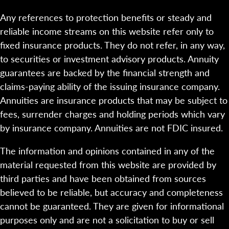
Any references to protection benefits or steady and
reliable income streams on this website refer only to
fixed insurance products. They do not refer, in any way,
to securities or investment advisory products. Annuity
guarantees are backed by the financial strength and
claims-paying ability of the issuing insurance company.
Annuities are insurance products that may be subject to
fees, surrender charges and holding periods which vary
by insurance company. Annuities are not FDIC insured.
The information and opinions contained in any of the
material requested from this website are provided by
third parties and have been obtained from sources
believed to be reliable, but accuracy and completeness
cannot be guaranteed. They are given for informational
purposes only and are not a solicitation to buy or sell