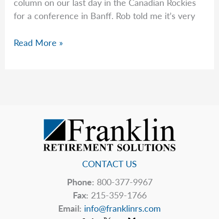
column on our last day in the Canadian Rockies
for a conference in Banff. Rob told me it’s very
Peter
Read More »
Wonders
if
Congress
Will
Fix
Social
Security
CONTACT US
Phone:
800-377-9967
Fax:
215-359-1766
Email:
info@franklinrs.com