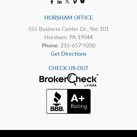
HORSHAM OFFICE
555 Business Center Dr., Ste 101
Horsham, PA 19044
Phone
: 215-657-9200
Get Directions
CHECK US OUT