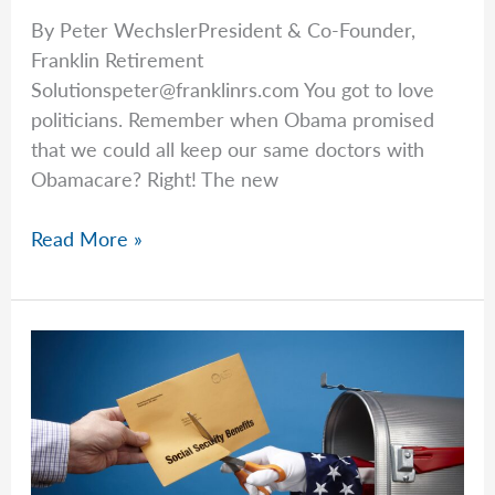
By Peter WechslerPresident & Co-Founder,
Franklin Retirement
Solutionspeter@franklinrs.com
You got to love
politicians. Remember when Obama promised
that we could all keep our same doctors with
Obamacare? Right! The new
Peter
Read More »
Talks
Social
Security
&
the
OBBBA