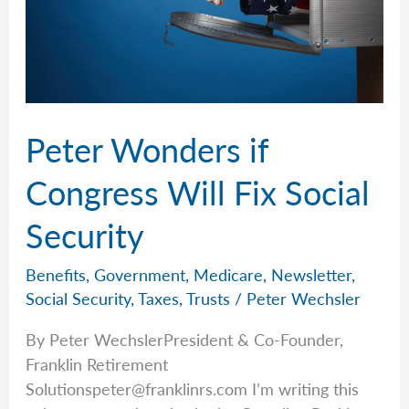
Peter Wonders if
Congress Will Fix Social
Security
Benefits
,
Government
,
Medicare
,
Newsletter
,
Social Security
,
Taxes
,
Trusts
/
Peter Wechsler
By Peter WechslerPresident & Co-Founder,
Franklin Retirement
Solutionspeter@franklinrs.com
I’m writing this