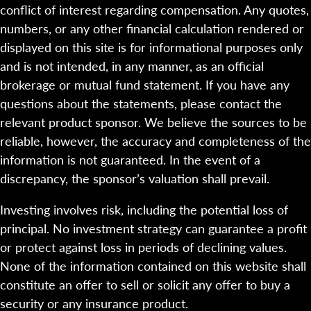
conflict of interest regarding compensation. Any quotes,
numbers, or any other financial calculation rendered or
displayed on this site is for informational purposes only
and is not intended, in any manner, as an official
brokerage or mutual fund statement. If you have any
questions about the statements, please contact the
relevant product sponsor. We believe the sources to be
reliable, however, the accuracy and completeness of the
information is not guaranteed. In the event of a
discrepancy, the sponsor’s valuation shall prevail.
Investing involves risk, including the potential loss of
principal. No investment strategy can guarantee a profit
or protect against loss in periods of declining values.
None of the information contained on this website shall
constitute an offer to sell or solicit any offer to buy a
security or any insurance product.