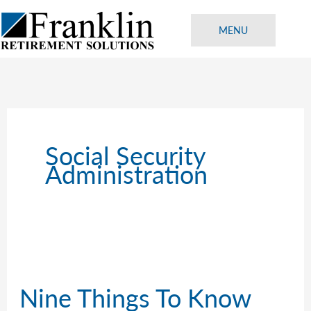
Skip
to
MENU
content
Social Security
Administration
Nine Things To Know