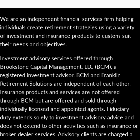
We are an independent financial services firm helping
individuals create retirement strategies using a variety
of investment and insurance products to custom-suit
their needs and objectives.
Investment advisory services offered through
Brookstone Capital Management, LLC (BCM), a
registered investment advisor. BCM and Franklin
Retirement Solutions are independent of each other.
Insurance products and services are not offered
through BCM but are offered and sold through
individually licensed and appointed agents. Fiduciary
duty extends solely to investment advisory advice and
does not extend to other activities such as insurance or
broker dealer services. Advisory clients are charged a