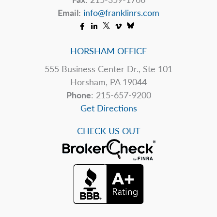
of
Email:
info@franklinrs.com
the
Shutdown
HORSHAM OFFICE
555 Business Center Dr., Ste 101
Horsham, PA 19044
Phone
: 215-657-9200
Get Directions
CHECK US OUT