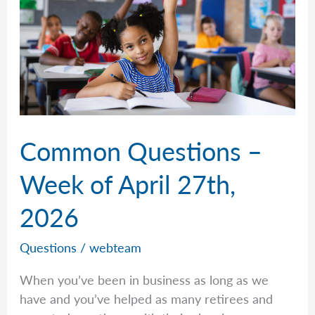
Common Questions –
Week of April 27th,
2026
Questions
/
webteam
When you’ve been in business as long as we
have and you’ve helped as many retirees and