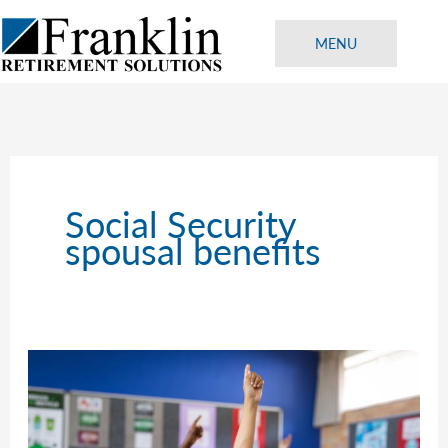
Skip
to
MENU
content
Social Security
spousal benefits