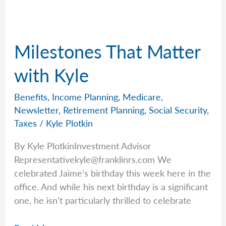
Federal
Employees
Milestones That Matter
with Kyle
Benefits
,
Income Planning
,
Medicare
,
Newsletter
,
Retirement Planning
,
Social Security
,
Taxes
/
Kyle Plotkin
By Kyle PlotkinInvestment Advisor
Representativekyle@franklinrs.com
We
celebrated Jaime’s birthday this week here in the
office. And while his next birthday is a significant
one, he isn’t particularly thrilled to celebrate