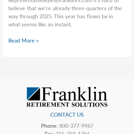
believe that we’re already three-quarters of the
way through 2025. This year has flown by in
what seems like an instant,
Kyle
Read More »
Plotkin
Analyzes
the
End
of
the
Third
Quarter
and
CONTACT US
the
Phone:
800-377-9967
Start
Fax:
215-359-1766