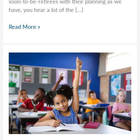
soon-to-be-retirees with their planning as we
have, you hear a lot of the […]
Common
Read More »
Questions
–
Week
of
April
27th,
2026