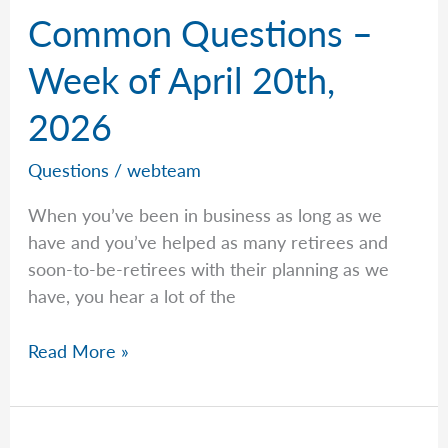
Common Questions –
Week of April 20th,
2026
Questions
/
webteam
When you’ve been in business as long as we
have and you’ve helped as many retirees and
soon-to-be-retirees with their planning as we
have, you hear a lot of the
Common
Read More »
Questions
–
Week