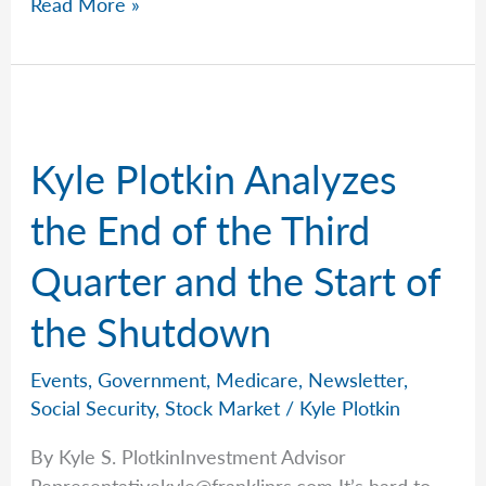
Milestones
Read More »
That
Matter
with
Kyle
Kyle Plotkin Analyzes
the End of the Third
Quarter and the Start of
the Shutdown
Events
,
Government
,
Medicare
,
Newsletter
,
Social Security
,
Stock Market
/
Kyle Plotkin
By Kyle S. PlotkinInvestment Advisor
Representativekyle@franklinrs.com
It’s hard to