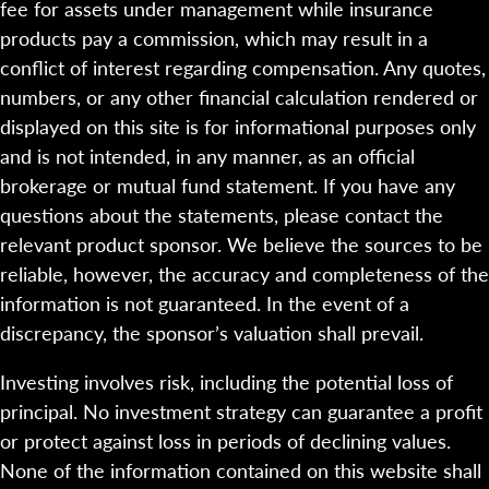
fee for assets under management while insurance
products pay a commission, which may result in a
conflict of interest regarding compensation. Any quotes,
numbers, or any other financial calculation rendered or
displayed on this site is for informational purposes only
and is not intended, in any manner, as an official
brokerage or mutual fund statement. If you have any
questions about the statements, please contact the
relevant product sponsor. We believe the sources to be
reliable, however, the accuracy and completeness of the
information is not guaranteed. In the event of a
discrepancy, the sponsor’s valuation shall prevail.
Investing involves risk, including the potential loss of
principal. No investment strategy can guarantee a profit
or protect against loss in periods of declining values.
None of the information contained on this website shall