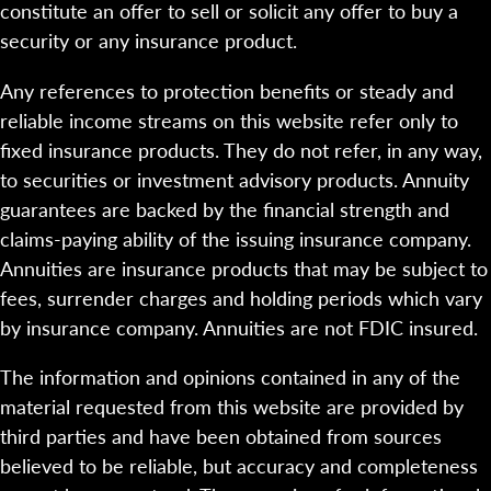
constitute an offer to sell or solicit any offer to buy a
security or any insurance product.
Any references to protection benefits or steady and
reliable income streams on this website refer only to
fixed insurance products. They do not refer, in any way,
to securities or investment advisory products. Annuity
guarantees are backed by the financial strength and
claims-paying ability of the issuing insurance company.
Annuities are insurance products that may be subject to
fees, surrender charges and holding periods which vary
by insurance company. Annuities are not FDIC insured.
The information and opinions contained in any of the
material requested from this website are provided by
third parties and have been obtained from sources
believed to be reliable, but accuracy and completeness