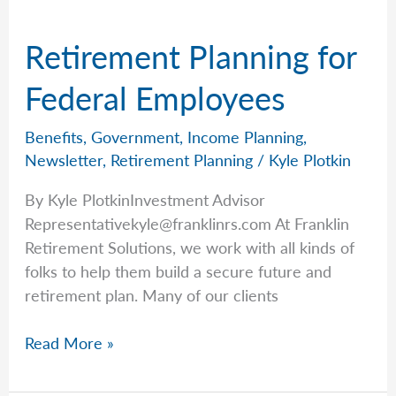
of
April
Retirement Planning for
20th,
2026
Federal Employees
Benefits
,
Government
,
Income Planning
,
Newsletter
,
Retirement Planning
/
Kyle Plotkin
By Kyle PlotkinInvestment Advisor
Representativekyle@franklinrs.com
At Franklin
Retirement Solutions, we work with all kinds of
folks to help them build a secure future and
retirement plan. Many of our clients
Retirement
Read More »
Planning
for