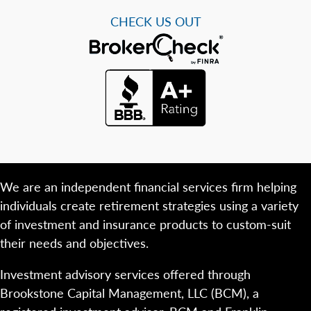
CHECK US OUT
We are an independent financial services firm helping
individuals create retirement strategies using a variety
of investment and insurance products to custom-suit
their needs and objectives.
Investment advisory services offered through
Brookstone Capital Management, LLC (BCM), a