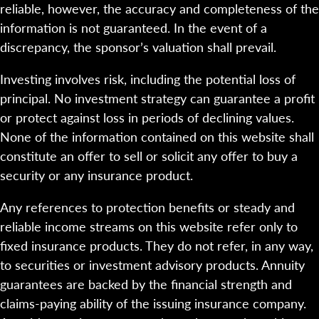
reliable, however, the accuracy and completeness of the
information is not guaranteed. In the event of a
discrepancy, the sponsor’s valuation shall prevail.
Investing involves risk, including the potential loss of
principal. No investment strategy can guarantee a profit
or protect against loss in periods of declining values.
None of the information contained on this website shall
constitute an offer to sell or solicit any offer to buy a
security or any insurance product.
Any references to protection benefits or steady and
reliable income streams on this website refer only to
fixed insurance products. They do not refer, in any way,
to securities or investment advisory products. Annuity
guarantees are backed by the financial strength and
claims-paying ability of the issuing insurance company.