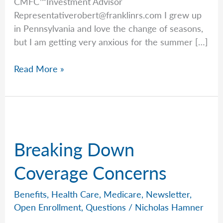
CMFC™Investment Advisor
Representativerobert@franklinrs.com
I grew up
in Pennsylvania and love the change of seasons,
but I am getting very anxious for the summer […]
Rob
Read More »
Explains:
Retirement
Taxes
Don’t
Stop
Breaking Down
at
the
Coverage Concerns
Federal
Level
Benefits
,
Health Care
,
Medicare
,
Newsletter
,
Open Enrollment
,
Questions
/
Nicholas Hamner