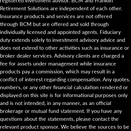
registered investment advisor. BCM and Franklin
Retirement Solutions are independent of each other.
Insurance products and services are not offered
through BCM but are offered and sold through
individually licensed and appointed agents. Fiduciary
duty extends solely to investment advisory advice and
does not extend to other activities such as insurance or
broker dealer services. Advisory clients are charged a
fee for assets under management while insurance
products pay a commission, which may result in a
conflict of interest regarding compensation. Any quotes,
numbers, or any other financial calculation rendered or
displayed on this site is for informational purposes only
and is not intended, in any manner, as an official
brokerage or mutual fund statement. If you have any
questions about the statements, please contact the
relevant product sponsor. We believe the sources to be