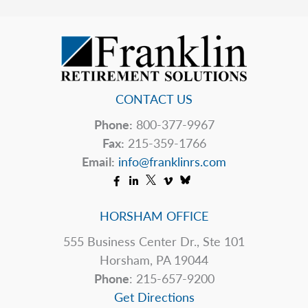
If
Your
Pharmacy
Closes?
CONTACT US
Phone:
800-377-9967
Fax:
215-359-1766
Email:
info@franklinrs.com
HORSHAM OFFICE
555 Business Center Dr., Ste 101
Horsham, PA 19044
Phone
: 215-657-9200
Get Directions