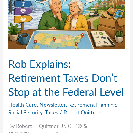
Rob Explains:
Retirement Taxes Don’t
Stop at the Federal Level
Health Care
,
Newsletter
,
Retirement Planning
,
Social Security
,
Taxes
/
Robert Quittner
By Robert E. Quittner, Jr. CFP® &