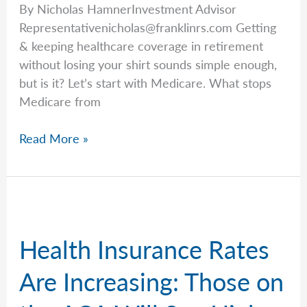
By Nicholas HamnerInvestment Advisor
Representativenicholas@franklinrs.com
Getting
& keeping healthcare coverage in retirement
without losing your shirt sounds simple enough,
but is it? Let’s start with Medicare. What stops
Medicare from
Breaking
Read More »
Down
Coverage
Concerns
Health Insurance Rates
Are Increasing: Those on