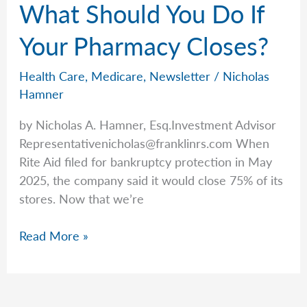
What Should You Do If
Increasing:
Those
Your Pharmacy Closes?
on
the
Health Care
,
Medicare
,
Newsletter
/
Nicholas
ACA
Hamner
Will
by Nicholas A. Hamner, Esq.Investment Advisor
See
Representativenicholas@franklinrs.com
When
Higher
Rite Aid filed for bankruptcy protection in May
Rates
2025, the company said it would close 75% of its
stores. Now that we’re
What
Read More »
Should
You
Do