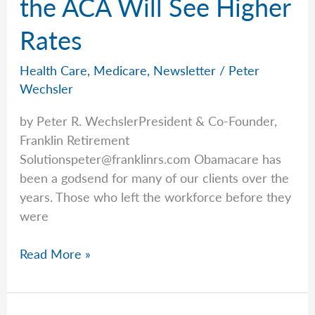
the ACA Will See Higher
Rates
Health Care
,
Medicare
,
Newsletter
/
Peter
Wechsler
by Peter R. WechslerPresident & Co-Founder,
Franklin Retirement
Solutionspeter@franklinrs.com
Obamacare has
been a godsend for many of our clients over the
years. Those who left the workforce before they
were
Health
Read More »
Insurance
Rates
Are