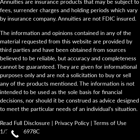
Annuities are insurance products that may be subject to
fees, surrender charges and holding periods which vary
by insurance company. Annuities are not FDIC insured.
The information and opinions contained in any of the
material requested from this website are provided by
third parties and have been obtained from sources
believed to be reliable, but accuracy and completeness
cannot be guaranteed. They are given for informational
purposes only and are not a solicitation to buy or sell
any of the products mentioned. The information is not
intended to be used as the sole basis for financial
decisions, nor should it be construed as advice designed
to meet the particular needs of an individual’s situation.
Read Full Disclosure
|
Privacy Policy
|
Terms of Use
1/23-2116978C