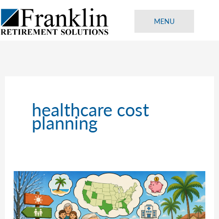
Skip
to
MENU
content
healthcare cost
planning