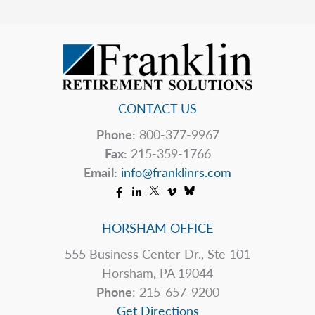
Tip
CONTACT US
Phone:
800-377-9967
Fax:
215-359-1766
Email:
info@franklinrs.com
HORSHAM OFFICE
555 Business Center Dr., Ste 101
Horsham, PA 19044
Phone
: 215-657-9200
Get Directions