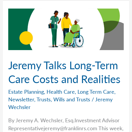
Finances)
in
Order
with
Jeremy
Wechsler
Jeremy Talks Long-Term
Care Costs and Realities
Estate Planning
,
Health Care
,
Long Term Care
,
Newsletter
,
Trusts
,
Wills and Trusts
/
Jeremy
Wechsler
By Jeremy A. Wechsler, Esq.Investment Advisor
Representativejeremy@franklinrs.com
This week,