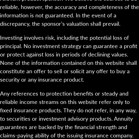
reliable, however, the accuracy and completeness of the
information is not guaranteed. In the event of a
discrepancy, the sponsor’s valuation shall prevail.
Investing involves risk, including the potential loss of
principal. No investment strategy can guarantee a profit
or protect against loss in periods of declining values.
None of the information contained on this website shall
constitute an offer to sell or solicit any offer to buy a
security or any insurance product.
Any references to protection benefits or steady and
reliable income streams on this website refer only to
fixed insurance products. They do not refer, in any way,
to securities or investment advisory products. Annuity
guarantees are backed by the financial strength and
claims-paying ability of the issuing insurance company.