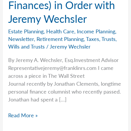
Finances) in Order with
Jeremy Wechsler
Estate Planning
,
Health Care
,
Income Planning
,
Newsletter
,
Retirement Planning
,
Taxes
,
Trusts
,
Wills and Trusts
/
Jeremy Wechsler
By Jeremy A. Wechsler, Esq.Investment Advisor
Representativejeremy@franklinrs.com
I came
across a piece in The Wall Street
Journal recently by Jonathan Clements, longtime
personal finance columnist who recently passed.
Jonathan had spent a […]
Getting
Read More »
Life
(and