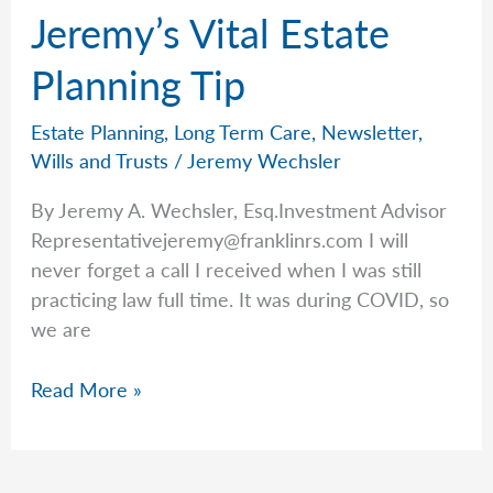
Jeremy’s Vital Estate
Planning Tip
Estate Planning
,
Long Term Care
,
Newsletter
,
Wills and Trusts
/
Jeremy Wechsler
By Jeremy A. Wechsler, Esq.Investment Advisor
Representativejeremy@franklinrs.com
I will
never forget a call I received when I was still
practicing law full time. It was during COVID, so
we are
Jeremy’s
Read More »
Vital
Estate
Planning