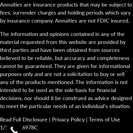
Annuities are insurance products that may be subject to
fees, surrender charges and holding periods which vary
by insurance company. Annuities are not FDIC insured.
The information and opinions contained in any of the
material requested from this website are provided by
third parties and have been obtained from sources
believed to be reliable, but accuracy and completeness
cannot be guaranteed. They are given for informational
purposes only and are not a solicitation to buy or sell
any of the products mentioned. The information is not
intended to be used as the sole basis for financial
decisions, nor should it be construed as advice designed
to meet the particular needs of an individual’s situation.
Read Full Disclosure
|
Privacy Policy
|
Terms of Use
1/23-2116978C