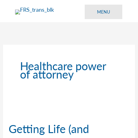
Skip
to
MENU
content
Healthcare power
of attorney
Getting Life (and