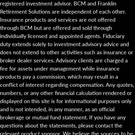
registered investment advisor. BCM and Franklin
Retirement Solutions are independent of each other.
Insurance products and services are not offered
through BCM but are offered and sold through
individually licensed and appointed agents. Fiduciary
duty extends solely to investment advisory advice and
does not extend to other activities such as insurance or
broker dealer services. Advisory clients are charged a
fee for assets under management while insurance
products pay a commission, which may result in a
conflict of interest regarding compensation. Any quotes,
numbers, or any other financial calculation rendered or
displayed on this site is for informational purposes only
and is not intended, in any manner, as an official
brokerage or mutual fund statement. If you have any
questions about the statements, please contact the
relevant product sponsor. We believe the sources to be