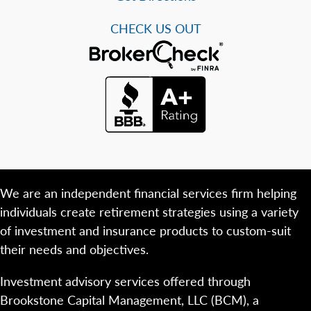
CHECK US OUT
We are an independent financial services firm helping
individuals create retirement strategies using a variety
of investment and insurance products to custom-suit
their needs and objectives.
Investment advisory services offered through
Brookstone Capital Management, LLC (BCM), a