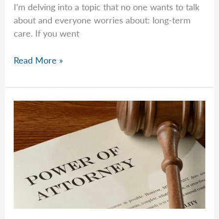
I’m delving into a topic that no one wants to talk
about and everyone worries about: long-term
care. If you went
Jeremy
Read More »
Talks
Long-
Term
Care
Costs
and
Realities